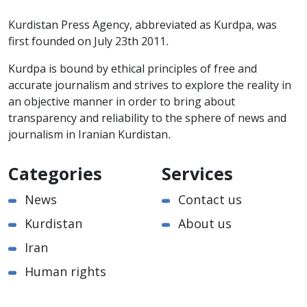
Kurdistan Press Agency, abbreviated as Kurdpa, was
first founded on July 23th 2011.
Kurdpa is bound by ethical principles of free and
accurate journalism and strives to explore the reality in
an objective manner in order to bring about
transparency and reliability to the sphere of news and
journalism in Iranian Kurdistan.
Categories
Services
News
Contact us
Kurdistan
About us
Iran
Human rights