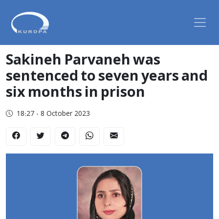
Sakineh Parvaneh was
sentenced to seven years and
six months in prison
18:27 - 8 October 2023