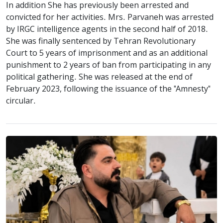
In addition She has previously been arrested and
convicted for her activities. Mrs. Parvaneh was arrested
by IRGC intelligence agents in the second half of 2018.
She was finally sentenced by Tehran Revolutionary
Court to 5 years of imprisonment and as an additional
punishment to 2 years of ban from participating in any
political gathering. She was released at the end of
February 2023, following the issuance of the "Amnesty"
circular.