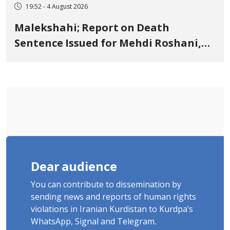
19:52 - 4 August 2026
Malekshahi; Report on Death
Sentence Issued for Mehdi Roshani,
January Detainee, on Charges of
"Moharebeh"
Dear audience
You can contribute to dissemination by
sending news and reports of human rights
violations in Iranian Kurdistan to Kurdpa's
WhatsApp, Signal and Telegram.