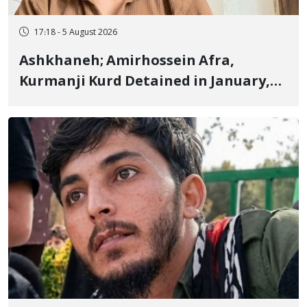
17:18 - 5 August 2026
Ashkhaneh; Amirhossein Afra,
Kurmanji Kurd Detained in January,
Sentenced to Imprisonment,
Flogging, and Cash Fine