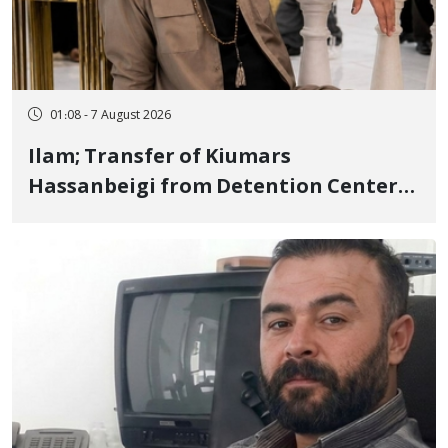
01:08 - 7 August 2026
Ilam; Transfer of Kiumars
Hassanbeigi from Detention Center
to Prison After 16 Days of Arbitrary
and Violent Detention