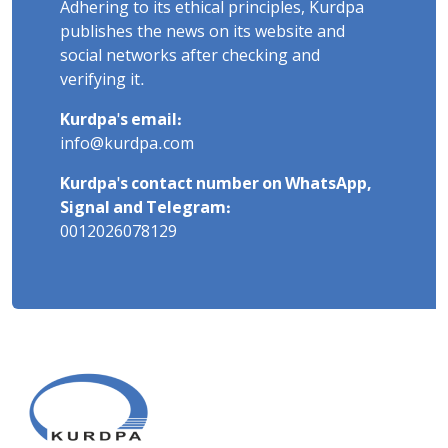
Adhering to its ethical principles, Kurdpa
publishes the news on its website and
social networks after checking and
verifying it.
Kurdpa's email:
info@kurdpa.com
Kurdpa's contact number on WhatsApp,
Signal and Telegram:
0012026078129