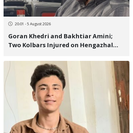
20:01 - 5 August 2026
Goran Khedri and Bakhtiar Amini;
Two Kolbars Injured on Hengazhal
Border of Baneh by Direct Military
Fire and Landmine Explosion