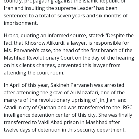
country, propagating against the Islamic Republic of
Iran and insulting the supreme Leader" has been
sentenced to a total of seven years and six months of
imprisonment.
Hrana, quoting an informed source, stated: "Despite the
fact that Khosrow Alikurdi, a lawyer, is responsible for
Ms. Parvaneh's case, the head of the first branch of the
Mashhad Revolutionary Court on the day of the hearing
on his client's charges, prevented this lawyer from
attending the court room.
In April of this year, Sakineh Parvaneh was arrested
after attending the grave of Ali Mozafari, one of the
martyrs of the revolutionary uprising of Jin, Jian, and
Azadi in city of Quchan and was transferred to the IRGC
intelligence detention center of this city. She was finally
transferred to Vakil Abad prison in Mashhad after
twelve days of detention in this security department.