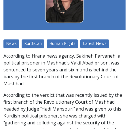
News
Kurdistan
Human Rights
Latest News
According to Hrana news agency, Sakineh Parvaneh, a
political prisoner in Mashhad's Vakil Abad prison, was
sentenced to seven years and six months behind the
bars by the first branch of the Revolutionary Court of
Mashhad.
According to the verdict that was recently issued by the
first branch of the Revolutionary Court of Mashhad
headed by Judge "Hadi Mansouri" and was given to this
Kurdish political prisoner, she was charged with
"gathering and colluding against the security of the