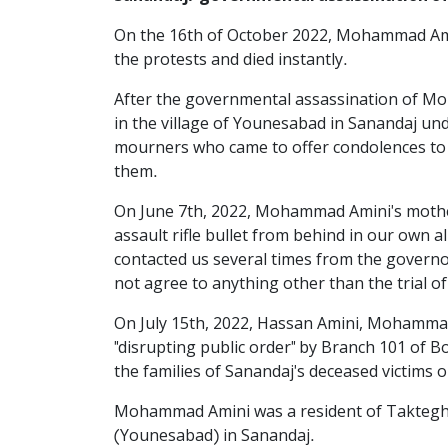
On the 16th of October 2022, Mohammad Amini
the protests and died instantly.
After the governmental assassination of Mo
in the village of Younesabad in Sanandaj und
mourners who came to offer condolences to t
them.
On June 7th, 2022, Mohammad Amini's mother
assault rifle bullet from behind in our own a
contacted us several times from the governor'
not agree to anything other than the trial o
On July 15th, 2022, Hassan Amini, Mohammad 
"disrupting public order" by Branch 101 of 
the families of Sanandaj's deceased victims 
Mohammad Amini was a resident of Takteghan 
(Younesabad) in Sanandaj.