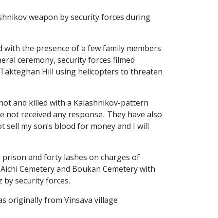
shnikov weapon by security forces during
d with the presence of a few family members
eral ceremony, security forces filmed
Takteghan Hill using helicopters to threaten
ot and killed with a Kalashnikov-pattern
have not received any response. They have also
t sell my son's blood for money and I will
 prison and forty lashes on charges of
at Aichi Cemetery and Boukan Cemetery with
 by security forces.
 originally from Vinsava village