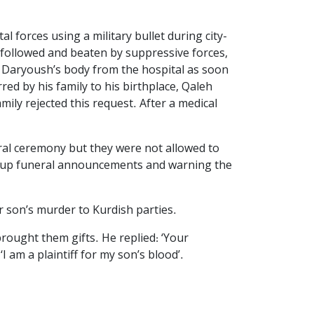
 forces using a military bullet during city-
 followed and beaten by suppressive forces,
ake Daryoush’s body from the hospital as soon
red by his family to his birthplace, Qaleh
ily rejected this request. After a medical
eral ceremony but they were not allowed to
ng up funeral announcements and warning the
r son’s murder to Kurdish parties.
rought them gifts. He replied: ‘Your
I am a plaintiff for my son’s blood’.