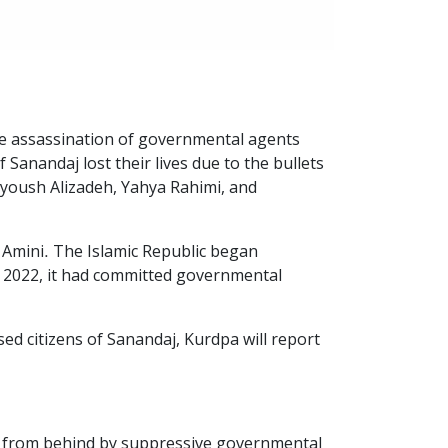
he assassination of governmental agents
Sanandaj lost their lives due to the bullets
yoush Alizadeh, Yahya Rahimi, and
 Amini. The Islamic Republic began
h, 2022, it had committed governmental
ed citizens of Sanandaj, Kurdpa will report
rt from behind by suppressive governmental