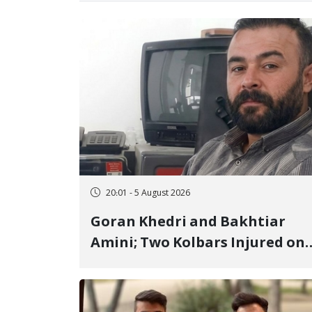
20:01 - 5 August 2026
Goran Khedri and Bakhtiar
Amini; Two Kolbars Injured on
Hengazhal Border of Baneh by
Direct Military Fire and
Landmine Explosion