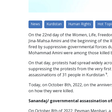
News
Kurdistan
Human Rights
Hot Topi
On the 22nd day of the Women, Life, Freedom
Jina-Mahsa Amini and the beginning of the Wo
fired by suppressive-governmental forces d
Mohammad Amini were among those killed by
On that day, protests had spread widely acr
suppressing the protests from the very firs
assassinations of 31 people in Kurdistan ⁹.
Today, on October 8th, 2022, on the anniver
on how they were killed.
Sanandaj/ governmental assassination of
On October 8th of 2022, Peyman Menbari, a 2