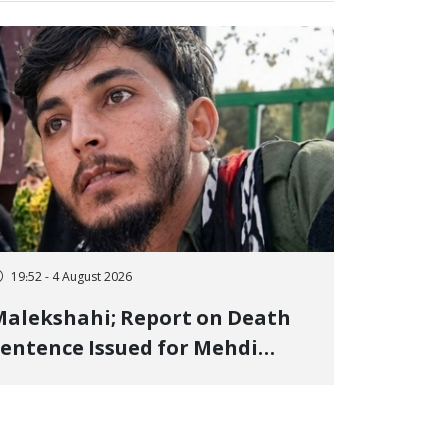
19:52 - 4 August 2026
alekshahi; Report on Death
entence Issued for Mehdi
oshani, January Detainee, on
harges of "Moharebeh"