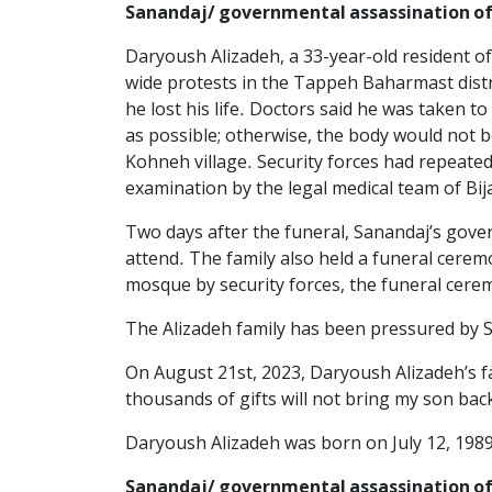
Sanandaj/ governmental assassination of
Daryoush Alizadeh, a 33-year-old resident of
wide protests in the Tappeh Baharmast distr
he lost his life. Doctors said he was taken t
as possible; otherwise, the body would not be
Kohneh village. Security forces had repeated
examination by the legal medical team of Bi
Two days after the funeral, Sanandaj’s gove
attend. The family also held a funeral cer
mosque by security forces, the funeral cer
The Alizadeh family has been pressured by Sa
On August 21st, 2023, Daryoush Alizadeh’s fa
thousands of gifts will not bring my son back.
Daryoush Alizadeh was born on July 12, 1989
Sanandaj/ governmental assassination 