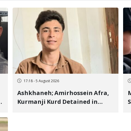
17:18 - 5 August 2026
Ashkhaneh; Amirhossein Afra,
M
Kurmanji Kurd Detained in
S
January, Sentenced to
R
Imprisonment, Flogging, and
C
Cash Fine