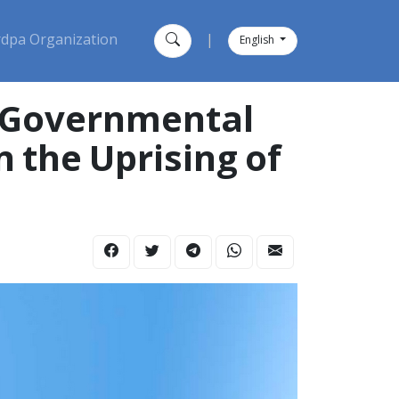
dpa Organization
|
English
e Governmental
n the Uprising of