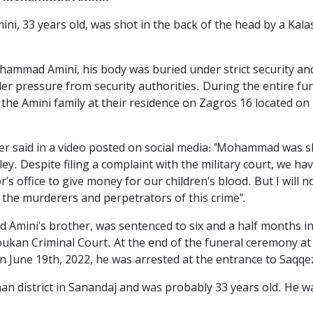
, 33 years old, was shot in the back of the head by a Kala
hammad Amini, his body was buried under strict security an
er pressure from security authorities. During the entire fun
he Amini family at their residence on Zagros 16 located on 
 said in a video posted on social media: "Mohammad was sh
lley. Despite filing a complaint with the military court, we 
s office to give money for our children's blood. But I will no
f the murderers and perpetrators of this crime".
Amini's brother, was sentenced to six and a half months in
Boukan Criminal Court. At the end of the funeral ceremony 
on June 19th, 2022, he was arrested at the entrance to Saqqez
district in Sanandaj and was probably 33 years old. He was