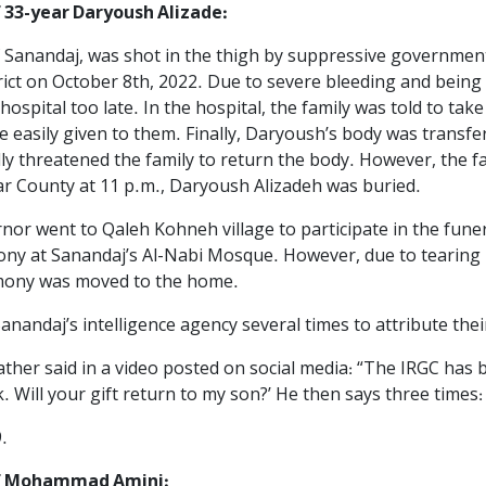
 33-year Daryoush Alizade:
 Sanandaj, was shot in the thigh by suppressive governmental
ict on October 8th, 2022. Due to severe bleeding and being
o hospital too late. In the hospital, the family was told to t
 easily given to them. Finally, Daryoush’s body was transfer
ly threatened the family to return the body. However, the fam
jar County at 11 p.m., Daryoush Alizadeh was buried.
rnor went to Qaleh Kohneh village to participate in the fun
emony at Sanandaj’s Al-Nabi Mosque. However, due to teari
emony was moved to the home.
nandaj’s intelligence agency several times to attribute thei
ther said in a video posted on social media: “The IRGC has b
 Will your gift return to my son?’ He then says three times: ‘
.
of Mohammad Amini: