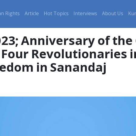
n Rights
Article
Hot Topics
Interviews
About Us
Kur
023; Anniversary of th
Four Revolutionaries i
eedom in Sanandaj