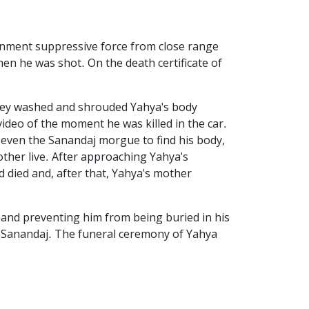
ernment suppressive force from close range
en he was shot. On the death certificate of
 they washed and shrouded Yahya's body
ideo of the moment he was killed in the car.
nd even the Sanandaj morgue to find his body,
ther live. After approaching Yahya's
d died and, after that, Yahya's mother
 and preventing him from being buried in his
n Sanandaj. The funeral ceremony of Yahya