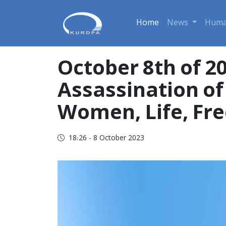
Home
News
Huma
October 8th of 2
Assassination of 
Women, Life, Fr
18:26 - 8 October 2023