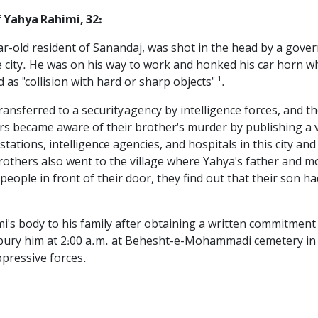
 Yahya Rahimi, 32:
ar-old resident of Sanandaj, was shot in the head by a gov
 city. He was on his way to work and honked his car horn wh
 as "collision with hard or sharp objects" ¹.
ransferred to a security agency by intelligence forces, and
rs became aware of their brother's murder by publishing a v
stations, intelligence agencies, and hospitals in this city a
others also went to the village where Yahya's father and mo
eople in front of their door, they find out that their son ha
i's body to his family after obtaining a written commitment
to bury him at 2:00 a.m. at Behesht-e-Mohammadi cemetery i
pressive forces.