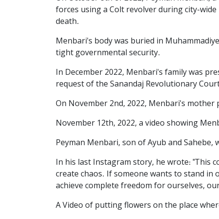
forces using a Colt revolver during city-wide 
death.
Menbari's body was buried in Muhammadiyeh 
tight governmental security.
In December 2022, Menbari's family was press
request of the Sanandaj Revolutionary Court 
On November 2nd, 2022, Menbari's mother pos
November 12th, 2022, a video showing Menba
Peyman Menbari, son of Ayub and Sahebe, was
In his last Instagram story, he wrote: "This 
create chaos. If someone wants to stand in ou
achieve complete freedom for ourselves, our 
A Video of putting flowers on the place whe