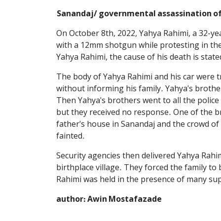
Sanandaj/ governmental assassination of
On October 8th, 2022, Yahya Rahimi, a 32-ye
with a 12mm shotgun while protesting in the
Yahya Rahimi, the cause of his death is stated
The body of Yahya Rahimi and his car were t
without informing his family. Yahya's brothe
Then Yahya's brothers went to all the police 
but they received no response. One of the br
father's house in Sanandaj and the crowd of p
fainted.
Security agencies then delivered Yahya Rahim
birthplace village. They forced the family 
Rahimi was held in the presence of many sup
author: Awin Mostafazade