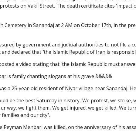
protests on Vakil Street. The death certificate cites "impact 
Cemetery in Sanandaj at 2 AM on October 17th, in the pre
ured by government and judicial authorities to not file a co
and declared that "the Islamic Republic of Iran is responsib
ted a video stating that "the Islamic Republic must answe
ri's family chanting slogans at his grave &&&&&
 a 25-year-old resident of Niyar village near Sanandaj. He 
could be the best Saturday in history. We protest, we strike,
r way, we fight them. We get injured, we get killed. We turn t
families and our city".
re Peyman Menbari was killed, on the anniversary of his as