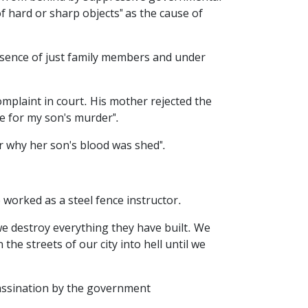
of hard or sharp objects" as the cause of
sence of just family members and under
mplaint in court. His mother rejected the
le for my son's murder".
r why her son's blood was shed".
worked as a steel fence instructor.
 we destroy everything they have built. We
he streets of our city into hell until we
sassination by the government