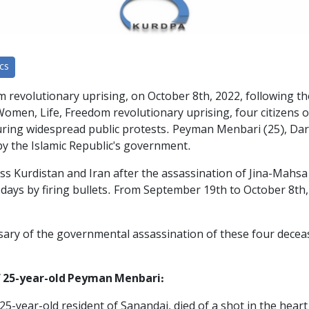
cs
 revolutionary uprising, on October 8th, 2022, following t
men, Life, Freedom revolutionary uprising, four citizens of 
uring widespread public protests. Peyman Menbari (25), Dar
 the Islamic Republic's government.
oss Kurdistan and Iran after the assassination of Jina-Mahsa
t days by firing bullets. From September 19th to October 8t
sary of the governmental assassination of these four deceas
 25-year-old Peyman Menbari:
5-year-old resident of Sanandaj, died of a shot in the hea