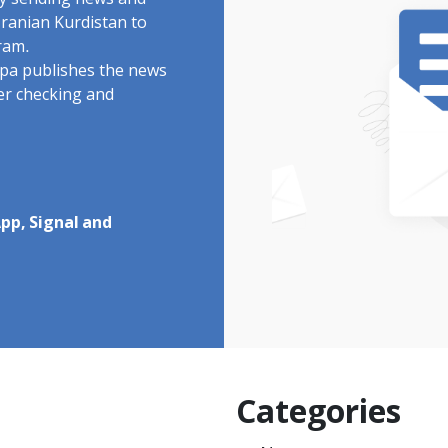
by sending news and
Iranian Kurdistan to
ram.
rdpa publishes the news
ter checking and
pp, Signal and
Categories