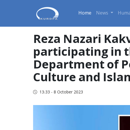
Home
News
Huma
Reza Nazari Kak
participating in 
Department of Pe
Culture and Isla
13:33 - 8 October 2023