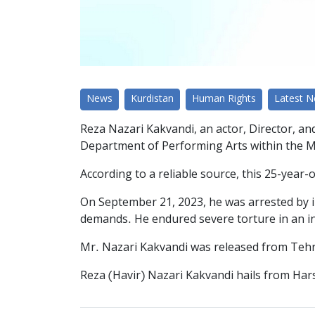
News
Kurdistan
Human Rights
Latest 
Reza Nazari Kakvandi, an actor, Director, an
Department of Performing Arts within the Mini
According to a reliable source, this 25-year
On September 21, 2023, he was arrested by int
demands. He endured severe torture in an int
Mr. Nazari Kakvandi was released from Tehra
Reza (Havir) Nazari Kakvandi hails from Hars