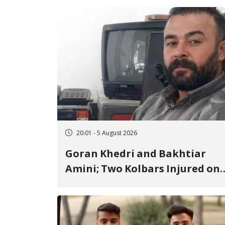
20:01 - 5 August 2026
Goran Khedri and Bakhtiar
Amini; Two Kolbars Injured on
Hengazhal Border of Baneh by
Direct Military Fire and
Landmine Explosion