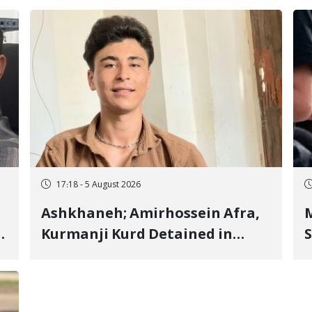
17:18 - 5 August 2026
Ashkhaneh; Amirhossein Afra,
M
Kurmanji Kurd Detained in
S
January, Sentenced to
R
Imprisonment, Flogging, and
C
Cash Fine