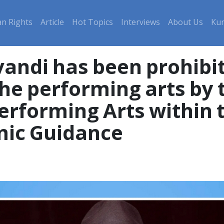
n Rights
Article
Hot Topics
Interviews
About Us
Kur
vandi has been prohibi
the performing arts by 
rforming Arts within t
mic Guidance