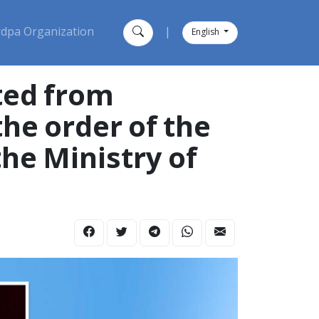
dpa Organization
|
English
ted from
the order of the
he Ministry of