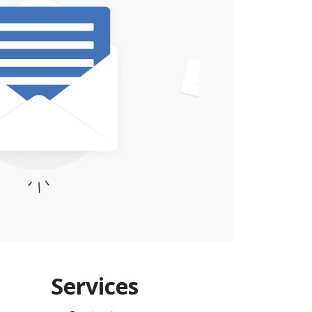
Services