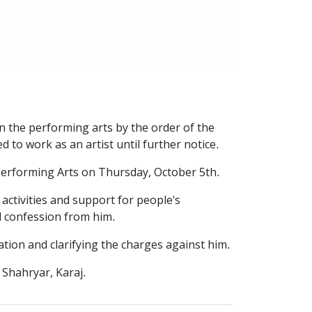
n the performing arts by the order of the
 to work as an artist until further notice.
f Performing Arts on Thursday, October 5th.
 activities and support for people's
d confession from him.
ion and clarifying the charges against him.
 Shahryar, Karaj.