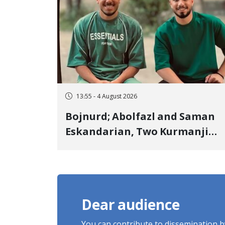
13:55 - 4 August 2026
Bojnurd; Abolfazl and Saman
Eskandarian, Two Kurmanji
Kurd Cousins Detained in
January, Sentenced to
Imprisonment, Flogging, and
Cash Fine
Dear audience