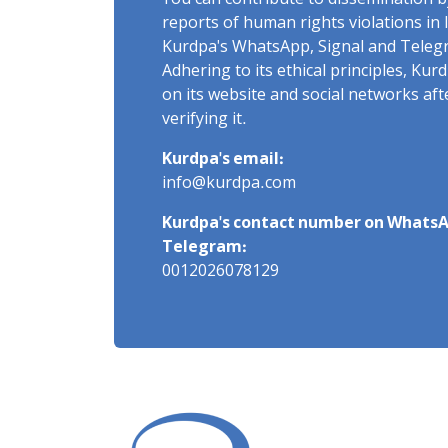
You can contribute to dissemination 
reports of human rights violations in 
Kurdpa's WhatsApp, Signal and Teleg
Adhering to its ethical principles, Ku
on its website and social networks af
verifying it.
Kurdpa's email:
info@kurdpa.com
Kurdpa's contact number on WhatsA
Telegram:
0012026078129