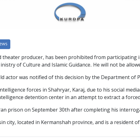
News
d theater producer, has been prohibited from participating i
stry of Culture and Islamic Guidance. He will not be allowed
-old actor was notified of this decision by the Department o
elligence forces in Shahryar, Karaj, due to his social media
elligence detention center in an attempt to extract a force
n prison on September 30th after completing his interrogat
in city, located in Kermanshah province, and is a resident of