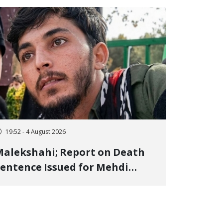
19:52 - 4 August 2026
alekshahi; Report on Death
entence Issued for Mehdi
oshani, January Detainee, on
harges of "Moharebeh"