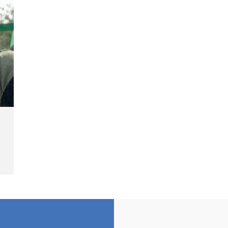
Landmine Explosion
C