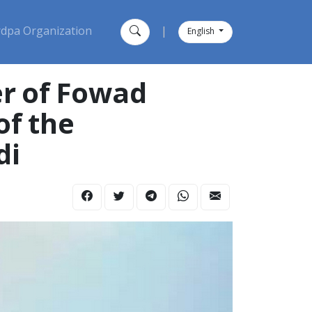
dpa Organization
|
English
r of Fowad
of the
di