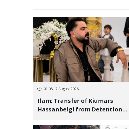
01:08 - 7 August 2026
Ilam; Transfer of Kiumars
Hassanbeigi from Detention
Center to Prison After 16 Days
of Arbitrary and Violent