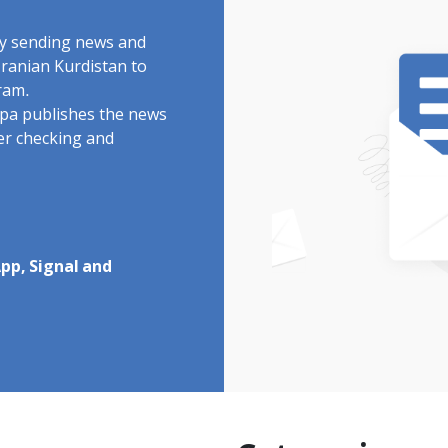
by sending news and
Iranian Kurdistan to
ram.
rdpa publishes the news
ter checking and
pp, Signal and