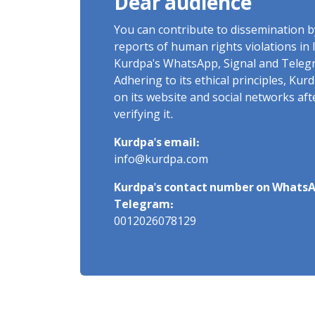
Dear audience
You can contribute to dissemination 
reports of human rights violations in 
Kurdpa's WhatsApp, Signal and Teleg
Adhering to its ethical principles, Ku
on its website and social networks af
verifying it.
Kurdpa's email:
info@kurdpa.com
Kurdpa's contact number on WhatsA
Telegram:
0012026078129