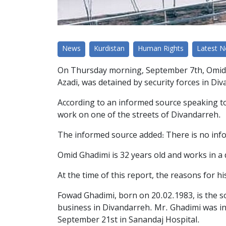
News
Kurdistan
Human Rights
Latest 
On Thursday morning, September 7th, Omid Gh
Azadi, was detained by security forces in Di
According to an informed source speaking to
work on one of the streets of Divandarreh.
The informed source added: There is no info
Omid Ghadimi is 32 years old and works in a 
At the time of this report, the reasons for 
Fowad Ghadimi, born on 20.02.1983, is the s
business in Divandarreh. Mr. Ghadimi was i
September 21st in Sanandaj Hospital.