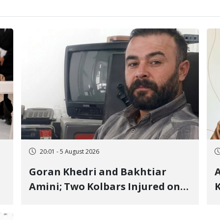
20:01 - 5 August 2026
Goran Khedri and Bakhtiar
A
Amini; Two Kolbars Injured on
K
Hengazhal Border of Baneh by
J
Direct Military Fire and
I