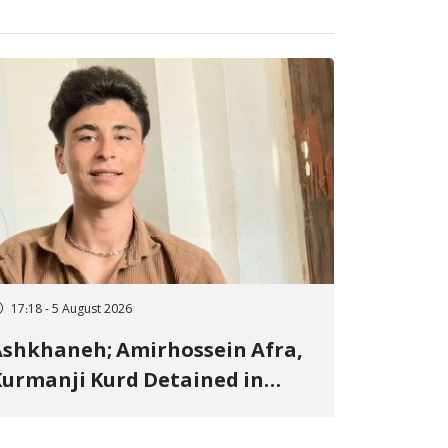
17:18 - 5 August 2026
shkhaneh; Amirhossein Afra,
urmanji Kurd Detained in
anuary, Sentenced to
mprisonment, Flogging, and