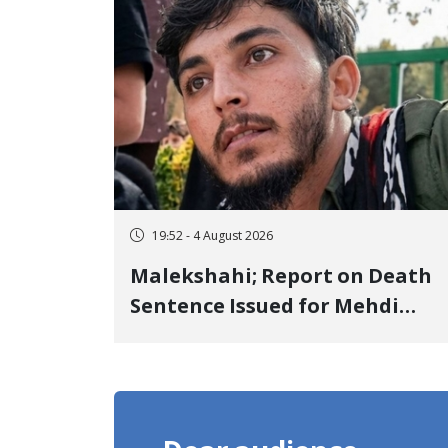
Detention
19:52 - 4 August 2026
Malekshahi; Report on Death
Sentence Issued for Mehdi
Roshani, January Detainee, on
Charges of "Moharebeh"