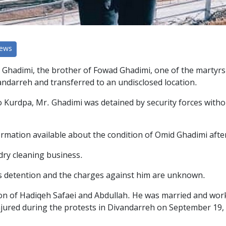
News
adimi, the brother of Fowad Ghadimi, one of the martyrs of 
vandarreh and transferred to an undisclosed location.
 Kurdpa, Mr. Ghadimi was detained by security forces withou
rmation available about the condition of Omid Ghadimi after
dry cleaning business.
his detention and the charges against him are unknown.
on of Hadiqeh Safaei and Abdullah. He was married and worke
njured during the protests in Divandarreh on September 19,