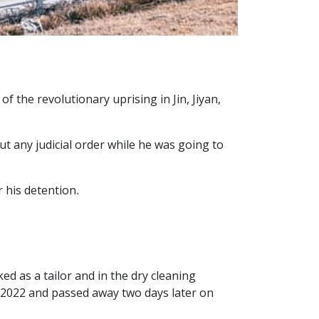
the revolutionary uprising in Jin, Jiyan,
t any judicial order while he was going to
 his detention.
d as a tailor and in the dry cleaning
 2022 and passed away two days later on