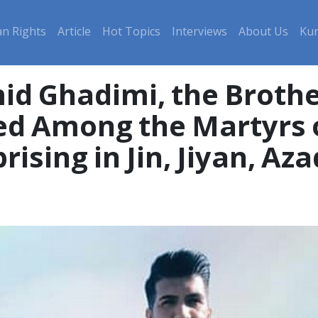
n Rights
Article
Hot Topics
Interviews
About Us
Kur
id Ghadimi, the Brothe
ed Among the Martyrs 
ising in Jin, Jiyan, Aza