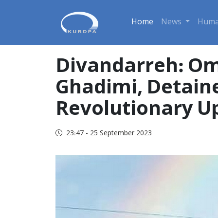
Home
News
Huma
Divandarreh: Om
Ghadimi, Detain
Revolutionary Upr
23:47 - 25 September 2023