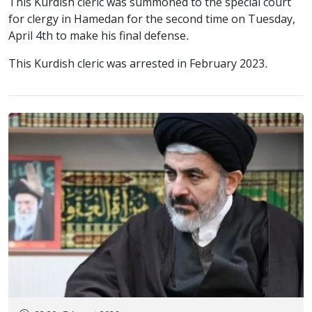
This Kurdish cleric was summoned to the special court
for clergy in Hamedan for the second time on Tuesday,
April 4th to make his final defense.
This Kurdish cleric was arrested in February 2023.