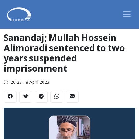
Sanandaj; Mullah Hossein
Alimoradi sentenced to two
years suspended
imprisonment
20:23 - 8 April 2023