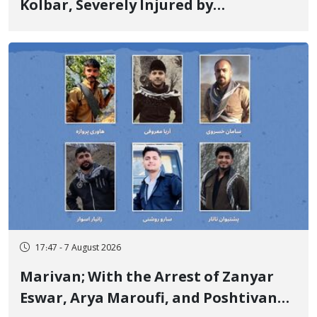
Kolbar, Severely Injured by
Government Military Shooting
17:47 - 7 August 2026
Marivan; With the Arrest of Zanyar
Eswar, Arya Maroufi, and Poshtivan