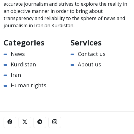
accurate journalism and strives to explore the reality in
an objective manner in order to bring about
transparency and reliability to the sphere of news and
journalism in Iranian Kurdistan.
Categories
Services
News
Contact us
Kurdistan
About us
Iran
Human rights