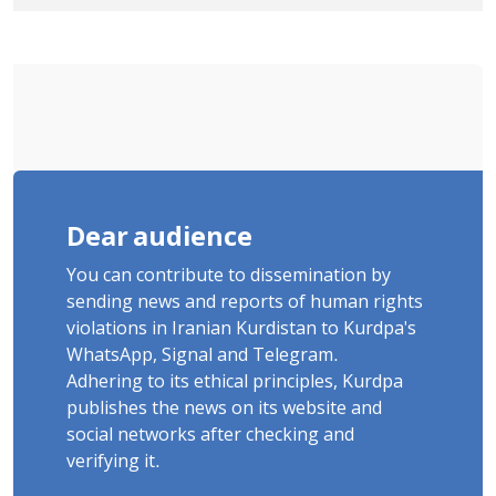
Tatar, Number of Arbitrary Arrests in
"Ney" Village Rises to Six
Dear audience
You can contribute to dissemination by
sending news and reports of human rights
violations in Iranian Kurdistan to Kurdpa's
WhatsApp, Signal and Telegram.
Adhering to its ethical principles, Kurdpa
publishes the news on its website and
social networks after checking and
verifying it.