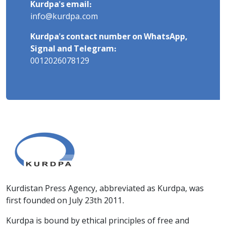
Kurdpa's email:
info@kurdpa.com
Kurdpa's contact number on WhatsApp,
Signal and Telegram:
0012026078129
Kurdistan Press Agency, abbreviated as Kurdpa, was
first founded on July 23th 2011.
Kurdpa is bound by ethical principles of free and