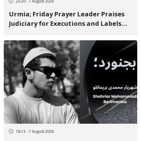
23:20 - 7 August 2026
Urmia; Friday Prayer Leader Praises
Judiciary for Executions and Labels
"No to Execution" Opponents "Modern
Ignorance"
18:13 - 7 August 2026