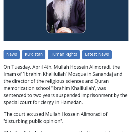
News
Kurdistan
Human Rights
Latest News
On Tuesday, April 4th, Mullah Hossein Alimoradi, the
Imam of "Ibrahim Khalilullah" Mosque in Sanandaj and
the director of the religious sciences and Quran
memorization school "Ibrahim Khalilullah", was
sentenced to two years suspended imprisonment by the
special court for clergy in Hamedan.
The court accused Mullah Hossein Alimoradi of
"disturbing public opinion".