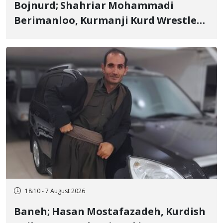
Bojnurd; Shahriar Mohammadi
Berimanloo, Kurmanji Kurd Wrestler
Detained in January, Sentenced to 2
Years in Prison
18:10 - 7 August 2026
Baneh; Hasan Mostafazadeh, Kurdish