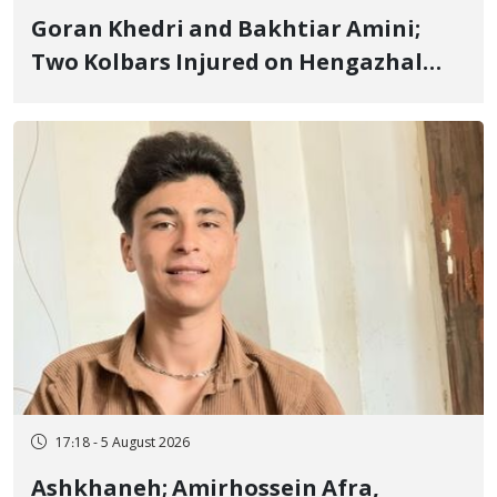
Goran Khedri and Bakhtiar Amini;
Two Kolbars Injured on Hengazhal
Border of Baneh by Direct Military
Fire and Landmine Explosion
17:18 - 5 August 2026
Ashkhaneh; Amirhossein Afra,