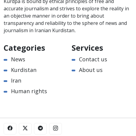
Kurdpa is bound by ethical principles of free and
accurate journalism and strives to explore the reality in
an objective manner in order to bring about
transparency and reliability to the sphere of news and
journalism in Iranian Kurdistan.
Categories
Services
News
Contact us
Kurdistan
About us
Iran
Human rights