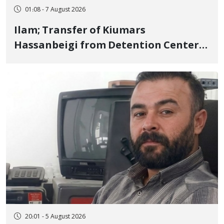
01:08 - 7 August 2026
Ilam; Transfer of Kiumars
Hassanbeigi from Detention Center
to Prison After 16 Days of Arbitrary
and Violent Detention
20:01 - 5 August 2026