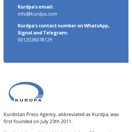
Kurdpa's email:
info@kurdpa.com
Kurdpa's contact number on WhatsApp,
Signal and Telegram:
0012026078129
Kurdistan Press Agency, abbreviated as Kurdpa, was
first founded on July 23th 2011.