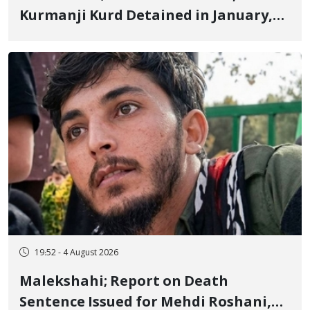
Kurmanji Kurd Detained in January,
Sentenced to Imprisonment,
Flogging, and Cash Fine
19:52 - 4 August 2026
Malekshahi; Report on Death
Sentence Issued for Mehdi Roshani,