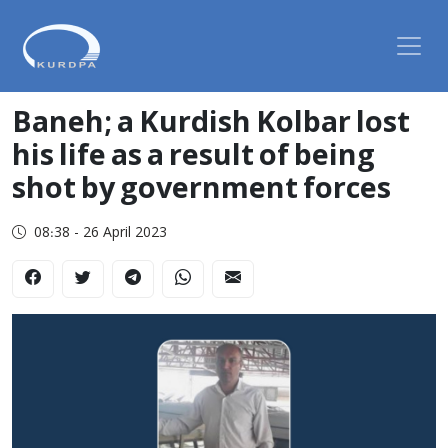
Baneh; a Kurdish Kolbar lost
his life as a result of being
shot by government forces
08:38 - 26 April 2023