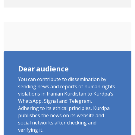
January Detainee, on Charges of
"Moharebeh"
Dear audience
You can contribute to dissemination by
sending news and reports of human rights
violations in Iranian Kurdistan to Kurdpa's
WhatsApp, Signal and Telegram.
Adhering to its ethical principles, Kurdpa
publishes the news on its website and
social networks after checking and
verifying it.