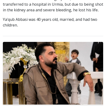
transferred to a hospital in Urmia, but due to being shot
in the kidney area and severe bleeding, he lost his life.
Ya'qub Abbasi was 40 years old, married, and had two
children.