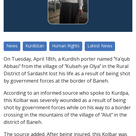
News
Kurdistan
Human Rights
Latest News
On Tuesday, April 18th, a Kurdish porter named "Ya'qub
Abbasi" from the village of "Kulseh-ye Olya" in the Rural
District of Sardasht lost his life as a result of being shot
by government forces at the border of Baneh.
According to an informed source who spoke to Kurdpa,
this Kolbar was severely wounded as a result of being
shot by government forces while on his way to a border
crossing in the mountains of the village of "Alut" in the
district of Baneh.
The source added: After being injured, this Kolbar was