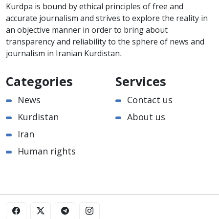
Kurdpa is bound by ethical principles of free and
accurate journalism and strives to explore the reality in
an objective manner in order to bring about
transparency and reliability to the sphere of news and
journalism in Iranian Kurdistan.
Categories
Services
News
Contact us
Kurdistan
About us
Iran
Human rights