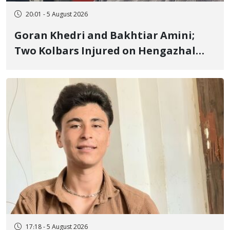
20:01 - 5 August 2026
Goran Khedri and Bakhtiar Amini;
Two Kolbars Injured on Hengazhal
Border of Baneh by Direct Military
Fire and Landmine Explosion
17:18 - 5 August 2026