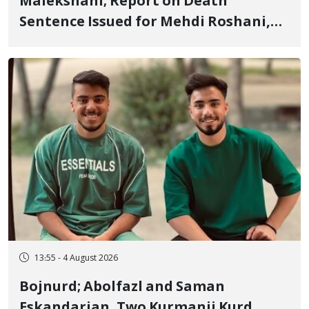
Malekshahi; Report on Death
Sentence Issued for Mehdi Roshani,
January Detainee, on Charges of
"Moharebeh"
13:55 - 4 August 2026
Bojnurd; Abolfazl and Saman
Eskandarian, Two Kurmanji Kurd