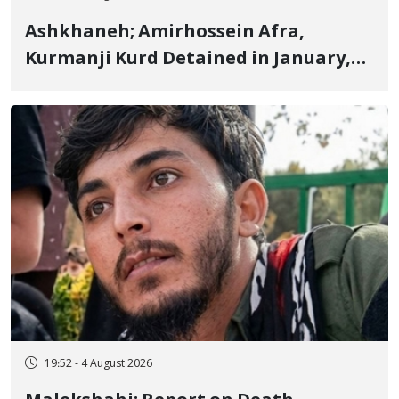
Ashkhaneh; Amirhossein Afra,
Kurmanji Kurd Detained in January,
Sentenced to Imprisonment,
Flogging, and Cash Fine
19:52 - 4 August 2026