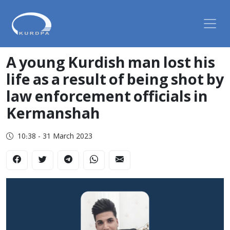
A young Kurdish man lost his
life as a result of being shot by
law enforcement officials in
Kermanshah
10:38 - 31 March 2023