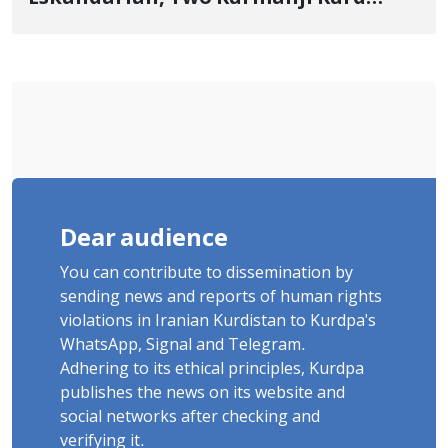
Cousins Detained in January,
Sentenced to Imprisonment,
Flogging, and Cash Fine
Dear audience
You can contribute to dissemination by
sending news and reports of human rights
violations in Iranian Kurdistan to Kurdpa's
WhatsApp, Signal and Telegram.
Adhering to its ethical principles, Kurdpa
publishes the news on its website and
social networks after checking and
verifying it.