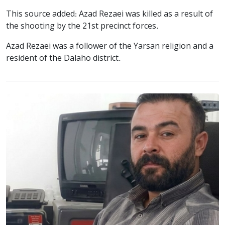
This source added: Azad Rezaei was killed as a result of
the shooting by the 21st precinct forces.
Azad Rezaei was a follower of the Yarsan religion and a
resident of the Dalaho district.