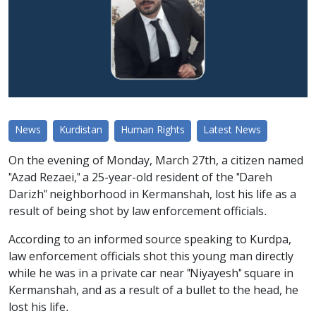
News
Kurdistan
Human Rights
Latest News
On the evening of Monday, March 27th, a citizen named
"Azad Rezaei," a 25-year-old resident of the "Dareh
Darizh" neighborhood in Kermanshah, lost his life as a
result of being shot by law enforcement officials.
According to an informed source speaking to Kurdpa,
law enforcement officials shot this young man directly
while he was in a private car near "Niyayesh" square in
Kermanshah, and as a result of a bullet to the head, he
lost his life.