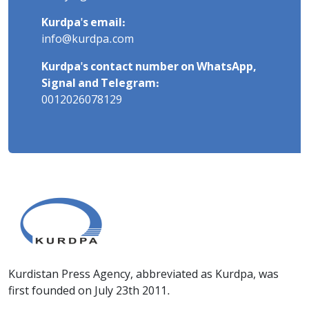
Kurdpa's email:
info@kurdpa.com
Kurdpa's contact number on WhatsApp,
Signal and Telegram:
0012026078129
Kurdistan Press Agency, abbreviated as Kurdpa, was
first founded on July 23th 2011.