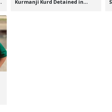
Kurmanji Kurd Detained in
S
January, Sentenced to
R
Imprisonment, Flogging, and
C
Cash Fine