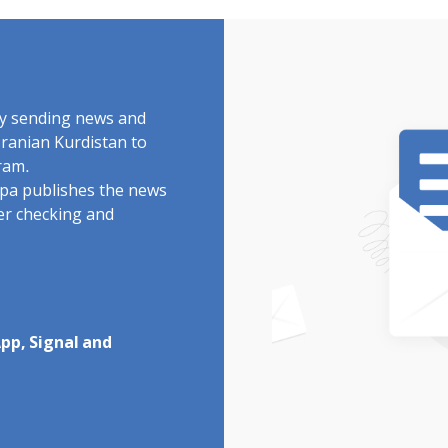
by sending news and
Iranian Kurdistan to
ram.
rdpa publishes the news
ter checking and
pp, Signal and