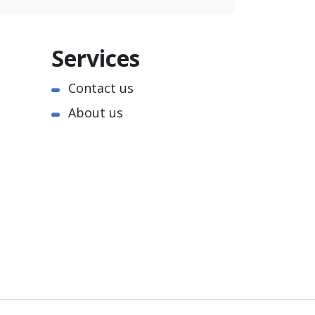
Services
Contact us
About us