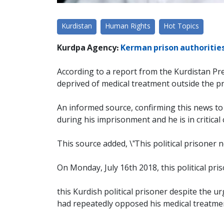
Kurdistan
Human Rights
Hot Topics
Kurdpa Agency:
Kerman prison authorities
According to a report from the Kurdistan Pr
deprived of medical treatment outside the p
An informed source, confirming this news to 
during his imprisonment and he is in critical 
This source added, \"This political prisoner
On Monday, July 16th 2018, this political pr
this Kurdish political prisoner despite the
had repeatedly opposed his medical treatmen