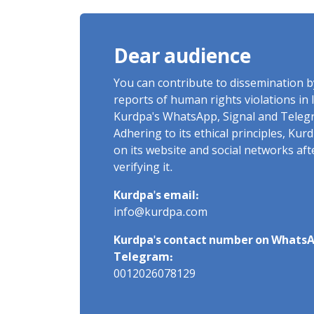
Imprisonment, Flogging, and
Cash Fine
Dear audience
You can contribute to dissemination 
reports of human rights violations in 
Kurdpa's WhatsApp, Signal and Teleg
Adhering to its ethical principles, Ku
on its website and social networks af
verifying it.
Kurdpa's email:
info@kurdpa.com
Kurdpa's contact number on WhatsA
Telegram:
0012026078129