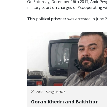
On Saturday, December 16th 2017, Amir Pey
military court on charges of \"cooperating w
This political prisoner was arrested in June 
20:01 - 5 August 2026
Goran Khedri and Bakhtiar