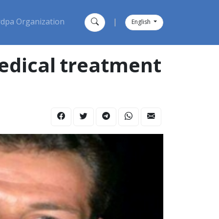
dpa Organization
|
English
edical treatment