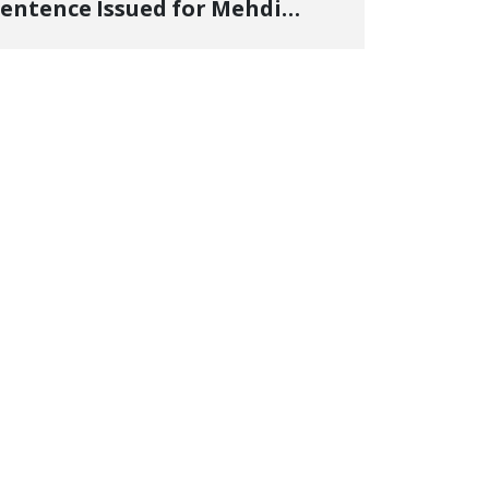
entence Issued for Mehdi
oshani, January Detainee, on
harges of "Moharebeh"