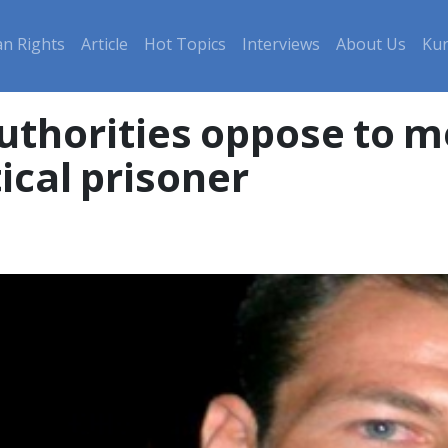
n Rights
Article
Hot Topics
Interviews
About Us
Kur
uthorities oppose to m
tical prisoner