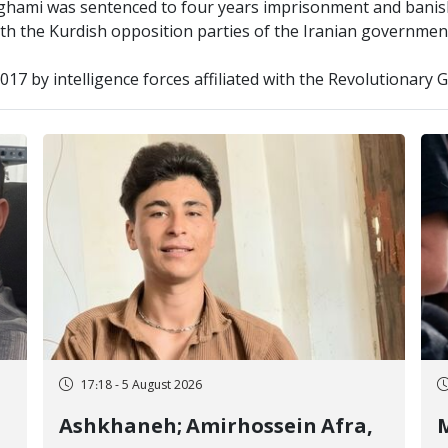
ghami was sentenced to four years imprisonment and banis
ith the Kurdish opposition parties of the Iranian governmen
2017 by intelligence forces affiliated with the Revolutionary
17:18 - 5 August 2026
Ashkhaneh; Amirhossein Afra,
M