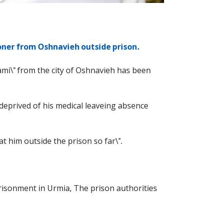
soner from Oshnavieh outside prison.
ami\" from the city of Oshnavieh has been
 deprived of his medical leaveing absence
t him outside the prison so far\".
prisonment in Urmia, The prison authorities