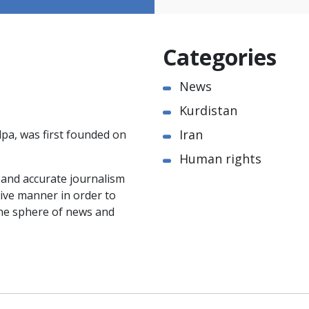
Categories
News
Kurdistan
Iran
pa, was first founded on
Human rights
e and accurate journalism
ctive manner in order to
the sphere of news and