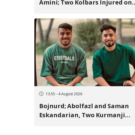
Amini; Two Kolbars Injured on
Hengazhal Border of Baneh by
Direct Military Fire and
Landmine Explosion
13:55 - 4 August 2026
Bojnurd; Abolfazl and Saman
Eskandarian, Two Kurmanji
Kurd Cousins Detained in
January, Sentenced to