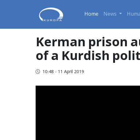
Home
News
Huma
Kerman prison a
of a Kurdish poli
10:48 - 11 April 2019