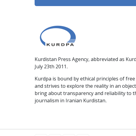
Kurdistan Press Agency, abbreviated as Kurd
July 23th 2011.
Kurdpa is bound by ethical principles of fre
and strives to explore the reality in an obje
bring about transparency and reliability to 
journalism in Iranian Kurdistan.