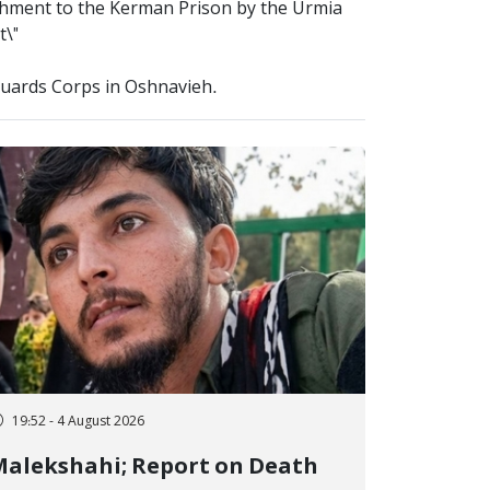
hment to the Kerman Prison by the Urmia
t\"
 Guards Corps in Oshnavieh.
19:52 - 4 August 2026
alekshahi; Report on Death