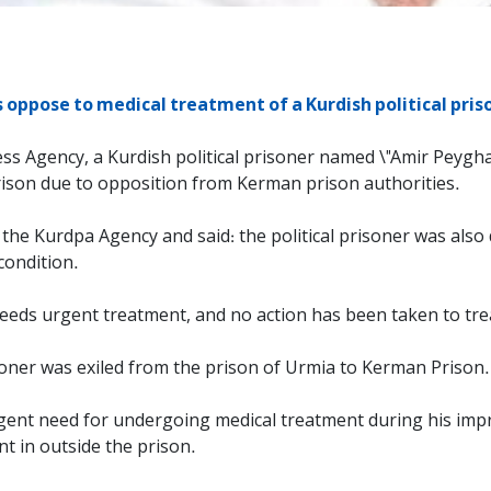
 oppose to medical treatment of a Kurdish political pri
ess Agency, a Kurdish political prisoner named \"Amir Peygh
rison due to opposition from Kerman prison authorities.
the Kurdpa Agency and said: the political prisoner was also
condition.
 needs urgent treatment, and no action has been taken to trea
isoner was exiled from the prison of Urmia to Kerman Prison.
 urgent need for undergoing medical treatment during his im
t in outside the prison.