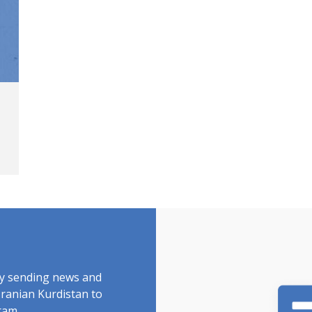
by sending news and
Iranian Kurdistan to