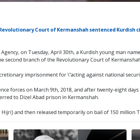
Revolutionary Court of Kermanshah sentenced Kurdish cit
s Agency, on Tuesday, April 30th, a Kurdish young man nam
the second branch of the Revolutionary Court of Kermansha
cretionary imprisonment for \"acting against national securit
ence forces on March 9th, 2018, and after twenty-eight day
ferred to Dizel Abad prison in Kermanshah.
r Hijri) and then released temporarily on bail of 150 million