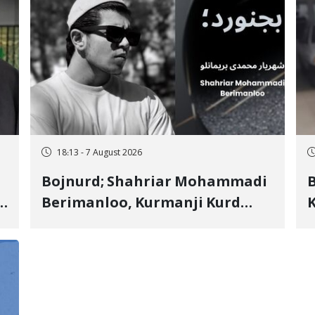
18:13 - 7 August 2026
Bojnurd; Shahriar Mohammadi
s
Berimanloo, Kurmanji Kurd
K
Wrestler Detained in January,
b
"
Sentenced to 2 Years in Prison