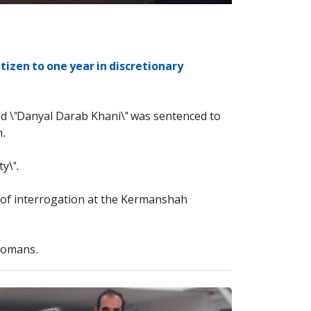
izen to one year in discretionary
ed \"Danyal Darab Khani\" was sentenced to
h.
y\".
s of interrogation at the Kermanshah
 Tomans.