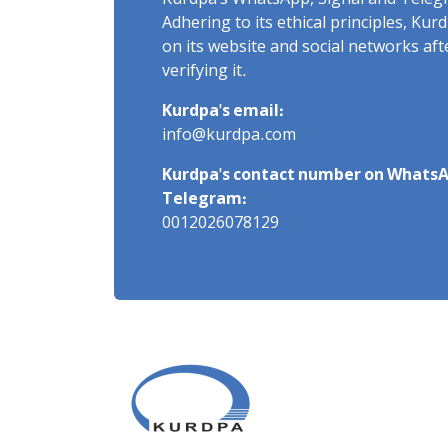
Kurdpa's WhatsApp, Signal and Teleg
Adhering to its ethical principles, Ku
on its website and social networks af
verifying it.
Kurdpa's email:
info@kurdpa.com
Kurdpa's contact number on WhatsA
Telegram:
0012026078129