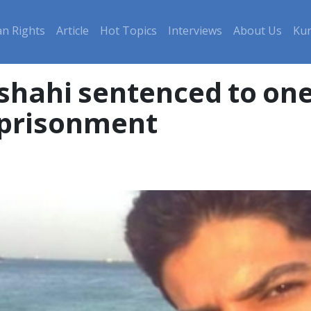
n Rights
Article
Hot Topics
Interviews
About Us
Kur
hahi sentenced to one
mprisonment