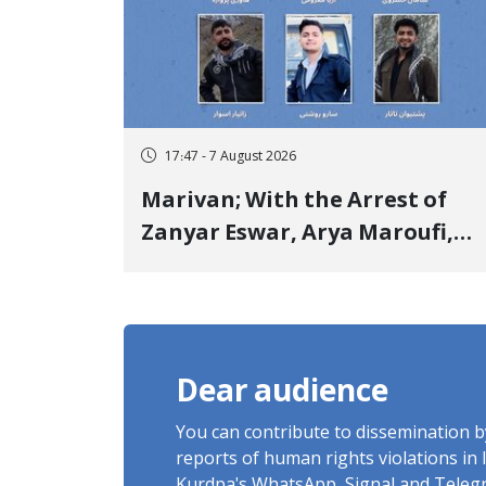
17:47 - 7 August 2026
Marivan; With the Arrest of
Zanyar Eswar, Arya Maroufi,
and Poshtivan Tatar, Number
of Arbitrary Arrests in "Ney"
Village Rises to Six
Dear audience
You can contribute to dissemination 
reports of human rights violations in 