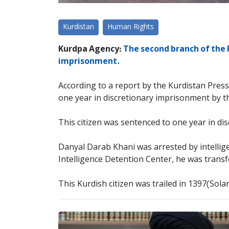
Kurdistan
Human Rights
Kurdpa Agency:
The second branch of the 
imprisonment.
According to a report by the Kurdistan Pres
one year in discretionary imprisonment by 
This citizen was sentenced to one year in dis
Danyal Darab Khani was arrested by intellig
Intelligence Detention Center, he was trans
This Kurdish citizen was trailed in 1397(Sola