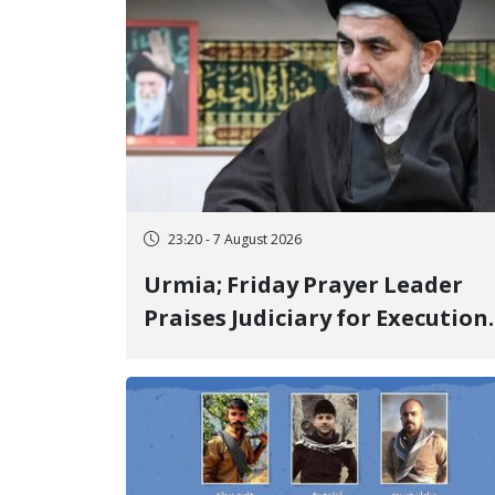
23:20 - 7 August 2026
Urmia; Friday Prayer Leader
Praises Judiciary for Execution
and Labels "No to Execution"
Opponents "Modern Ignorance