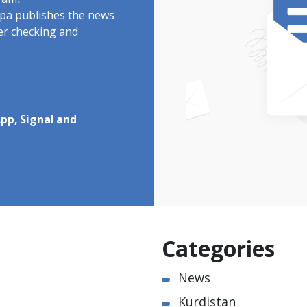
ram.
rdpa publishes the news
ter checking and
pp, Signal and
Categories
News
Kurdistan