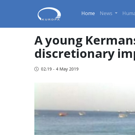
Home
News
Huma
A young Kermans
discretionary i
02:19 - 4 May 2019