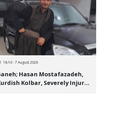
18:10 - 7 August 2026
Baneh; Hasan Mostafazadeh,
urdish Kolbar, Severely Injured
y Government Military
Shooting