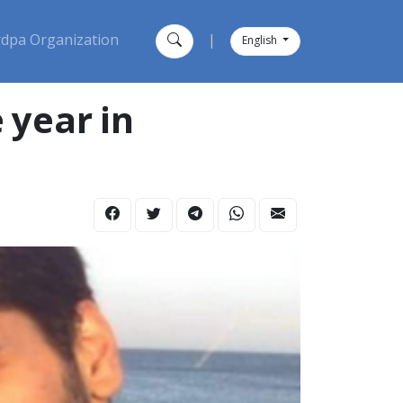
dpa Organization
|
English
 year in