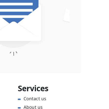
Services
Contact us
About us