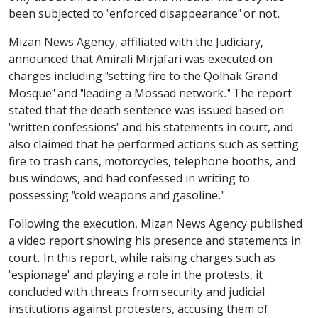
been subjected to "enforced disappearance" or not.
Mizan News Agency, affiliated with the Judiciary,
announced that Amirali Mirjafari was executed on
charges including "setting fire to the Qolhak Grand
Mosque" and "leading a Mossad network." The report
stated that the death sentence was issued based on
"written confessions" and his statements in court, and
also claimed that he performed actions such as setting
fire to trash cans, motorcycles, telephone booths, and
bus windows, and had confessed in writing to
possessing "cold weapons and gasoline."
Following the execution, Mizan News Agency published
a video report showing his presence and statements in
court. In this report, while raising charges such as
"espionage" and playing a role in the protests, it
concluded with threats from security and judicial
institutions against protesters, accusing them of