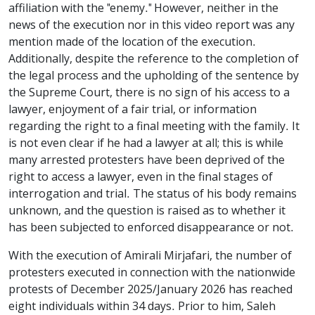
affiliation with the "enemy." However, neither in the
news of the execution nor in this video report was any
mention made of the location of the execution.
Additionally, despite the reference to the completion of
the legal process and the upholding of the sentence by
the Supreme Court, there is no sign of his access to a
lawyer, enjoyment of a fair trial, or information
regarding the right to a final meeting with the family. It
is not even clear if he had a lawyer at all; this is while
many arrested protesters have been deprived of the
right to access a lawyer, even in the final stages of
interrogation and trial. The status of his body remains
unknown, and the question is raised as to whether it
has been subjected to enforced disappearance or not.
With the execution of Amirali Mirjafari, the number of
protesters executed in connection with the nationwide
protests of December 2025/January 2026 has reached
eight individuals within 34 days. Prior to him, Saleh