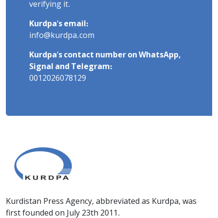
verifying it.
Kurdpa's email:
info@kurdpa.com
Kurdpa's contact number on WhatsApp,
Signal and Telegram:
0012026078129
Kurdistan Press Agency, abbreviated as Kurdpa, was
first founded on July 23th 2011.