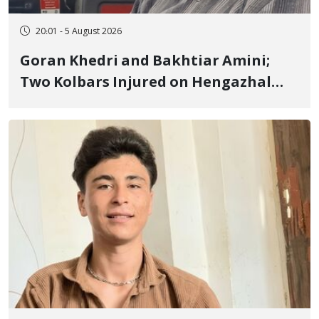
20:01 - 5 August 2026
Goran Khedri and Bakhtiar Amini;
Two Kolbars Injured on Hengazhal
Border of Baneh by Direct Military
Fire and Landmine Explosion