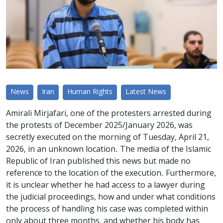
News
Iran
Human Rights
Latest News
Amirali Mirjafari, one of the protesters arrested during
the protests of December 2025/January 2026, was
secretly executed on the morning of Tuesday, April 21,
2026, in an unknown location. The media of the Islamic
Republic of Iran published this news but made no
reference to the location of the execution. Furthermore,
it is unclear whether he had access to a lawyer during
the judicial proceedings, how and under what conditions
the process of handling his case was completed within
only about three months, and whether his body has