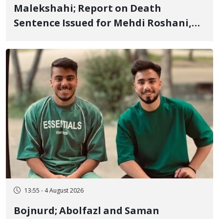
Malekshahi; Report on Death
Sentence Issued for Mehdi Roshani,
January Detainee, on Charges of
"Moharebeh"
13:55 - 4 August 2026
Bojnurd; Abolfazl and Saman