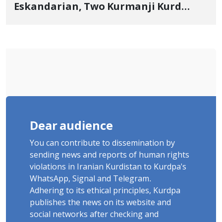
Eskandarian, Two Kurmanji Kurd
Cousins Detained in January,
Sentenced to Imprisonment,
Flogging, and Cash Fine
Dear audience
You can contribute to dissemination by
sending news and reports of human rights
violations in Iranian Kurdistan to Kurdpa's
WhatsApp, Signal and Telegram.
Adhering to its ethical principles, Kurdpa
publishes the news on its website and
social networks after checking and