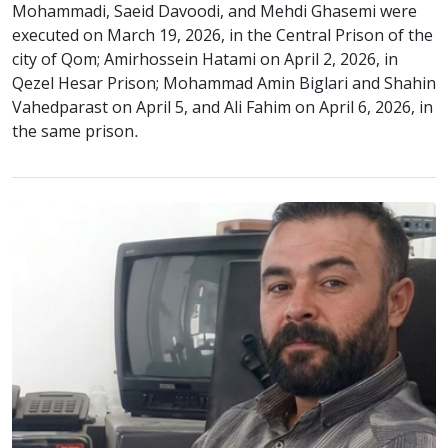
Mohammadi, Saeid Davoodi, and Mehdi Ghasemi were
executed on March 19, 2026, in the Central Prison of the
city of Qom; Amirhossein Hatami on April 2, 2026, in
Qezel Hesar Prison; Mohammad Amin Biglari and Shahin
Vahedparast on April 5, and Ali Fahim on April 6, 2026, in
the same prison.