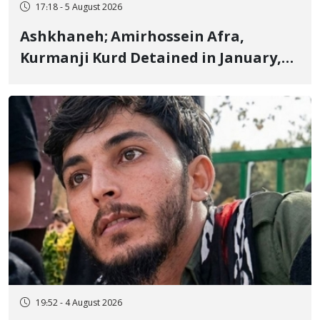
17:18 - 5 August 2026
Ashkhaneh; Amirhossein Afra,
Kurmanji Kurd Detained in January,
Sentenced to Imprisonment,
Flogging, and Cash Fine
19:52 - 4 August 2026