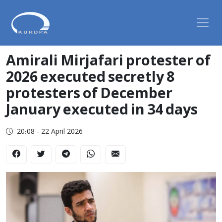
Amirali Mirjafari protester of
2026 executed secretly 8
protesters of December
January executed in 34 days
20:08 - 22 April 2026