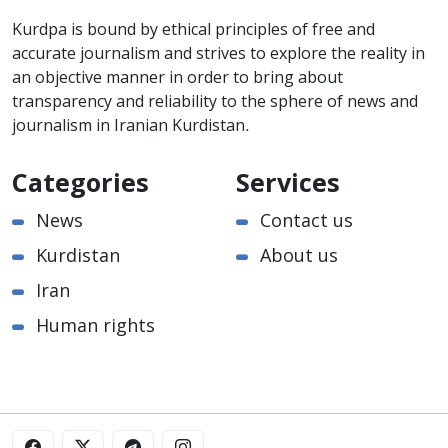
Kurdpa is bound by ethical principles of free and
accurate journalism and strives to explore the reality in
an objective manner in order to bring about
transparency and reliability to the sphere of news and
journalism in Iranian Kurdistan.
Categories
Services
News
Contact us
Kurdistan
About us
Iran
Human rights