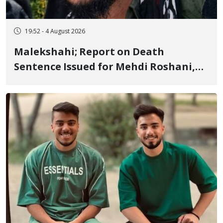
19:52 - 4 August 2026
Malekshahi; Report on Death
Sentence Issued for Mehdi Roshani,
January Detainee, on Charges of
"Moharebeh"