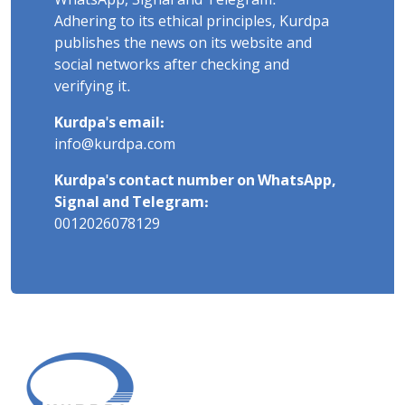
WhatsApp, Signal and Telegram.
Adhering to its ethical principles, Kurdpa
publishes the news on its website and
social networks after checking and
verifying it.
Kurdpa's email:
info@kurdpa.com
Kurdpa's contact number on WhatsApp,
Signal and Telegram:
0012026078129