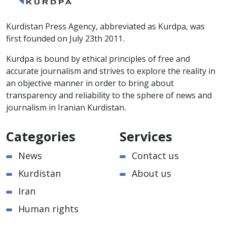
Kurdistan Press Agency, abbreviated as Kurdpa, was
first founded on July 23th 2011.
Kurdpa is bound by ethical principles of free and
accurate journalism and strives to explore the reality in
an objective manner in order to bring about
transparency and reliability to the sphere of news and
journalism in Iranian Kurdistan.
Categories
Services
News
Contact us
Kurdistan
About us
Iran
Human rights