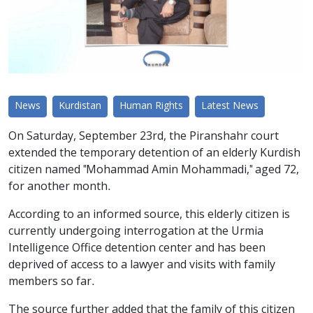
News
Kurdistan
Human Rights
Latest News
On Saturday, September 23rd, the Piranshahr court
extended the temporary detention of an elderly Kurdish
citizen named "Mohammad Amin Mohammadi," aged 72,
for another month.
According to an informed source, this elderly citizen is
currently undergoing interrogation at the Urmia
Intelligence Office detention center and has been
deprived of access to a lawyer and visits with family
members so far.
The source further added that the family of this citizen