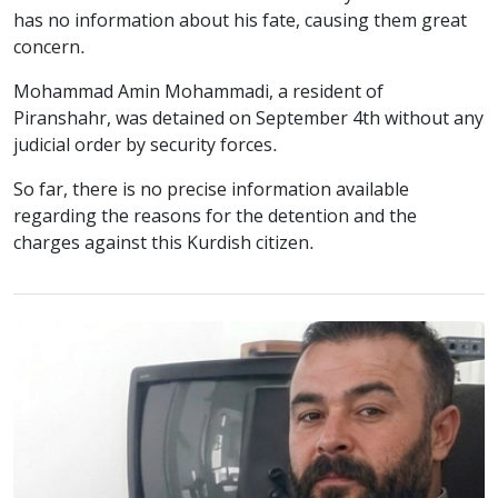
has no information about his fate, causing them great
concern.
Mohammad Amin Mohammadi, a resident of
Piranshahr, was detained on September 4th without any
judicial order by security forces.
So far, there is no precise information available
regarding the reasons for the detention and the
charges against this Kurdish citizen.