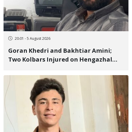
20:01 - 5 August 2026
Goran Khedri and Bakhtiar Amini;
Two Kolbars Injured on Hengazhal
Border of Baneh by Direct Military
Fire and Landmine Explosion