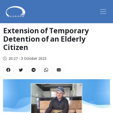
Extension of Temporary
Detention of an Elderly
Citizen
20:27 - 3 October 2023