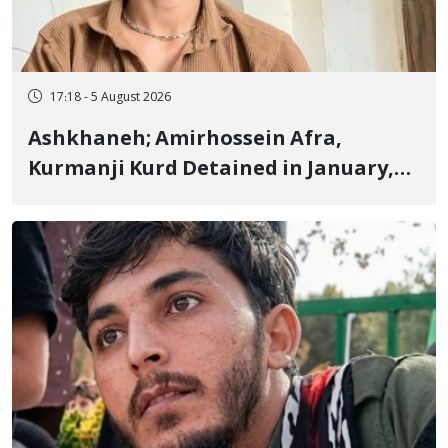
17:18 - 5 August 2026
Ashkhaneh; Amirhossein Afra,
Kurmanji Kurd Detained in January,
Sentenced to Imprisonment,
Flogging, and Cash Fine