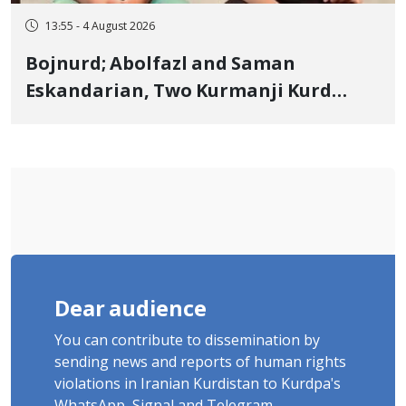
13:55 - 4 August 2026
Bojnurd; Abolfazl and Saman
Eskandarian, Two Kurmanji Kurd
Cousins Detained in January,
Sentenced to Imprisonment,
Flogging, and Cash Fine
Dear audience
You can contribute to dissemination by
sending news and reports of human rights
violations in Iranian Kurdistan to Kurdpa's