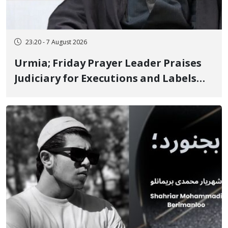
23:20 - 7 August 2026
Urmia; Friday Prayer Leader Praises
Judiciary for Executions and Labels
"No to Execution" Opponents "Modern
Ignorance"