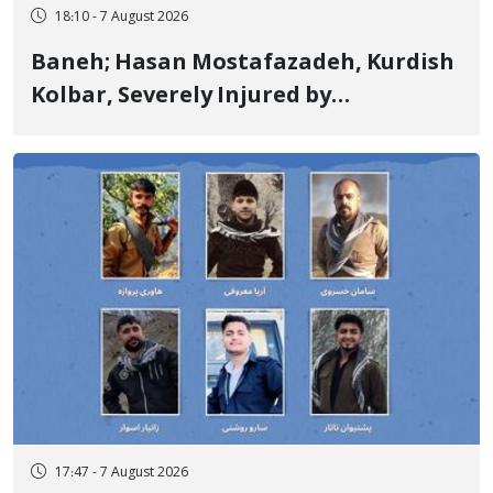
18:10 - 7 August 2026
Baneh; Hasan Mostafazadeh, Kurdish
Kolbar, Severely Injured by
Government Military Shooting
17:47 - 7 August 2026