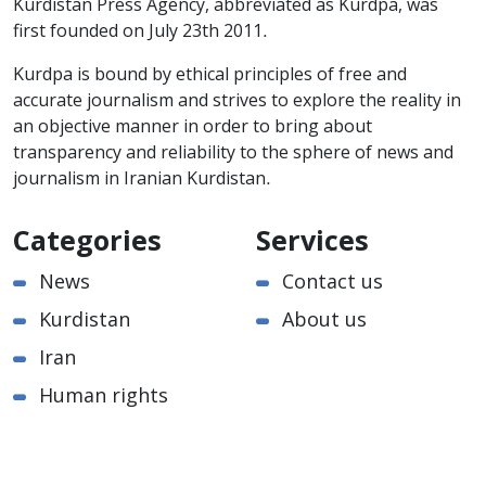
Kurdistan Press Agency, abbreviated as Kurdpa, was
first founded on July 23th 2011.
Kurdpa is bound by ethical principles of free and
accurate journalism and strives to explore the reality in
an objective manner in order to bring about
transparency and reliability to the sphere of news and
journalism in Iranian Kurdistan.
Categories
Services
News
Contact us
Kurdistan
About us
Iran
Human rights