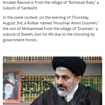
Arsalan Rasouli is from the village of "Bishasab Bala," a
suburb of Sardasht.
In the same context, on the evening of Thursday,
August 3rd, a Kolbar named "Houshiar Amini Dusineh,"
the son of Mohammad from the village of "Dusineh," a
suburb of Baneh, lost his life due to the shooting by
government forces.