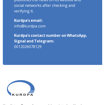
publishes the news on its website and
social networks after checking and
verifying it.
Kurdpa's email:
info@kurdpa.com
Kurdpa's contact number on WhatsApp,
Signal and Telegram:
0012026078129