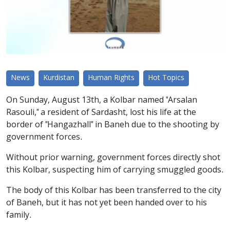
News
Kurdistan
Human Rights
Hot Topics
On Sunday, August 13th, a Kolbar named "Arsalan
Rasouli," a resident of Sardasht, lost his life at the
border of "Hangazhall" in Baneh due to the shooting by
government forces.
Without prior warning, government forces directly shot
this Kolbar, suspecting him of carrying smuggled goods.
The body of this Kolbar has been transferred to the city
of Baneh, but it has not yet been handed over to his
family.