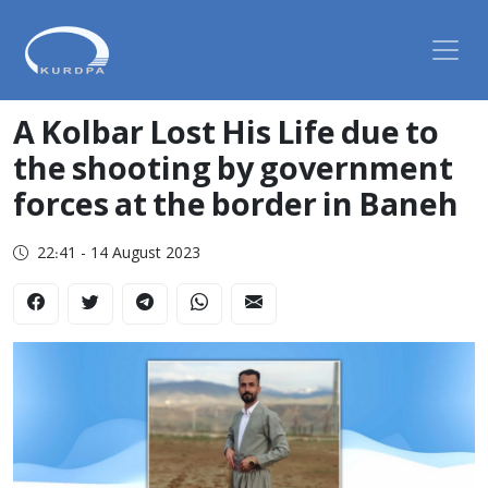
A Kolbar Lost His Life due to
the shooting by government
forces at the border in Baneh
22:41 - 14 August 2023