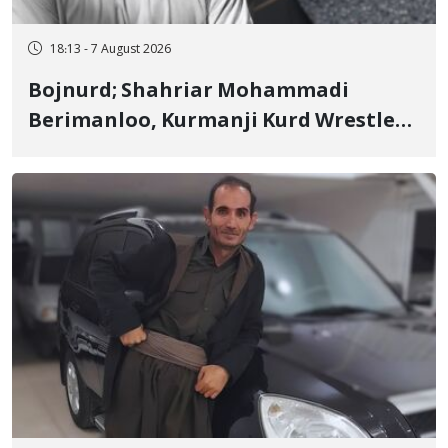
18:13 - 7 August 2026
Bojnurd; Shahriar Mohammadi
Berimanloo, Kurmanji Kurd Wrestler
Detained in January, Sentenced to 2
Years in Prison