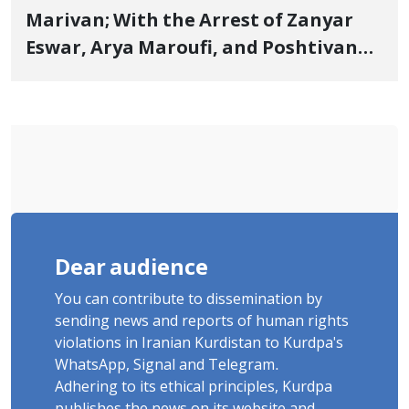
Marivan; With the Arrest of Zanyar
Eswar, Arya Maroufi, and Poshtivan
Tatar, Number of Arbitrary Arrests in
"Ney" Village Rises to Six
Dear audience
You can contribute to dissemination by
sending news and reports of human rights
violations in Iranian Kurdistan to Kurdpa's
WhatsApp, Signal and Telegram.
Adhering to its ethical principles, Kurdpa