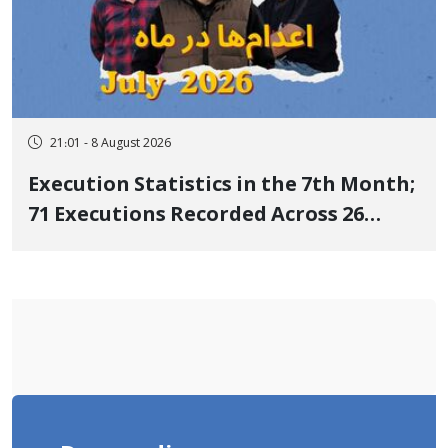
21:01 - 8 August 2026
Execution Statistics in the 7th Month;
71 Executions Recorded Across 26
Iranian Prisons; 7 Political Prisoners
Executed in Undisclosed Locations
and Publicly