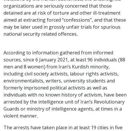
organizations are seriously concerned that those
detained are at risk of torture and other ill-treatment
aimed at extracting forced “confessions”, and that these
may be later used in grossly unfair trials for spurious
national security related offences.
According to information gathered from informed
sources, since 6 January 2021, at least 96 individuals (88
men and 8 women) from Iran’s Kurdish minority,
including civil society activists, labour rights activists,
environmentalists, writers, university students and
formerly imprisoned political activists as well as
individuals with no known history of activism, have been
arrested by the intelligence unit of Iran’s Revolutionary
Guards or ministry of intelligence agents, at times in a
violent manner.
The arrests have taken place in at least 19 cities in five