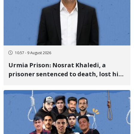
10:57 - 9 August 2026
Urmia Prison: Nosrat Khaledi, a
prisoner sentenced to death, lost his
life after three days of heart pain and
delayed transfer to the hospital