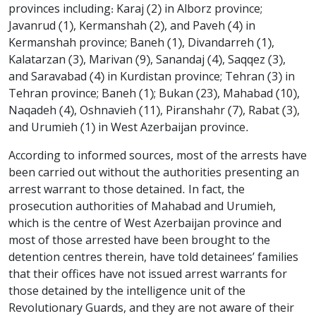
provinces including: Karaj (2) in Alborz province;
Javanrud (1), Kermanshah (2), and Paveh (4) in
Kermanshah province; Baneh (1), Divandarreh (1),
Kalatarzan (3), Marivan (9), Sanandaj (4), Saqqez (3),
and Saravabad (4) in Kurdistan province; Tehran (3) in
Tehran province; Baneh (1); Bukan (23), Mahabad (10),
Naqadeh (4), Oshnavieh (11), Piranshahr (7), Rabat (3),
and Urumieh (1) in West Azerbaijan province.
According to informed sources, most of the arrests have
been carried out without the authorities presenting an
arrest warrant to those detained. In fact, the
prosecution authorities of Mahabad and Urumieh,
which is the centre of West Azerbaijan province and
most of those arrested have been brought to the
detention centres therein, have told detainees’ families
that their offices have not issued arrest warrants for
those detained by the intelligence unit of the
Revolutionary Guards, and they are not aware of their