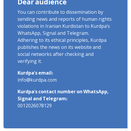
Dear audience
You can contribute to dissemination by
sending news and reports of human rights
violations in Iranian Kurdistan to Kurdpa's
WhatsApp, Signal and Telegram.
Adhering to its ethical principles, Kurdpa
publishes the news on its website and
social networks after checking and
verifying it.
Kurdpa's email:
info@kurdpa.com
Kurdpa's contact number on WhatsApp,
Signal and Telegram:
0012026078129