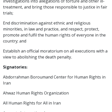
investigations into allegations of torture and other ill-
treatment, and bring those responsible to justice in fair
trials;
End discrimination against ethnic and religious
minorities, in law and practice, and respect, protect,
promote and fulfil the human rights of everyone in the
country; and
Establish an official moratorium on all executions with a
view to abolishing the death penalty.
Signatories:
Abdorrahman Boroumand Center for Human Rights in
Iran
Ahwaz Human Rights Organization
All Human Rights for All in Iran