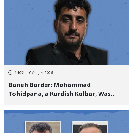
14:22 - 10 August 2026
Baneh Border: Mohammad
Tohidpana, a Kurdish Kolbar, Was
Killed by Firing from Military Forces
of the Islamic Republic of Iran