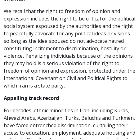
We recall that the right to freedom of opinion and
expression includes the right to be critical of the political
social system espoused by the authorities and the right
to peacefully advocate for any political ideas or visions
so long as the idea spoused do not advocate hatred
constituting incitement to discrimination, hostility or
violence. Penalizing individuals because of the opinions
they may hold is a serious violation of the right to
freedom of opinion and expression, protected under the
International Covenant on Civil and Political Rights to
which Iran is a state party.
Appalling track record
For decades, ethnic minorities in Iran, including Kurds,
Ahwazi Arabs, Azerbaijani Turks, Baluchis and Turkmen,
have faced entrenched discrimination, curtailing their
access to education, employment, adequate housing and