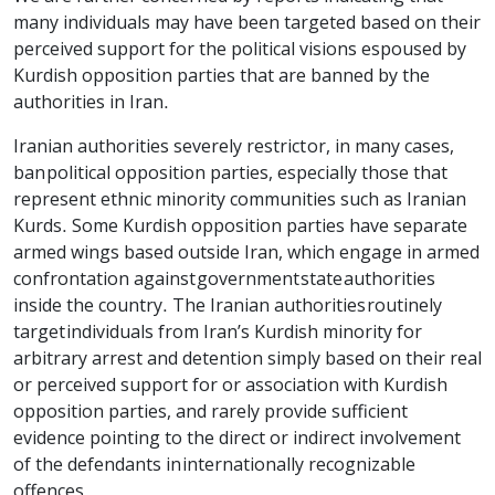
many individuals may have been targeted based on their
perceived support for the political visions espoused by
Kurdish opposition parties that are banned by the
authorities in Iran.
Iranian authorities severely restrict or, in many cases,
ban political opposition parties, especially those that
represent ethnic minority communities such as Iranian
Kurds. Some Kurdish opposition parties have separate
armed wings based outside Iran, which engage in armed
confrontation against government state authorities
inside the country. The Iranian authorities routinely
target individuals from Iran’s Kurdish minority for
arbitrary arrest and detention simply based on their real
or perceived support for or association with Kurdish
opposition parties, and rarely provide sufficient
evidence pointing to the direct or indirect involvement
of the defendants in internationally recognizable
offences.