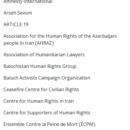
Amnesty International
Arseh Sevom
ARTICLE 19
Association for the Human Rights of the Azerbaijani
people in Iran (AHRAZ)
Association of Humanitarian Lawyers
Balochistan Human Rights Group
Baluch Activists Campaign Organization
Ceasefire Centre for Civilian Rights
Centre for Human Rights in Iran
Centre for Supporters of Human Rights
Ensemble Contre la Peine de Mort (ECPM)