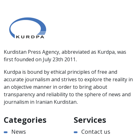
Kurdistan Press Agency, abbreviated as Kurdpa, was
first founded on July 23th 2011.
Kurdpa is bound by ethical principles of free and
accurate journalism and strives to explore the reality in
an objective manner in order to bring about
transparency and reliability to the sphere of news and
journalism in Iranian Kurdistan.
Categories
Services
News
Contact us