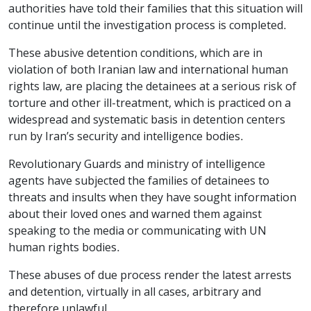
authorities have told their families that this situation will
continue until the investigation process is completed.
These abusive detention conditions, which are in
violation of both Iranian law and international human
rights law, are placing the detainees at a serious risk of
torture and other ill-treatment, which is practiced on a
widespread and systematic basis in detention centers
run by Iran’s security and intelligence bodies.
Revolutionary Guards and ministry of intelligence
agents have subjected the families of detainees to
threats and insults when they have sought information
about their loved ones and warned them against
speaking to the media or communicating with UN
human rights bodies.
These abuses of due process render the latest arrests
and detention, virtually in all cases, arbitrary and
therefore unlawful.