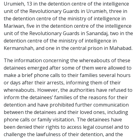
Urumieh, 13 in the detention centre of the intelligence
unit of the Revolutionary Guards in Urumieh, three in
the detention centre of the ministry of intelligence in
Mariwan, five in the detention centre of the intelligence
unit of the Revolutionary Guards in Sanandaj, two in the
detention centre of the ministry of intelligence in
Kermanshah, and one in the central prison in Mahabad.
The information concerning the whereabouts of these
detainees emerged after some of them were allowed to
make a brief phone calls to their families several hours
or days after their arrests, informing them of their
whereabouts. However, the authorities have refused to
inform the detainees’ families of the reasons for their
detention and have prohibited further communication
between the detainees and their loved ones, including
phone calls or family visitation. The detainees have
been denied their rights to access legal counsel and to
challenge the lawfulness of their detention, and the