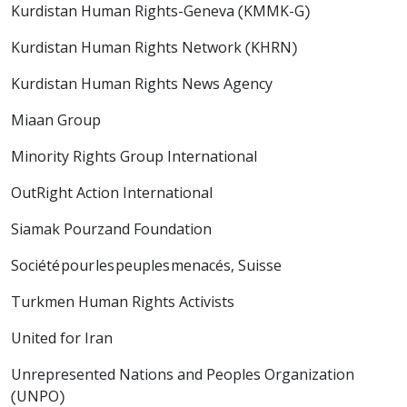
Kurdistan Human Rights-Geneva (KMMK-G)
Kurdistan Human Rights Network (KHRN)
Kurdistan Human Rights News Agency
Miaan Group
Minority Rights Group International
OutRight Action International
Siamak Pourzand Foundation
Société pour les peuples menacés, Suisse
Turkmen Human Rights Activists
United for Iran
Unrepresented Nations and Peoples Organization
(UNPO)