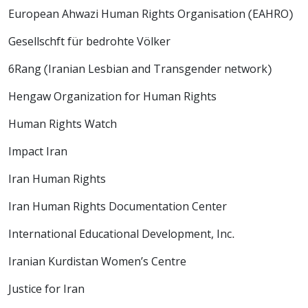
European Ahwazi Human Rights Organisation (EAHRO)
Gesellschft für bedrohte Völker
6Rang (Iranian Lesbian and Transgender network)
Hengaw Organization for Human Rights
Human Rights Watch
Impact Iran
Iran Human Rights
Iran Human Rights Documentation Center
International Educational Development, Inc.
Iranian Kurdistan Women’s Centre
Justice for Iran