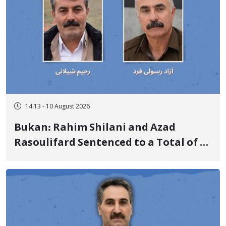
14:13 - 10 August 2026
Bukan: Rahim Shilani and Azad
Rasoulifard Sentenced to a Total of 4
Years in Prison