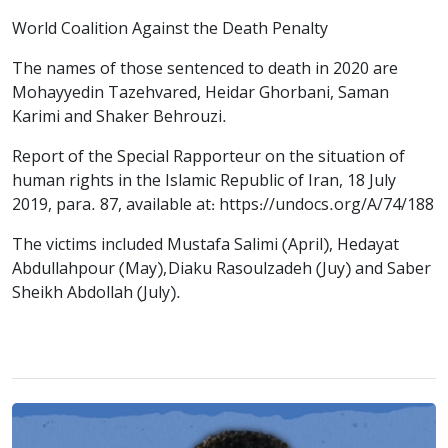
World Coalition Against the Death Penalty
The names of those sentenced to death in 2020 are
Mohayyedin Tazehvared, Heidar Ghorbani, Saman
Karimi and Shaker Behrouzi.
Report of the Special Rapporteur on the situation of
human rights in the Islamic Republic of Iran, 18 July
2019, para. 87, available at: https://undocs.org/A/74/188
The victims included Mustafa Salimi (April), Hedayat
Abdullahpour (May), Diaku Rasoulzadeh (Juy) and Saber
Sheikh Abdollah (July).