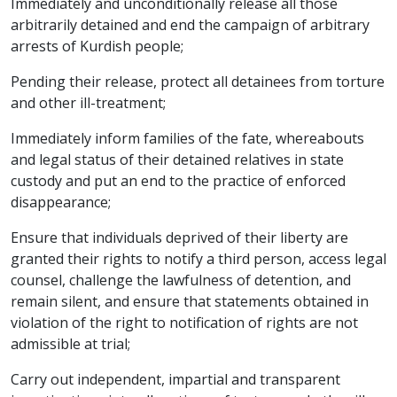
Immediately and unconditionally release all those
arbitrarily detained and end the campaign of arbitrary
arrests of Kurdish people;
Pending their release, protect all detainees from torture
and other ill-treatment;
Immediately inform families of the fate, whereabouts
and legal status of their detained relatives in state
custody and put an end to the practice of enforced
disappearance;
Ensure that individuals deprived of their liberty are
granted their rights to notify a third person, access legal
counsel, challenge the lawfulness of detention, and
remain silent, and ensure that statements obtained in
violation of the right to notification of rights are not
admissible at trial;
Carry out independent, impartial and transparent