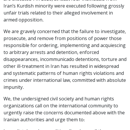
Iran’s Kurdish minority were executed following grossly
unfair trials related to their alleged involvement in
armed opposition.
We are gravely concerned that the failure to investigate,
prosecute, and remove from positions of power those
responsible for ordering, implementing and acquiescing
to arbitrary arrests and detention, enforced
disappearances, incommunicado detentions, torture and
other ill-treatment in Iran has resulted in widespread
and systematic patterns of human rights violations and
crimes under international law, committed with absolute
impunity.
We, the undersigned civil society and human rights
organizations call on the international community to
urgently raise the concerns documented above with the
Iranian authorities and urge them to: