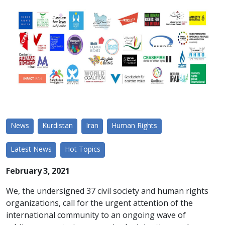
News
Kurdistan
Iran
Human Rights
Latest News
Hot Topics
February 3, 2021
We, the undersigned 37 civil society and human rights
organizations, call for the urgent attention of the
international community to an ongoing wave of