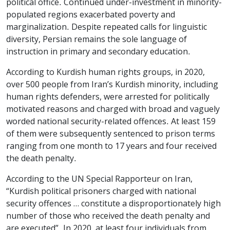
political office. Continued under-investment in minority-
populated regions exacerbated poverty and
marginalization. Despite repeated calls for linguistic
diversity, Persian remains the sole language of
instruction in primary and secondary education.
According to Kurdish human rights groups, in 2020,
over 500 people from Iran’s Kurdish minority, including
human rights defenders, were arrested for politically
motivated reasons and charged with broad and vaguely
worded national security-related offences. At least 159
of them were subsequently sentenced to prison terms
ranging from one month to 17 years and four received
the death penalty.
According to the UN Special Rapporteur on Iran,
“Kurdish political prisoners charged with national
security offences … constitute a disproportionately high
number of those who received the death penalty and
are executed”. In 2020, at least four individuals from