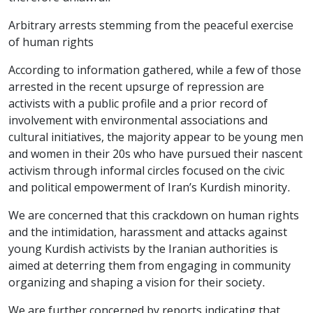
Arbitrary arrests stemming from the peaceful exercise
of human rights
According to information gathered, while a few of those
arrested in the recent upsurge of repression are
activists with a public profile and a prior record of
involvement with environmental associations and
cultural initiatives, the majority appear to be young men
and women in their 20s who have pursued their nascent
activism through informal circles focused on the civic
and political empowerment of Iran’s Kurdish minority.
We are concerned that this crackdown on human rights
and the intimidation, harassment and attacks against
young Kurdish activists by the Iranian authorities is
aimed at deterring them from engaging in community
organizing and shaping a vision for their society.
We are further concerned by reports indicating that