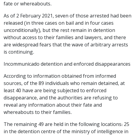
fate or whereabouts.
As of 2 February 2021, seven of those arrested had been
released (in three cases on bail and in four cases
unconditionally), but the rest remain in detention
without access to their families and lawyers, and there
are widespread fears that the wave of arbitrary arrests
is continuing.
Incommunicado detention and enforced disappearances
According to information obtained from informed
sources, of the 89 individuals who remain detained, at
least 40 have are being subjected to enforced
disappearance, and the authorities are refusing to
reveal any information about their fate and
whereabouts to their families.
The remaining 49 are held in the following locations: 25
in the detention centre of the ministry of intelligence in