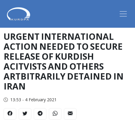
URGENT INTERNATIONAL
ACTION NEEDED TO SECURE
RELEASE OF KURDISH
ACITVISTS AND OTHERS
ARTBITRARILY DETAINED IN
IRAN
13:53 - 4 February 2021