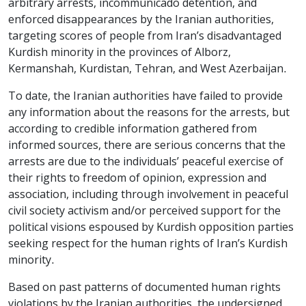
arbitrary arrests, incommunicado detention, and
enforced disappearances by the Iranian authorities,
targeting scores of people from Iran’s disadvantaged
Kurdish minority in the provinces of Alborz,
Kermanshah, Kurdistan, Tehran, and West Azerbaijan.
To date, the Iranian authorities have failed to provide
any information about the reasons for the arrests, but
according to credible information gathered from
informed sources, there are serious concerns that the
arrests are due to the individuals’ peaceful exercise of
their rights to freedom of opinion, expression and
association, including through involvement in peaceful
civil society activism and/or perceived support for the
political visions espoused by Kurdish opposition parties
seeking respect for the human rights of Iran’s Kurdish
minority.
Based on past patterns of documented human rights
violations by the Iranian authorities, the undersigned