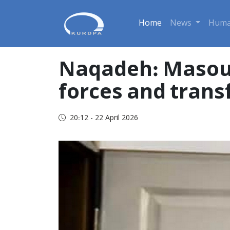
Home
News
Huma
Naqadeh: Masoud
forces and trans
20:12 - 22 April 2026