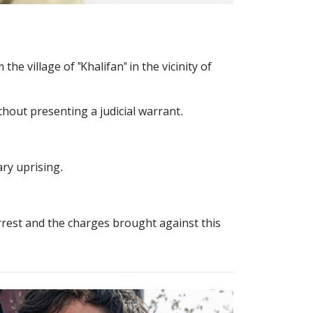
e village of "Khalifan" in the vicinity of
thout presenting a judicial warrant.
ary uprising.
arrest and the charges brought against this