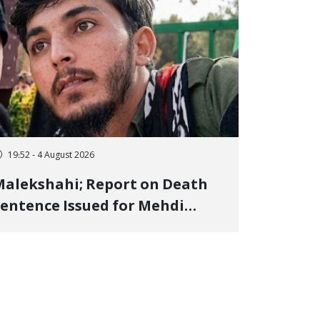
19:52 - 4 August 2026
alekshahi; Report on Death
entence Issued for Mehdi
oshani, January Detainee, on
harges of "Moharebeh"