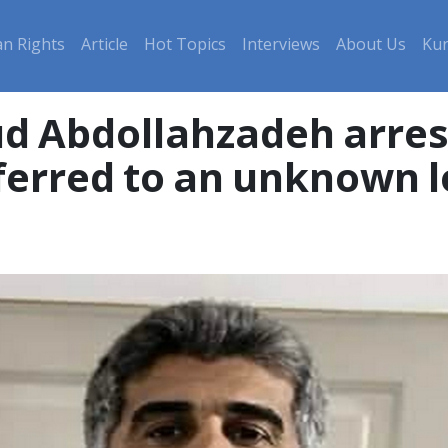
n Rights
Article
Hot Topics
Interviews
About Us
Kur
 Abdollahzadeh arrest
ferred to an unknown l