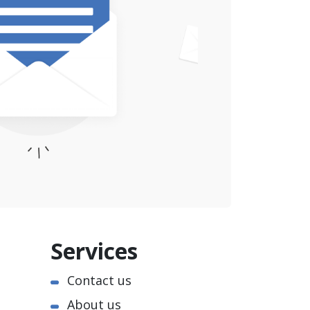
Services
Contact us
About us