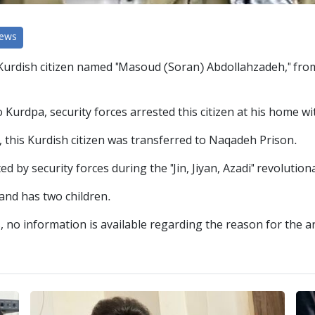
News
urdish citizen named "Masoud (Soran) Abdollahzadeh," from th
Kurdpa, security forces arrested this citizen at his home wi
, this Kurdish citizen was transferred to Naqadeh Prison.
by security forces during the "Jin, Jiyan, Azadi" revolution
and has two children.
, no information is available regarding the reason for the 