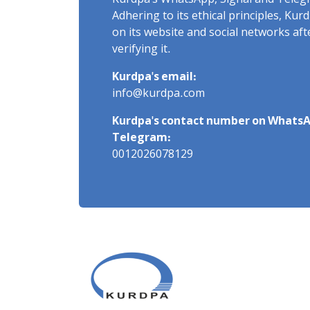
Kurdpa's WhatsApp, Signal and Teleg
Adhering to its ethical principles, Ku
on its website and social networks af
verifying it.
Kurdpa's email:
info@kurdpa.com
Kurdpa's contact number on WhatsA
Telegram:
0012026078129