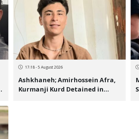
17:18 - 5 August 2026
Ashkhaneh; Amirhossein Afra,
M
Kurmanji Kurd Detained in
S
January, Sentenced to
R
Imprisonment, Flogging, and
C
Cash Fine