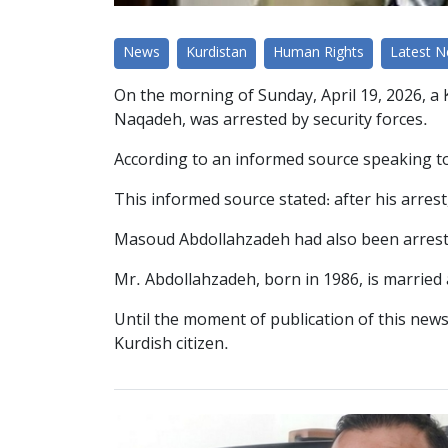
News
Kurdistan
Human Rights
Latest 
On the morning of Sunday, April 19, 2026, a K
Naqadeh, was arrested by security forces.
According to an informed source speaking to 
This informed source stated: after his arrest
Masoud Abdollahzadeh had also been arrested 
Mr. Abdollahzadeh, born in 1986, is married 
Until the moment of publication of this news
Kurdish citizen.