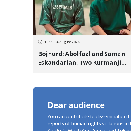
13:55 - 4 August 2026
Bojnurd; Abolfazl and Saman
Eskandarian, Two Kurmanji
Kurd Cousins Detained in
January, Sentenced to
Imprisonment, Flogging, and
Cash Fine
Dear audience
You can contribute to dissemination 
reports of human rights violations in 