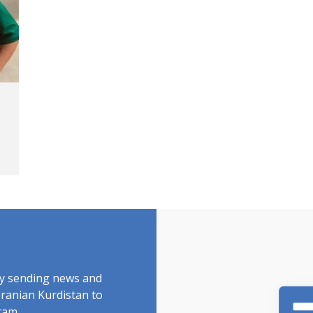
by sending news and
Iranian Kurdistan to