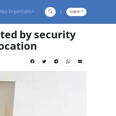
dpa Organization
|
English
ed by security
ocation