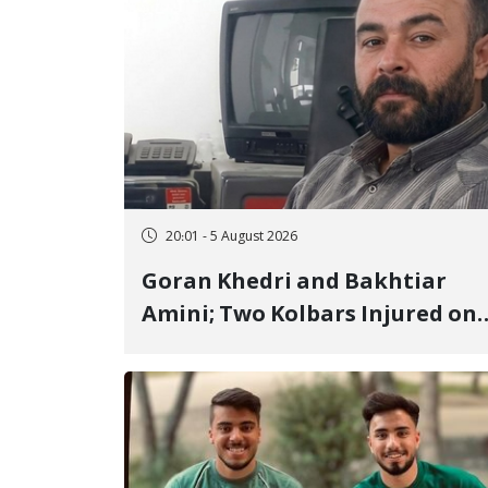
20:01 - 5 August 2026
Goran Khedri and Bakhtiar
Amini; Two Kolbars Injured on
Hengazhal Border of Baneh by
Direct Military Fire and
Landmine Explosion