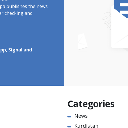
ram.
rdpa publishes the news
ter checking and
pp, Signal and
Categories
News
Kurdistan