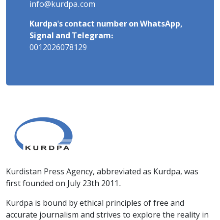
info@kurdpa.com
Kurdpa's contact number on WhatsApp,
Signal and Telegram:
0012026078129
Kurdistan Press Agency, abbreviated as Kurdpa, was
first founded on July 23th 2011.
Kurdpa is bound by ethical principles of free and
accurate journalism and strives to explore the reality in