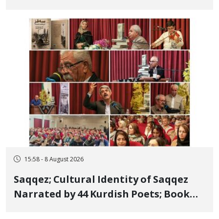
Bahman Modirzadeh, City Council
Member, Over Instagram Story
Opposing Executions
15:58 - 8 August 2026
Saqqez; Cultural Identity of Saqqez
Narrated by 44 Kurdish Poets; Book
"Saqqez from the Perspective of