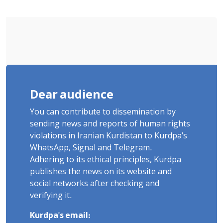
Poets" Unveiled
Dear audience
You can contribute to dissemination by
sending news and reports of human rights
violations in Iranian Kurdistan to Kurdpa's
WhatsApp, Signal and Telegram.
Adhering to its ethical principles, Kurdpa
publishes the news on its website and
social networks after checking and
verifying it.
Kurdpa's email: