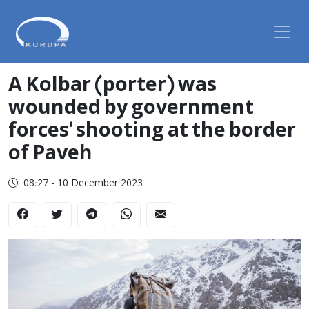
A Kolbar (porter) was
wounded by government
forces' shooting at the border
of Paveh
08:27 - 10 December 2023