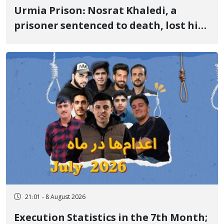
Urmia Prison: Nosrat Khaledi, a
prisoner sentenced to death, lost his
life after three days of heart pain and
delayed transfer to the hospital
21:01 - 8 August 2026
Execution Statistics in the 7th Month;