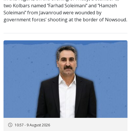
two Kolbars named "Farhad Soleimani" and "Hamzeh
Soleimani" from Javanroud were wounded by
government forces' shooting at the border of Nowsoud.
10:57 - 9 August 2026