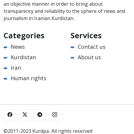
an objective manner in order to bring about
transparency and reliability to the sphere of news and
journalism in Iranian Kurdistan.
Categories
Services
News
Contact us
Kurdistan
About us
Iran
Human rights
©2011-2023 Kurdpa. All rights reserved