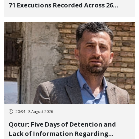
71 Executions Recorded Across 26
Iranian Prisons; 7 Political Prisoners
Executed in Undisclosed Locations
and Publicly
20:34 - 8 August 2026
Qotur; Five Days of Detention and
Lack of Information Regarding