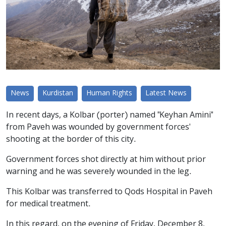
News
Kurdistan
Human Rights
Latest News
In recent days, a Kolbar (porter) named "Keyhan Amini"
from Paveh was wounded by government forces'
shooting at the border of this city.
Government forces shot directly at him without prior
warning and he was severely wounded in the leg.
This Kolbar was transferred to Qods Hospital in Paveh
for medical treatment.
In this regard, on the evening of Friday, December 8,