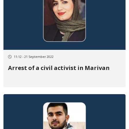
11:12 - 21 September 2022
Arrest of a civil activist in Marivan