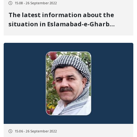
15:08 - 26 September 2022
The latest information about the
situation in Eslamabad-e-Gharb
(Shahabad), at least 3 people have
died
15:06 - 26 September 2022