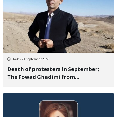
14:41 - 21 September 2022
Death of protesters in September;
The Fowad Ghadimi from
Divandarreh died