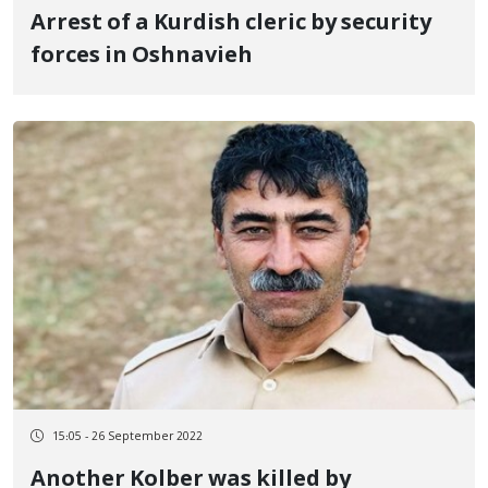
Arrest of a Kurdish cleric by security
forces in Oshnavieh
15:05 - 26 September 2022
Another Kolber was killed by