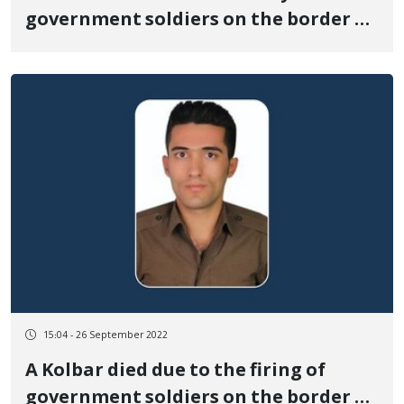
government soldiers on the border of
Baneh
15:04 - 26 September 2022
A Kolbar died due to the firing of
government soldiers on the border of