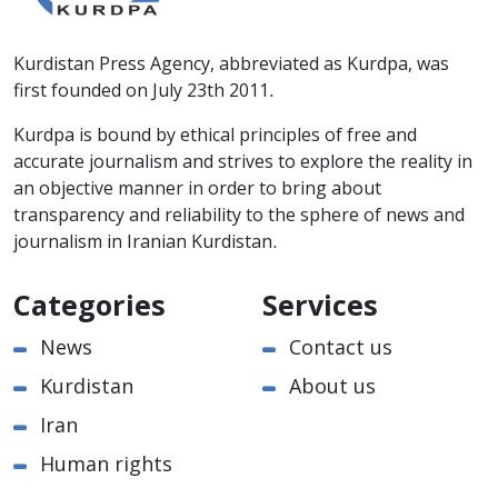
Kurdistan Press Agency, abbreviated as Kurdpa, was
first founded on July 23th 2011.
Kurdpa is bound by ethical principles of free and
accurate journalism and strives to explore the reality in
an objective manner in order to bring about
transparency and reliability to the sphere of news and
journalism in Iranian Kurdistan.
Categories
Services
News
Contact us
Kurdistan
About us
Iran
Human rights