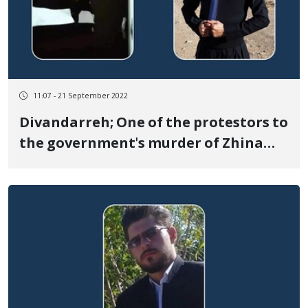
11:07 - 21 September 2022
Divandarreh; One of the protestors to
the government's murder of Zhina
Amini died due to the shooting of the
security forces