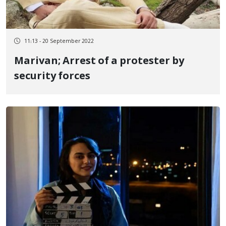
11:13 - 20 September 2022
Marivan; Arrest of a protester by
security forces