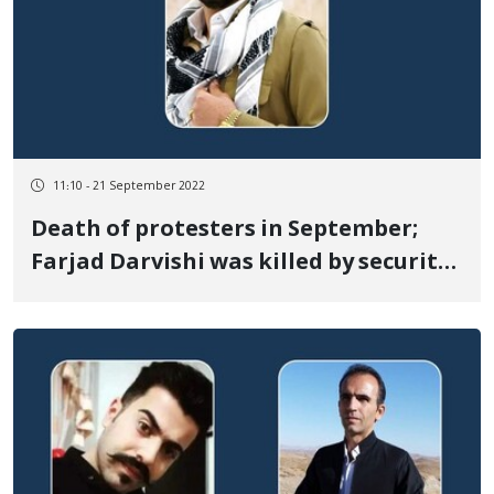
11:10 - 21 September 2022
Death of protesters in September;
Farjad Darvishi was killed by security
forces