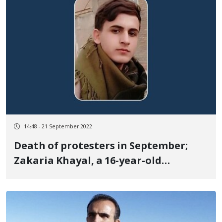
14:48 - 21 September 2022
Death of protesters in September;
Zakaria Khayal, a 16-year-old
teenager, died in Piranshahr