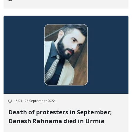
Baneh
15:03 - 26 September 2022
Death of protesters in September;
Danesh Rahnama died in Urmia