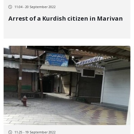
11:04 - 20 September 2022
Arrest of a Kurdish citizen in Marivan
11:25 - 19 September 2022