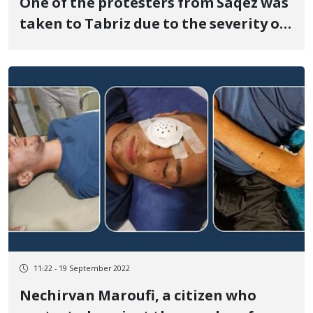
One of the protesters from Saqez was
taken to Tabriz due to the severity of
his injuries
11:22 - 19 September 2022
Nechirvan Maroufi, a citizen who