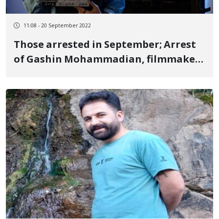
11:08 - 20 September 2022
Those arrested in September; Arrest
of Gashin Mohammadian, filmmaker
and women's rights activist in
Sanandaj