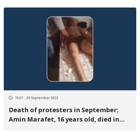
15:01 - 26 September 2022
Death of protesters in September;
Amin Marafet, 16 years old, died in
Oshnavieh