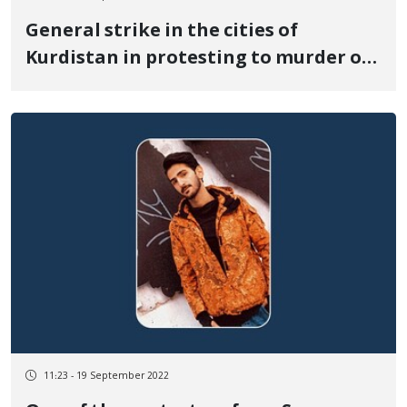
General strike in the cities of
Kurdistan in protesting to murder of
Zhina Amini
11:23 - 19 September 2022