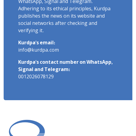
WhatsApp, Signal and Telegram.
Adhering to its ethical principles, Kurdpa
publishes the news on its website and
social networks after checking and
verifying it.
Kurdpa's email:
info@kurdpa.com
Kurdpa's contact number on WhatsApp,
Signal and Telegram:
0012026078129