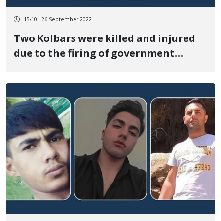
15:10 - 26 September 2022
Two Kolbars were killed and injured
due to the firing of government
soldiers at the border of Nowsud