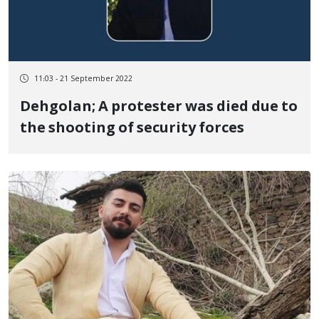
11:03 - 21 September 2022
Dehgolan; A protester was died due to
the shooting of security forces