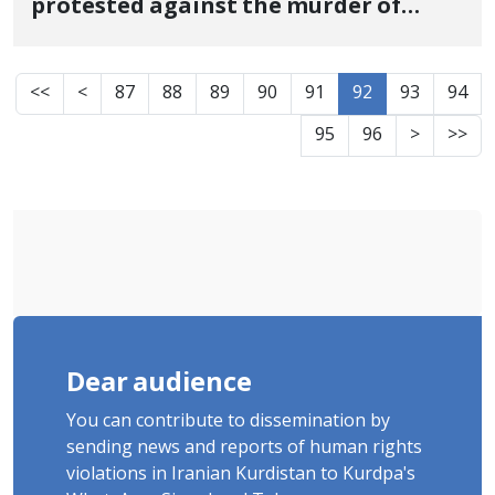
protested against the murder of
Zhina Amini, is hospitalized in Tabriz
hospital
<<
<
87
88
89
90
91
92
93
94
95
96
>
>>
Dear audience
You can contribute to dissemination by
sending news and reports of human rights
violations in Iranian Kurdistan to Kurdpa's