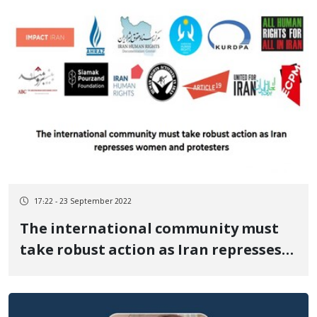
17:22 - 23 September 2022
The international community must
take robust action as Iran represses
women and protesters