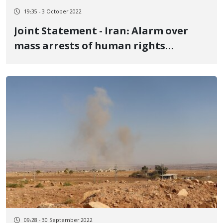
19:35 - 3 October 2022
Joint Statement - Iran: Alarm over
mass arrests of human rights
defenders amidst protests
09:28 - 30 September 2022