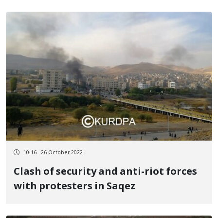
10:16 - 26 October 2022
Clash of security and anti-riot forces
with protesters in Saqez