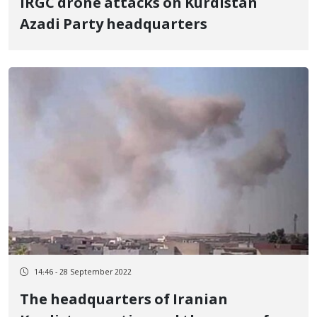
IRGC drone attacks on Kurdistan
Azadi Party headquarters
14:46 - 28 September 2022
The headquarters of Iranian