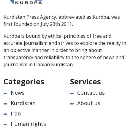
Kurdistan Press Agency, abbreviated as Kurdpa, was
first founded on July 23th 2011.
Kurdpa is bound by ethical principles of free and
accurate journalism and strives to explore the reality in
an objective manner in order to bring about
transparency and reliability to the sphere of news and
journalism in Iranian Kurdistan.
Categories
Services
News
Contact us
Kurdistan
About us
Iran
Human rights