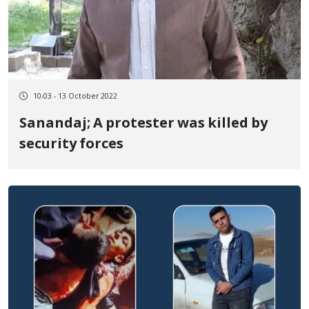
10:03 - 13 October 2022
Sanandaj; A protester was killed by
security forces