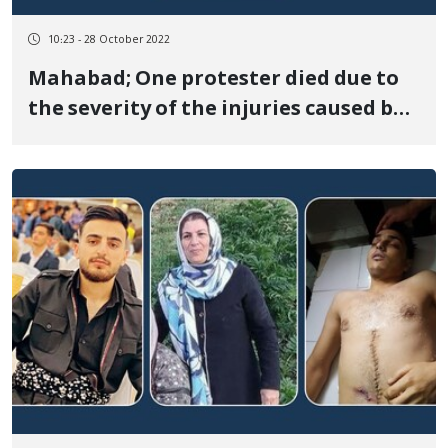
10:23 - 28 October 2022
Mahabad; One protester died due to
the severity of the injuries caused by
the shooting of the security forces