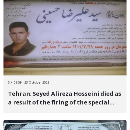
09:59 - 23 October 2022
Tehran; Seyed Alireza Hosseini died as
a result of the firing of the special
forces