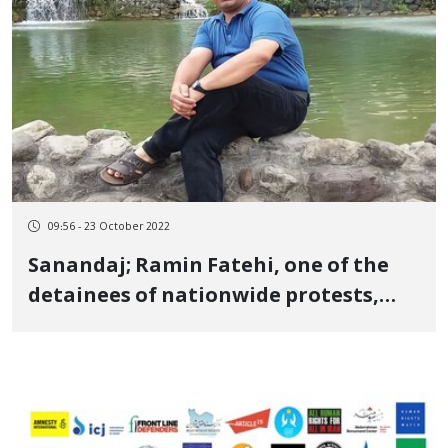
09:56 - 23 October 2022
Sanandaj; Ramin Fatehi, one of the
detainees of nationwide protests,
died in the detention center