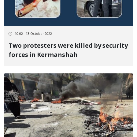
10:02 - 13 October 2022
Two protesters were killed by security
forces in Kermanshah