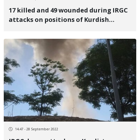
17 killed and 49 wounded during IRGC
attacks on positions of Kurdish
parties and political refugee camps
14:47 - 28 September 2022