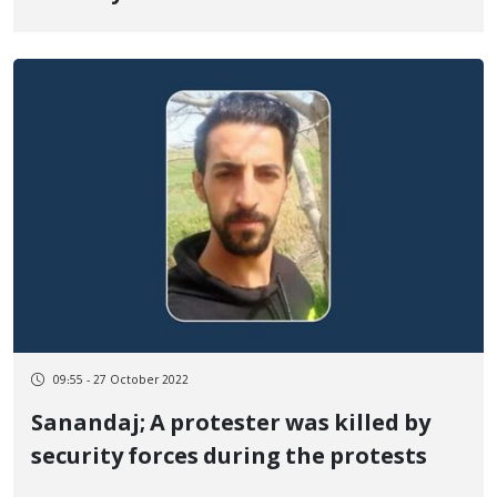
09:55 - 27 October 2022
Sanandaj; A protester was killed by
security forces during the protests