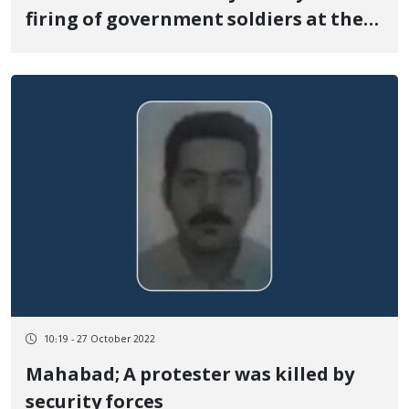
firing of government soldiers at the
border of Nowsud
10:19 - 27 October 2022
Mahabad; A protester was killed by
security forces