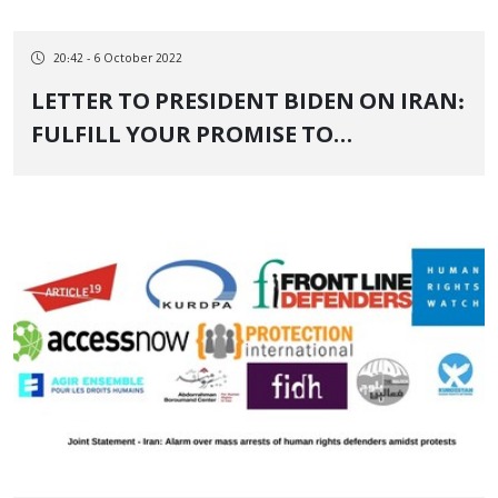
20:42 - 6 October 2022
LETTER TO PRESIDENT BIDEN ON IRAN:
FULFILL YOUR PROMISE TO
CONFRONT AUTHORITARIANISM