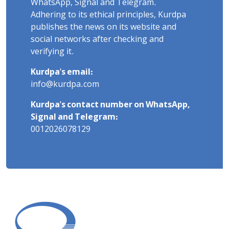
WhatsApp, Signal and Telegram.
Adhering to its ethical principles, Kurdpa
publishes the news on its website and
social networks after checking and
verifying it.
Kurdpa's email:
info@kurdpa.com
Kurdpa's contact number on WhatsApp,
Signal and Telegram:
0012026078129