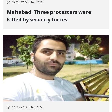
19:02 - 27 October 2022
Mahabad; Three protesters were
killed by security forces
17:30 - 27 October 2022