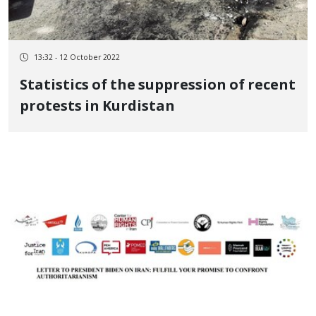
13:32 - 12 October 2022
Statistics of the suppression of recent
protests in Kurdistan