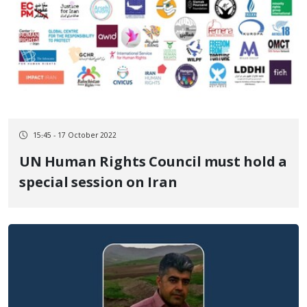
15:45 - 17 October 2022
UN Human Rights Council must hold a
special session on Iran