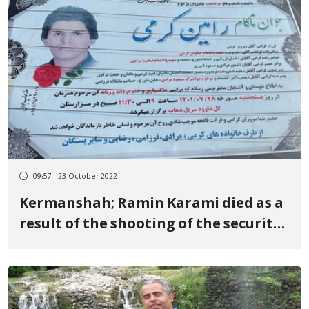
09:57 - 23 October 2022
Kermanshah; Ramin Karami died as a
result of the shooting of the security
forces