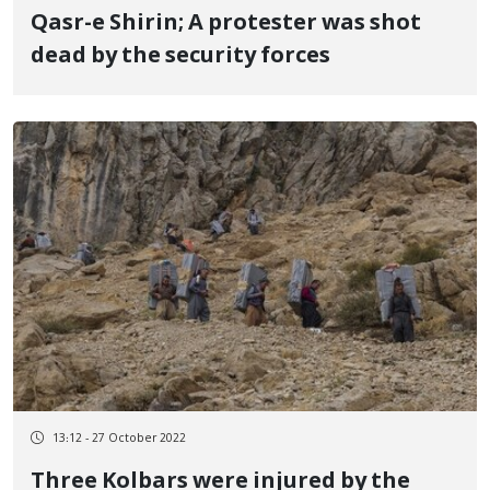
Qasr-e Shirin; A protester was shot
dead by the security forces
13:12 - 27 October 2022
Three Kolbars were injured by the