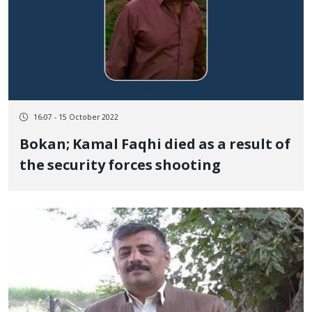
16:07 - 15 October 2022
Bokan; Kamal Faqhi died as a result of
the security forces shooting