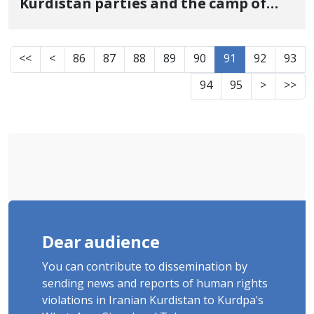
Kurdistan parties and the camp of
political refugees were targeted by
the IRGC attacks
<<
<
86
87
88
89
90
91
92
93
94
95
>
>>
Dear audience
You can contribute to dissemination by
sending news and reports of human rights
violations in Iranian Kurdistan to Kurdpa's