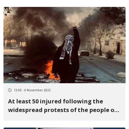
13:50 - 6 November 2022
At least 50 injured following the
widespread protests of the people of
Marivan against the governmental
killing of Nasrin Qadri