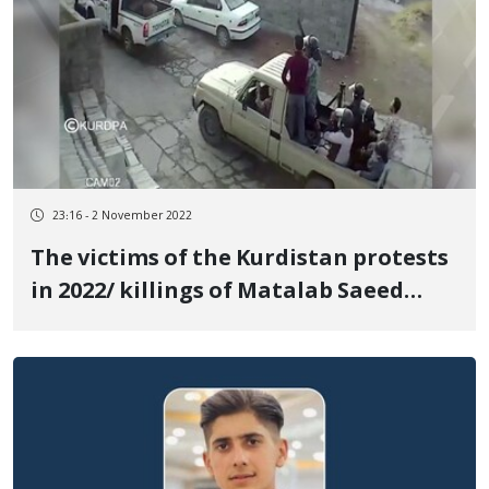
23:16 - 2 November 2022
The victims of the Kurdistan protests
in 2022/ killings of Matalab Saeed
Pirou from a distance of one meter