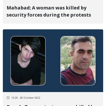
Mahabad; A woman was killed by
security forces during the protests
13:20 - 28 October 2022