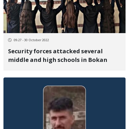
09:27 - 30 October 2022
Security forces attacked several
middle and high schools in Bokan