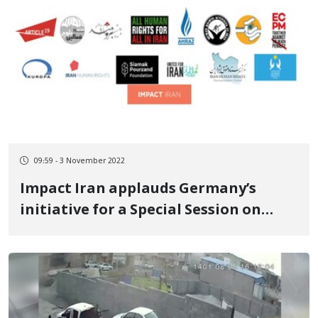
09:59 - 3 November 2022
Impact Iran applauds Germany’s
initiative for a Special Session on
human rights in Iran and calls for the
swift establishment of an
investigative accountability body