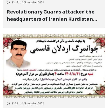
11:13 - 14 November 2022
Revolutionary Guards attacked the
headquarters of Iranian Kurdistan
parties with drones and missiles
11:09 - 14 November 2022