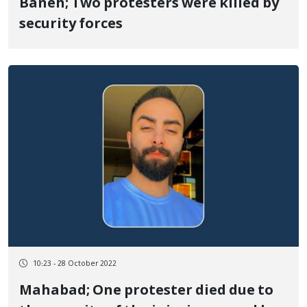
Baneh; Two protesters were killed by
security forces
10:23 - 28 October 2022
Mahabad; One protester died due to