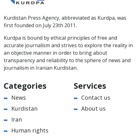
Kurdistan Press Agency, abbreviated as Kurdpa, was
first founded on July 23th 2011.
Kurdpa is bound by ethical principles of free and
accurate journalism and strives to explore the reality in
an objective manner in order to bring about
transparency and reliability to the sphere of news and
journalism in Iranian Kurdistan.
Categories
Services
News
Contact us
Kurdistan
About us
Iran
Human rights