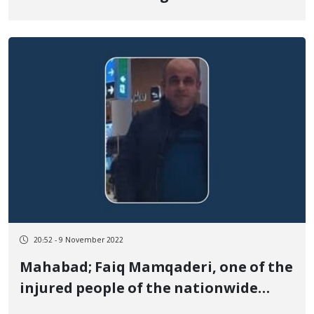
to “moharebeh” and calls on the
United Nations to take urgent action
to stop his execution
20:52 - 9 November 2022
Mahabad; Faiq Mamqaderi, one of the
injured people of the nationwide
protests, was died