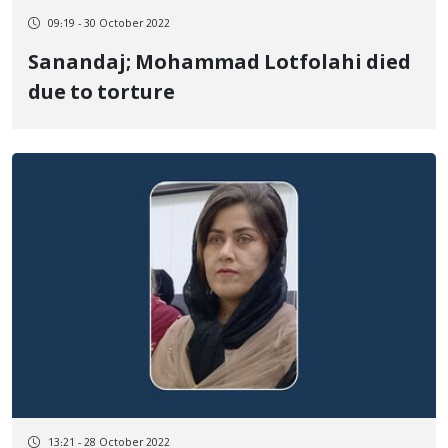
09:19 - 30 October 2022
Sanandaj; Mohammad Lotfolahi died
due to torture
13:21 - 28 October 2022