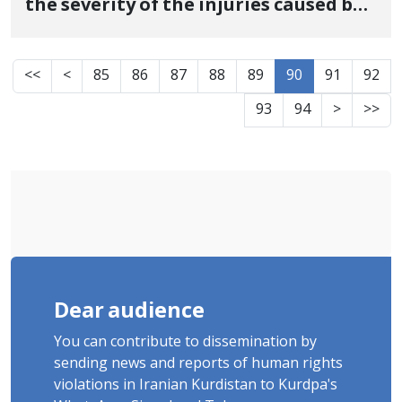
the severity of the injuries caused by
the shooting of the security forces
<<
<
85
86
87
88
89
90
91
92
93
94
>
>>
Dear audience
You can contribute to dissemination by
sending news and reports of human rights
violations in Iranian Kurdistan to Kurdpa's