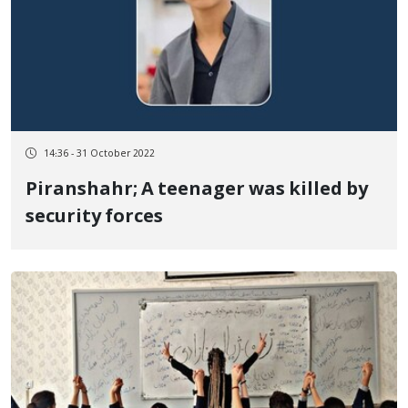
14:36 - 31 October 2022
Piranshahr; A teenager was killed by
security forces