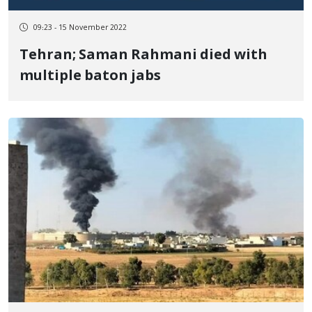
09:23 - 15 November 2022
Tehran; Saman Rahmani died with
multiple baton jabs