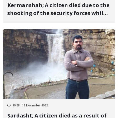
Kermanshah; A citizen died due to the
shooting of the security forces while
he was writing slogans
20:38 - 11 November 2022
Sardasht; A citizen died as a result of