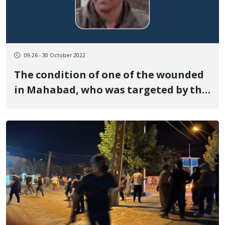
09:26 - 30 October 2022
The condition of one of the wounded
in Mahabad, who was targeted by the
Heckler & Koch G3 weapon, is very
serious