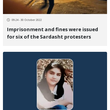
09:24 - 30 October 2022
Imprisonment and fines were issued
for six of the Sardasht protesters