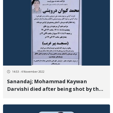
14:53 - 4 November 2022
Sanandaj; Mohammad Kaywan
Darvishi died after being shot by the
security forces