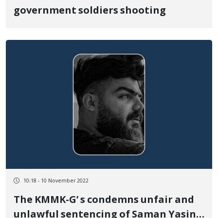
government soldiers shooting
10:18 - 10 November 2022
The KMMK-G’ s condemns unfair and
unlawful sentencing of Saman Yasin