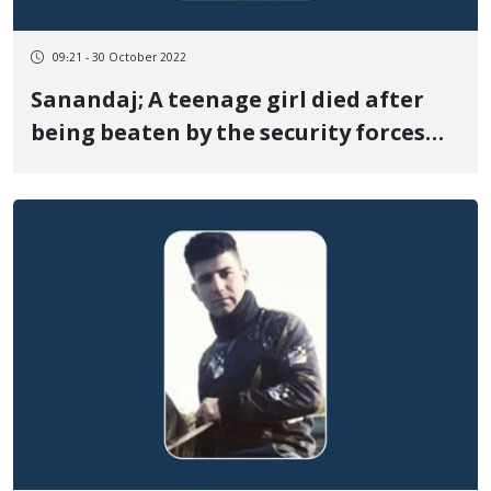
09:21 - 30 October 2022
Sanandaj; A teenage girl died after
being beaten by the security forces
during the protests