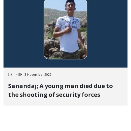
14:59 - 3 November 2022
Sanandaj; A young man died due to
the shooting of security forces