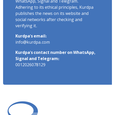
WhatsApp, Signal and Telegram.
Adhering to its ethical principles, Kurdpa
publishes the news on its website and
social networks after checking and
verifying it.
Kurdpa's email:
info@kurdpa.com
Kurdpa's contact number on WhatsApp,
Signal and Telegram:
0012026078129