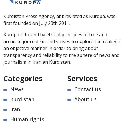
Kurdistan Press Agency, abbreviated as Kurdpa, was
first founded on July 23th 2011.
Kurdpa is bound by ethical principles of free and
accurate journalism and strives to explore the reality in
an objective manner in order to bring about
transparency and reliability to the sphere of news and
journalism in Iranian Kurdistan.
Categories
Services
News
Contact us
Kurdistan
About us
Iran
Human rights