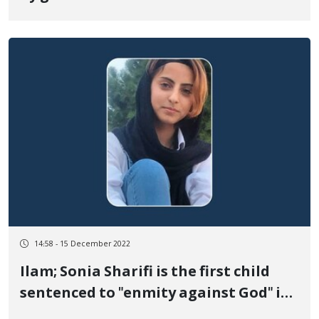
14:58 - 15 December 2022
Ilam; Sonia Sharifi is the first child
sentenced to "enmity against God" in
the recent protests