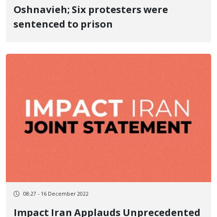
Oshnavieh; Six protesters were
sentenced to prison
08:27 - 16 December 2022
Impact Iran Applauds Unprecedented