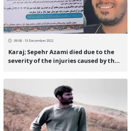
09:58 - 13 December 2022
Karaj; Sepehr Azami died due to the
severity of the injuries caused by the
bullet