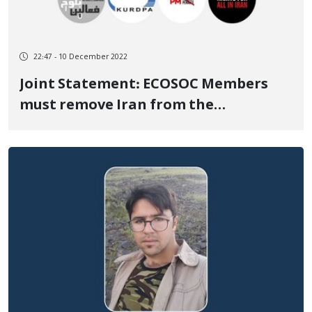
22:47 - 10 December 2022
Joint Statement: ECOSOC Members
must remove Iran from the
Commission on the Status of Women