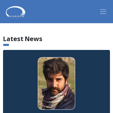
Latest News