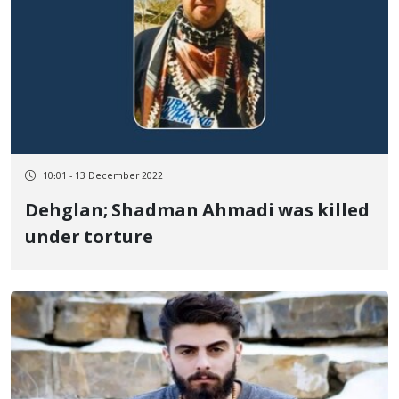
10:01 - 13 December 2022
Dehglan; Shadman Ahmadi was killed
under torture