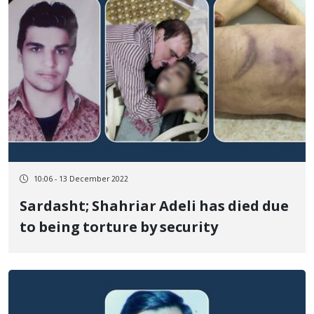
10:06 - 13 December 2022
Sardasht; Shahriar Adeli has died due
to being torture by security