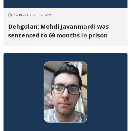
14:19 - 9 December 2022
Dehgolan; Mehdi Javanmardi was
sentenced to 69 months in prison