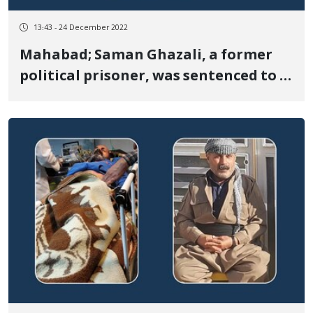
13:43 - 24 December 2022
Mahabad; Saman Ghazali, a former
political prisoner, was sentenced to 8
months in prison and banned from
journalism for one year