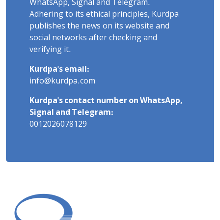
WhatsApp, Signal and Telegram.
Adhering to its ethical principles, Kurdpa
publishes the news on its website and
social networks after checking and
verifying it.
Kurdpa's email:
info@kurdpa.com
Kurdpa's contact number on WhatsApp,
Signal and Telegram:
0012026078129