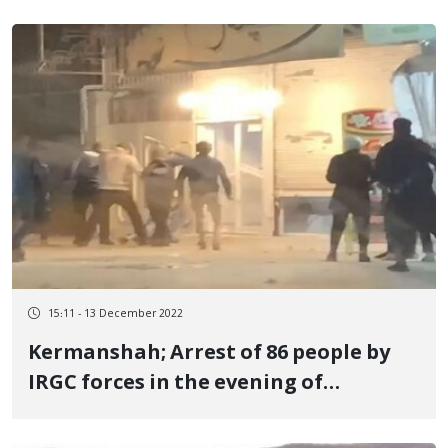
15:11 - 13 December 2022
Kermanshah; Arrest of 86 people by
IRGC forces in the evening of
Taqbestan silence march