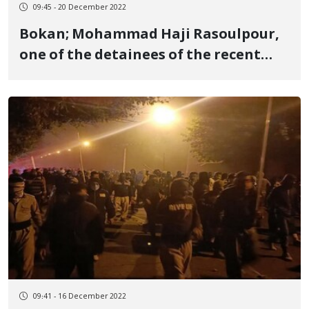
09:45 - 20 December 2022
Bokan; Mohammad Haji Rasoulpour,
one of the detainees of the recent
protests, died in the hospital
09:41 - 16 December 2022