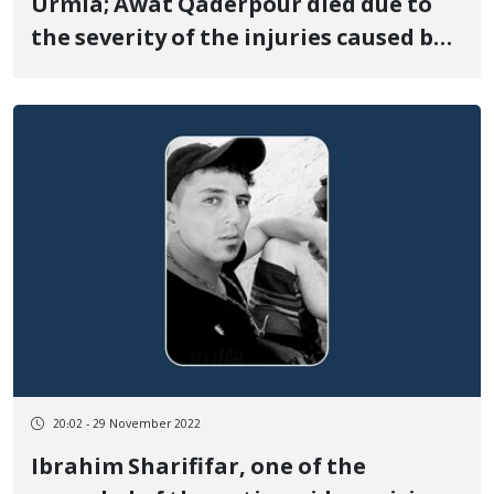
Urmia; Awat Qaderpour died due to
the severity of the injuries caused by
the bullet
20:02 - 29 November 2022
Ibrahim Sharififar, one of the