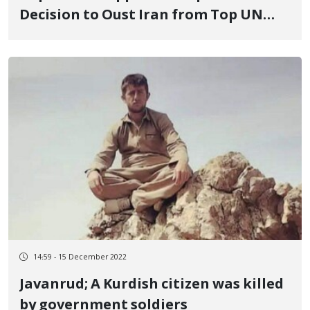
Decision to Oust Iran from Top UN
Women’s Rights Body
14:59 - 15 December 2022
Javanrud; A Kurdish citizen was killed
by government soldiers