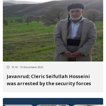
15:10 - 13 December 2022
Javanrud; Cleric Seifullah Hosseini
was arrested by the security forces