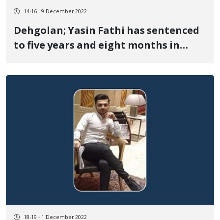
14:16 - 9 December 2022
Dehgolan; Yasin Fathi has sentenced
to five years and eight months in
prison
18:19 - 1 December 2022