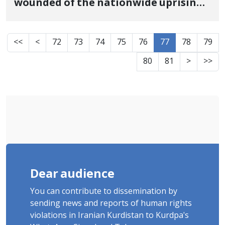
wounded of the nationwide uprising,
died in Bokan
<<
<
72
73
74
75
76
77
78
79
80
81
>
>>
Dear audience
You can contribute to dissemination by
sending news and reports of human rights
violations in Iranian Kurdistan to Kurdpa's