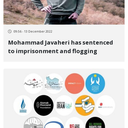
09:56 - 13 December 2022
Mohammad Javaheri has sentenced
to imprisonment and flogging