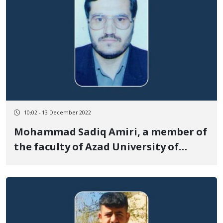
10:02 - 13 December 2022
Mohammad Sadiq Amiri, a member of
the faculty of Azad University of
Sanandaj, was arrested