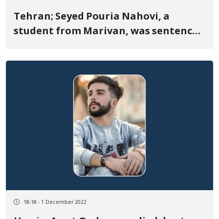
Tehran; Seyed Pouria Nahovi, a
student from Marivan, was sentenced
to five years in prison
18:18 - 1 December 2022