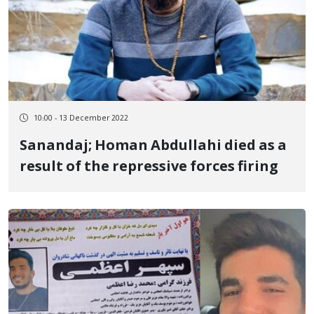
10:00 - 13 December 2022
Sanandaj; Homan Abdullahi died as a
result of the repressive forces firing