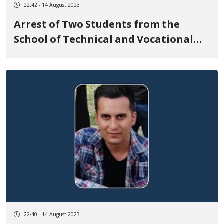
22:42 - 14 August 2023
Arrest of Two Students from the
School of Technical and Vocational
Education for Girls in Sanandaj by
Security Forces
22:40 - 14 August 2023