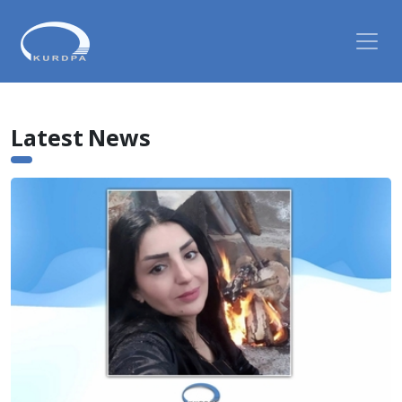
Latest News