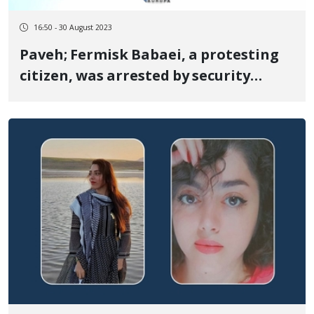
16:50 - 30 August 2023
Paveh; Fermisk Babaei, a protesting
citizen, was arrested by security
forces