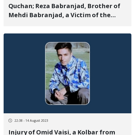
Quchan; Reza Babranjad, Brother of
Mehdi Babranjad, a Victim of the
Revolutionary Women, life, freedom
uprising, Detained
22:38 - 14 August 2023
Injury of Omid Vaisi, a Kolbar from