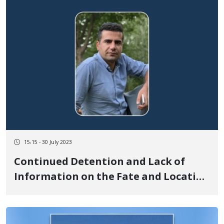
15:15 - 30 July 2023
Continued Detention and Lack of
Information on the Fate and Location
of Arman Nikpey