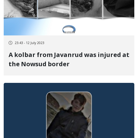
23:43 - 12 July 2023
A kolbar from Javanrud was injured at
the Nowsud border