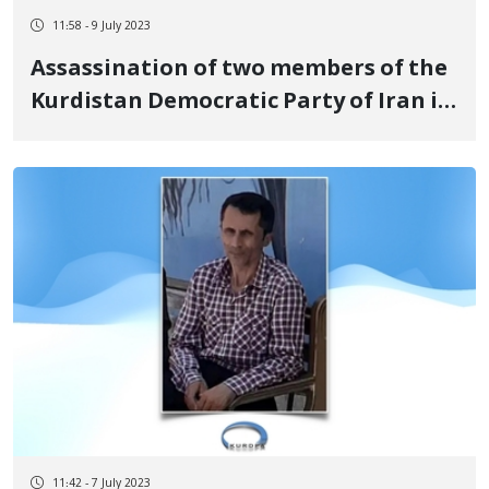
11:58 - 9 July 2023
Assassination of two members of the
Kurdistan Democratic Party of Iran in
the Kurdistan Region of Iraq
11:42 - 7 July 2023