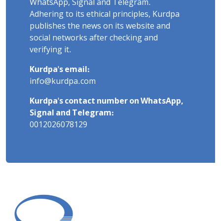
WhatsApp, Signal and Telegram.
Adhering to its ethical principles, Kurdpa
publishes the news on its website and
social networks after checking and
verifying it.
Kurdpa's email:
info@kurdpa.com
Kurdpa's contact number on WhatsApp,
Signal and Telegram:
0012026078129