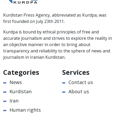
Kurdistan Press Agency, abbreviated as Kurdpa, was
first founded on July 23th 2011.
Kurdpa is bound by ethical principles of free and
accurate journalism and strives to explore the reality in
an objective manner in order to bring about
transparency and reliability to the sphere of news and
journalism in Iranian Kurdistan.
Categories
Services
News
Contact us
Kurdistan
About us
Iran
Human rights