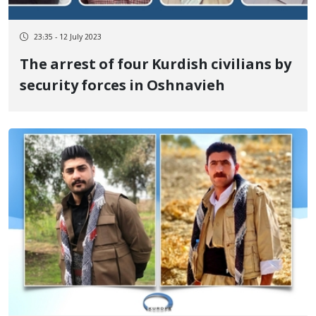
23:35 - 12 July 2023
The arrest of four Kurdish civilians by
security forces in Oshnavieh