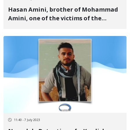
Hasan Amini, brother of Mohammad
Amini, one of the victims of the
revolutionary uprising for women,
life, freedom, has been sentenced to
imprisonment and flogging
11:40 - 7 July 2023