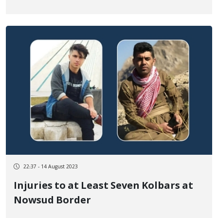
Border
22:37 - 14 August 2023
Injuries to at Least Seven Kolbars at
Nowsud Border