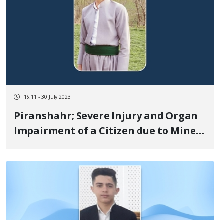
15:11 - 30 July 2023
Piranshahr; Severe Injury and Organ
Impairment of a Citizen due to Mine
Explosion