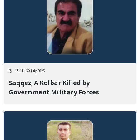
15:11 - 30 July 2023
Saqqez; A Kolbar Killed by
Government Military Forces