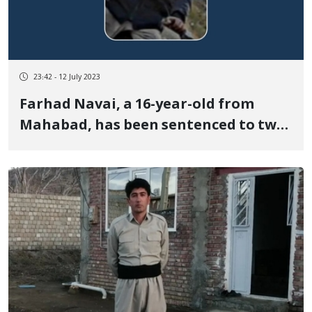
23:42 - 12 July 2023
Farhad Navai, a 16-year-old from
Mahabad, has been sentenced to two
years in prison