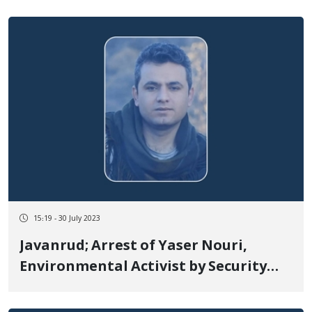
15:19 - 30 July 2023
Javanrud; Arrest of Yaser Nouri,
Environmental Activist by Security
Forces