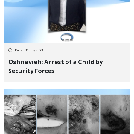
15:07 - 30 July 2023
Oshnavieh; Arrest of a Child by
Security Forces