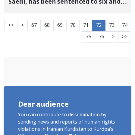
Saedi, has been sentenced to six and a
half months in prison and 40 lashes
<<
<
67
68
69
70
71
72
73
74
75
76
>
>>
Dear audience
You can contribute to dissemination by
sending news and reports of human rights
violations in Iranian Kurdistan to Kurdpa's