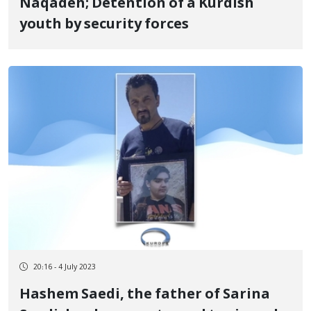
Naqadeh; Detention of a Kurdish
youth by security forces
20:16 - 4 July 2023
Hashem Saedi, the father of Sarina