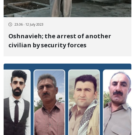
23:36 - 12 July 2023
Oshnavieh; the arrest of another
civilian by security forces