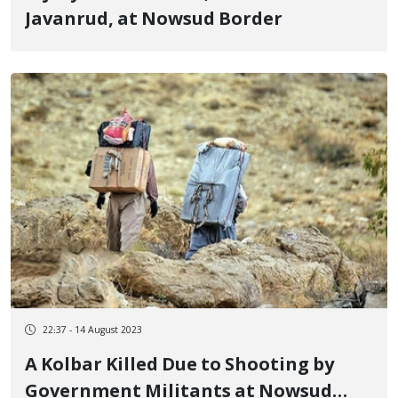
Javanrud, at Nowsud Border
22:37 - 14 August 2023
A Kolbar Killed Due to Shooting by
Government Militants at Nowsud