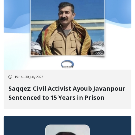
15:14 - 30 July 2023
Saqqez; Civil Activist Ayoub Javanpour
Sentenced to 15 Years in Prison