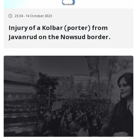
23:34 - 14 October 2023
Injury of a Kolbar (porter) from
Javanrud on the Nowsud border.