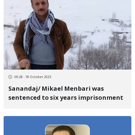
09:28 - 18 October 2023
Sanandaj/ Mikael Menbari was
sentenced to six years imprisonment