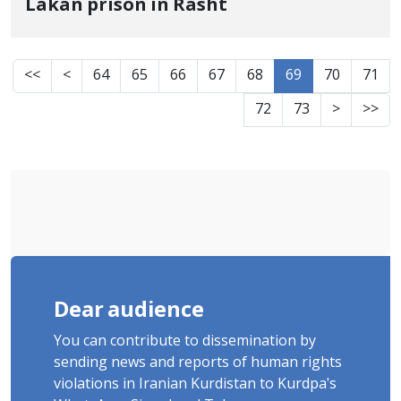
Lakan prison in Rasht
<<
<
64
65
66
67
68
69
70
71
72
73
>
>>
Dear audience
You can contribute to dissemination by
sending news and reports of human rights
violations in Iranian Kurdistan to Kurdpa's