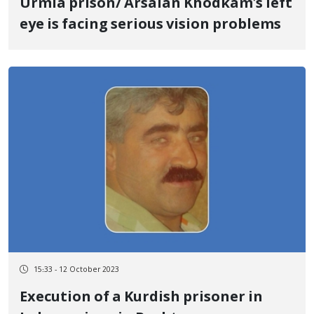
Urmia prison/ Arsalan Khodkam's left
eye is facing serious vision problems
15:33 - 12 October 2023
Execution of a Kurdish prisoner in