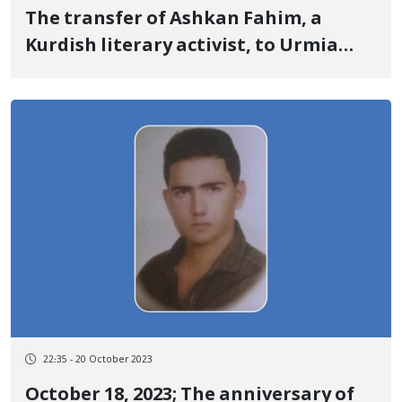
The transfer of Ashkan Fahim, a
Kurdish literary activist, to Urmia
Prison
22:35 - 20 October 2023
October 18, 2023; The anniversary of