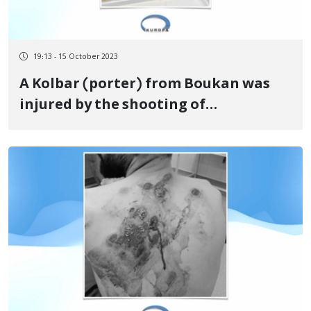
19:13 - 15 October 2023
A Kolbar (porter) from Boukan was
injured by the shooting of
government forces on the border of
Baneh