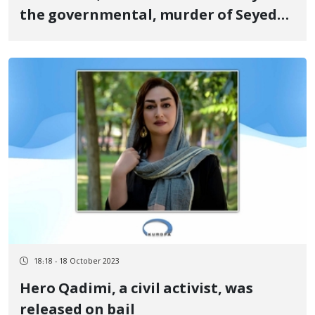
the governmental, murder of Seyed
Alireza Hosseini, a 23-year-old from
Kermanshah by the suppression force
during the revolutionary uprising of
Jinn, Jiayn, Azadi in Tehran
18:18 - 18 October 2023
Hero Qadimi, a civil activist, was
released on bail