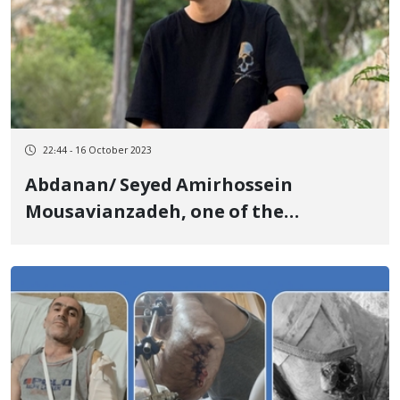
22:44 - 16 October 2023
Abdanan/ Seyed Amirhossein
Mousavianzadeh, one of the
detainees of the revolutionary
uprising of Jin, Jiyan, Azadi, was
sentenced to imprisonment and
paying a fine.