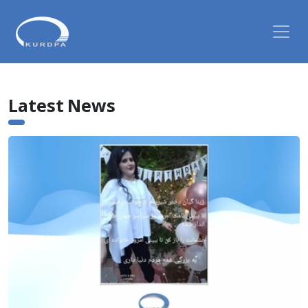
Latest News