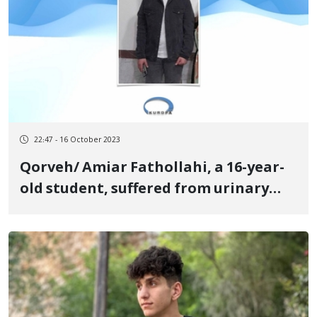
22:47 - 16 October 2023
Qorveh/ Amiar Fathollahi, a 16-year-
old student, suffered from urinary
bleeding as a result of being beaten
in the intelligence office