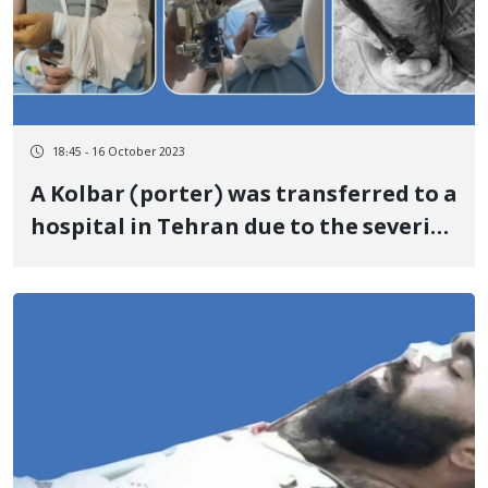
18:45 - 16 October 2023
A Kolbar (porter) was transferred to a
hospital in Tehran due to the severity
of his injuries caused by the bullets of
the soldiers