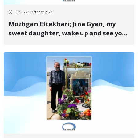
08:51 - 21 October 2023
Mozhgan Eftekhari; Jina Gyan, my
sweet daughter, wake up and see your
name has echoed throughout the
world today