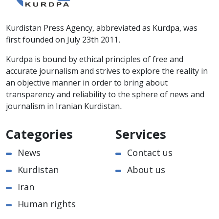
Kurdistan Press Agency, abbreviated as Kurdpa, was
first founded on July 23th 2011.
Kurdpa is bound by ethical principles of free and
accurate journalism and strives to explore the reality in
an objective manner in order to bring about
transparency and reliability to the sphere of news and
journalism in Iranian Kurdistan.
Categories
Services
News
Contact us
Kurdistan
About us
Iran
Human rights