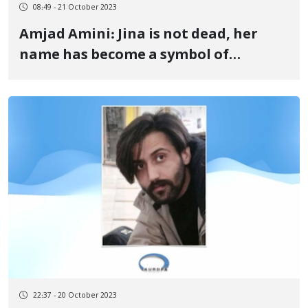
08:49 - 21 October 2023
Amjad Amini: Jina is not dead, her
name has become a symbol of
freedom and equality in the world
22:37 - 20 October 2023