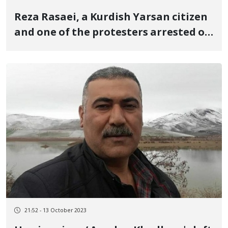
Reza Rasaei, a Kurdish Yarsan citizen
and one of the protesters arrested on
charges of "direct involvement in
murder" of a security official, was
sentenced to death
21:52 - 13 October 2023