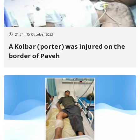
21:54 - 15 October 2023
A Kolbar (porter) was injured on the
border of Paveh