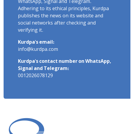
WhatsApp, Signal and Telegram.
Adhering to its ethical principles, Kurdpa
publishes the news on its website and
social networks after checking and
verifying it.
Kurdpa's email:
info@kurdpa.com
Kurdpa's contact number on WhatsApp,
Signal and Telegram:
0012026078129