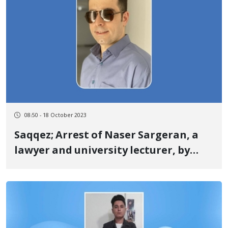
08:50 - 18 October 2023
Saqqez; Arrest of Naser Sargeran, a
lawyer and university lecturer, by
security forces