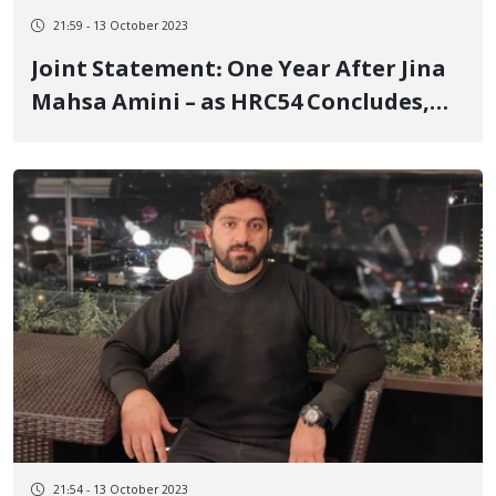
21:59 - 13 October 2023
Joint Statement: One Year After Jina
Mahsa Amini – as HRC54 Concludes,
Sustained Global Efforts & Concrete
Actions are Imperative
21:54 - 13 October 2023