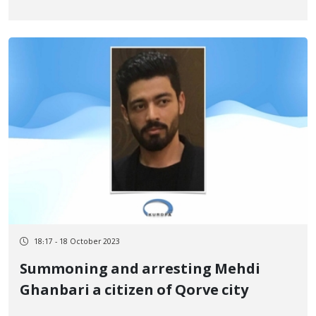
18:17 - 18 October 2023
Summoning and arresting Mehdi
Ghanbari a citizen of Qorve city