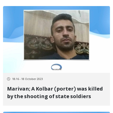
18:16 - 18 October 2023
Marivan; A Kolbar (porter) was killed
by the shooting of state soldiers