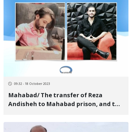
09:32 - 18 October 2023
Mahabad/ The transfer of Reza
Andisheh to Mahabad prison, and the
lack of any information about the
fate of Ashkan Fahim after a month