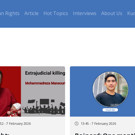
n Rights
Article
Hot Topics
Interviews
About Us
Kur
:52 - 7 February 2026
13:45 - 7 February 2026