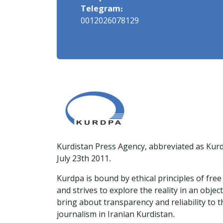
Telegram:
0012026078129
Kurdistan Press Agency, abbreviated as Kurd
July 23th 2011.
Kurdpa is bound by ethical principles of fre
and strives to explore the reality in an obje
bring about transparency and reliability to 
journalism in Iranian Kurdistan.