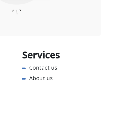
Services
Contact us
About us