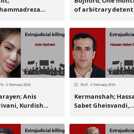
ht;
Bojnord; One mont
hammadreza
of arbitrary deten
souri, 26-year-old
and absolute lack o
dish youth, died
information
er 25 days due to
regarding the fate 
 severity of injuries
Aref Khanzadeh, a 1
had recently
year-old teenager 
ome a father and
fate and life are in
 child was two
serious danger
nths old
:15 - 5 February 2026
18:37 - 5 February 2026
rayen; Anis
Kermanshah; Hassan
ivani, Kurdish
Sabet Gheisvandi,
manj youth,
Kurdish citizen,
ntity of another
identity of another
ary 8 victim killed
January 8 victim kil