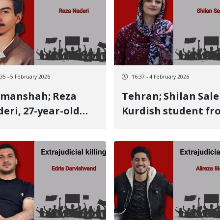
two live bullets to
by multiple live bul
 neck
to the side
:35 - 5 February 2026
16:37 - 4 February 2026
manshah; Reza
Tehran; Shilan Salehi,
eri, 27-year-old
Kurdish student fr
dish youth,
Baneh, identity of
ntity of another
another January 8
8 victim Killed
victim Killed by a li
a live bullet
bullet to the back