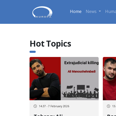
Home
News
Huma
Hot Topics
14:37 - 7 February 2026
13