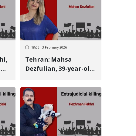
lets
victim Father of three
young children killed
by a live bullet
18:03 - 3 February 2026
Tehran; Mahsa
om
Dezfulian, 39-year-old
Kurdish youth from
Kermanshah, identity
ve
of another January 9
victim She was a
dentist and a popular,
charitable physician