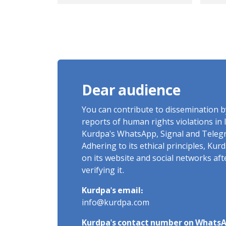
Kurmanji Kurdish
ma
student, killed by a
die
live bullet on January 8
sus
Sixth-semester
injuries
mechanical
bar
engineering student
bul
Dear audience
mot
ove
You can contribute to dissemination 
dea
reports of human rights violations in 
Kurdpa's WhatsApp, Signal and Teleg
Adhering to its ethical principles, Ku
on its website and social networks af
verifying it.
Kurdpa's email:
info@kurdpa.com
Kurdpa's contact number on WhatsA