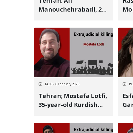
Tehran; Ali
Ras
Manouchehrabadi, 25-
Mo
year-old Kurdish youth
Man
from Kermanshah,
Kur
identity of another
aft
January 8 victim Killed
the
by a live bullet
He 
bec
his
mo
14:03 - 6 February 2026
19
Tehran; Mostafa Lotfi,
Esfa
35-year-old Kurdish
Gar
youth from
Kur
Kermanshah, identity
ide
of another January 8
Janu