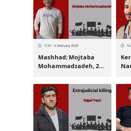
victim Killed by
by 
multiple live bullets
the
17:01 - 5 February 2026
16
Mashhad; Mojtaba
Ker
Mohammadzadeh, 21-
Nad
year-old Kurdish
Kur
Kurmanj youth,
ide
identity of another
January 
January 9 victim Killed
by 
by a live bullet to the
back