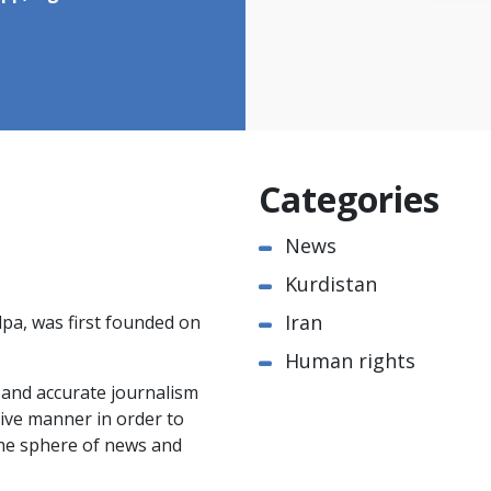
Categories
News
Kurdistan
Iran
pa, was first founded on
Human rights
e and accurate journalism
ctive manner in order to
the sphere of news and