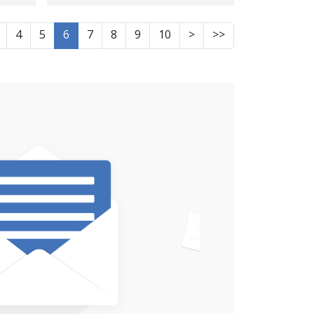
rom
of Information on the
Fate of Jalil Jafakash,
4
5
6
7
8
9
10
>
>>
Kurdish Citizen from
Sarpol-e Zahab, After
 to
25 Days