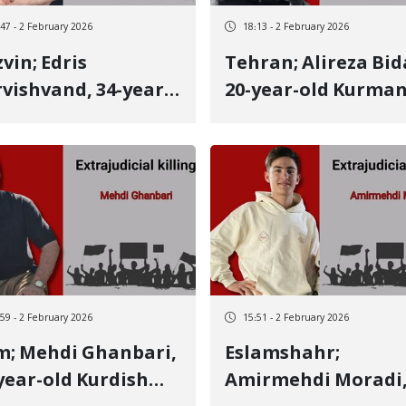
:47 - 2 February 2026
18:13 - 2 February 2026
vin; Edris
Tehran; Alireza Bidaki,
vishvand, 34-year-
20-year-old Kurman
 Lak youth from
Kurdish youth fro
and, identity of
Bojnord, identity o
ther January 8
another January 8
tim Killed by three
victim Killed by a li
e bullets
bullet to the side
:59 - 2 February 2026
15:51 - 2 February 2026
hanbari,
Eslamshahr;
year-old Kurdish
Amirmehdi Moradi,