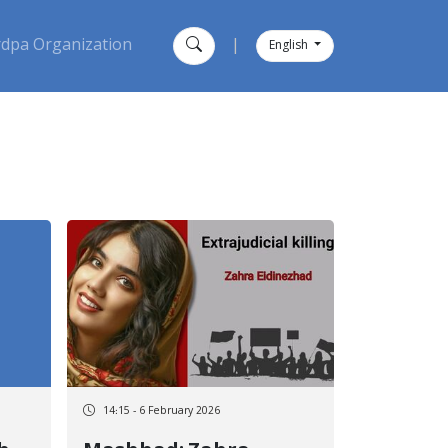
dpa Organization
|
English
14:15 - 6 February 2026