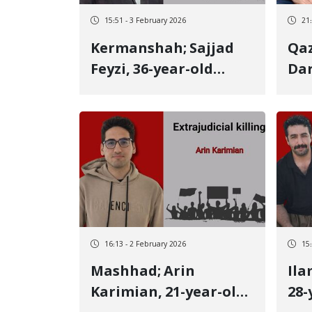
15:51 - 3 February 2026
21
Kermanshah; Sajjad
Qaz
Feyzi, 36-year-old
Dar
Kurdish youth, killed
old
by a targeted live
Alv
bullet to the heart
ano
while helping a
vic
wounded person He
liv
was an athlete and
held a Master's degree
16:13 - 2 February 2026
15
Mashhad; Arin
Ilam; Mehdi G
Karimian, 21-year-old
28-