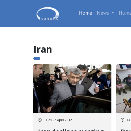
Home
News
Huma
Iran
11:28 - 7 April 2012
14: