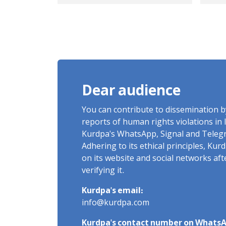
escalate in Iran
off
Dear audience
You can contribute to dissemination 
reports of human rights violations in 
Kurdpa's WhatsApp, Signal and Teleg
Adhering to its ethical principles, Ku
on its website and social networks af
verifying it.
Kurdpa's email:
info@kurdpa.com
Kurdpa's contact number on WhatsA