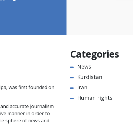
Categories
News
Kurdistan
Iran
pa, was first founded on
Human rights
e and accurate journalism
ctive manner in order to
the sphere of news and