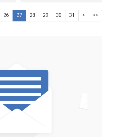
es -
lawmaker questions
ce
26
27
28
29
30
31
>
>>