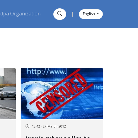
dpa Organization
|
English
13:42 - 27 March 2012