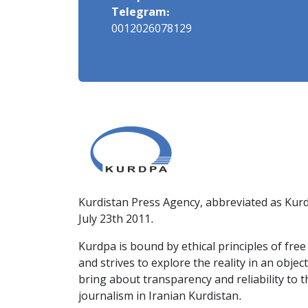
Telegram:
0012026078129
Kurdistan Press Agency, abbreviated as Kurd
July 23th 2011.
Kurdpa is bound by ethical principles of fre
and strives to explore the reality in an obje
bring about transparency and reliability to 
journalism in Iranian Kurdistan.