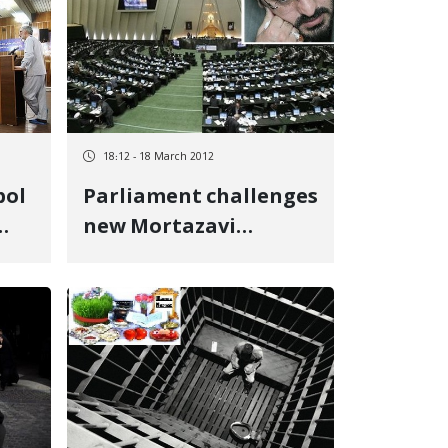
18:12 - 18 March 2012
pol
Parliament challenges
new Mortazavi
ase
appointment