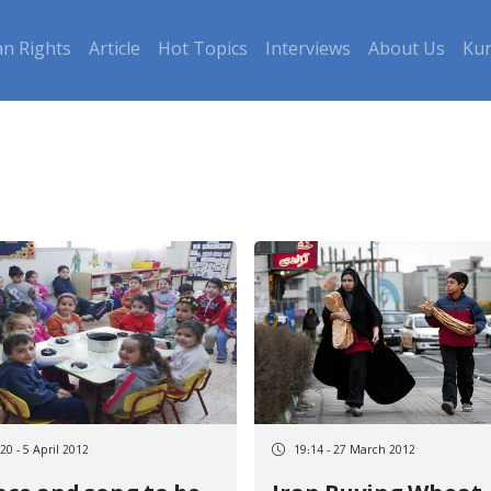
n Rights
Article
Hot Topics
Interviews
About Us
Kur
20 - 5 April 2012
19:14 - 27 March 2012