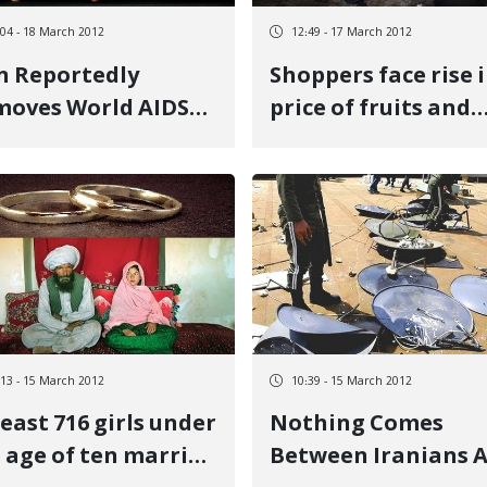
:04 - 18 March 2012
12:49 - 17 March 2012
n Reportedly
Shoppers face rise 
oves World AIDS
price of fruits and
 From State
nuts on the Eve of 
lendar
Iranian New Year
:13 - 15 March 2012
10:39 - 15 March 2012
least 716 girls under
Nothing Comes
 age of ten married
Between Iranians 