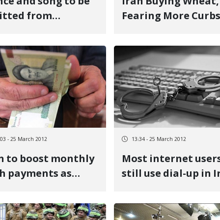
ce and song to be
Iran Buying Wheat,
itted from
Fearing More Curb
school programs in
n
:03 - 25 March 2012
13:34 - 25 March 2012
n to boost monthly
Most internet user
h payments as
still use dial-up in 
lation bites