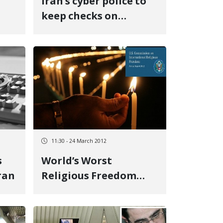
Iran’s cyber police to
s
keep checks on
internet use
11:30 - 24 March 2012
s
World’s Worst
Iran
Religious Freedom
Violators