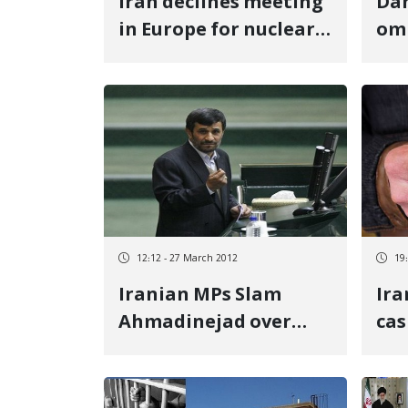
Iran declines meeting
Dan
in Europe for nuclear
om
talks
pre
Ira
12:12 - 27 March 2012
19
Iranian MPs Slam
Ira
Ahmadinejad over
cas
Subsidies
inf