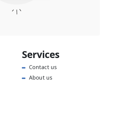
Services
Contact us
About us