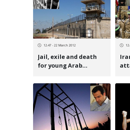
12:47 - 22 March 2012
12
Jail, exile and death
Ira
for young Arab
att
prisoners
lev