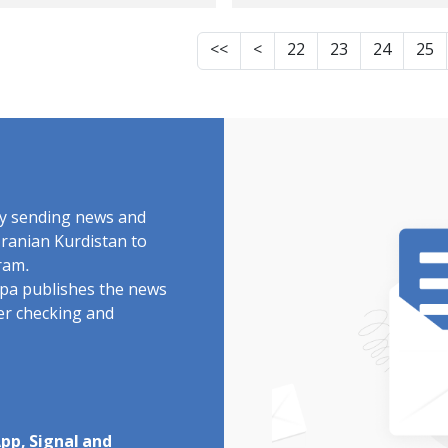
 in Iran
Their Satellite Dish
- Not Even The Poli
<<
<
22
23
24
25
by sending news and
Iranian Kurdistan to
ram.
rdpa publishes the news
ter checking and
pp, Signal and