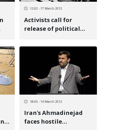
12:02 - 17 March 2012
in
Activists call for
release of political
the
prisoners for Norooz
(the Iranian New
Year)
18:03 - 14 March 2012
Iran's Ahmadinejad
And
faces hostile