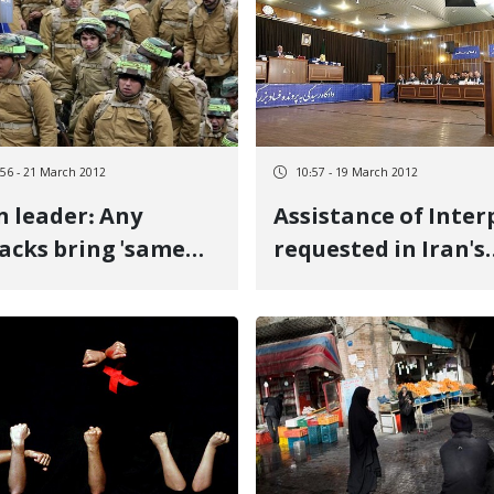
:56 - 21 March 2012
10:57 - 19 March 2012
n leader: Any
Assistance of Inter
acks bring 'same
requested in Iran's
el' reply
Great Bank Fraud c