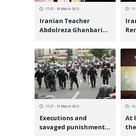
17:27 - 18 March 2012
11
Iranian Teacher
Ira
Abdolreza Ghanbari
Rem
on the Verge of
Day
Execution
Ca
17:27 - 15 March 2012
13
Executions and
At 
savaged punishments
the