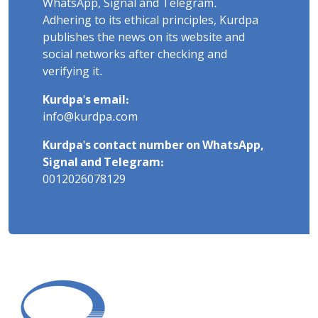
WhatsApp, Signal and Telegram.
Adhering to its ethical principles, Kurdpa
publishes the news on its website and
social networks after checking and
verifying it.
Kurdpa's email:
info@kurdpa.com
Kurdpa's contact number on WhatsApp,
Signal and Telegram:
0012026078129