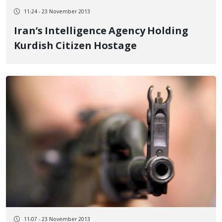
11:24 - 23 November 2013
Iran’s Intelligence Agency Holding
Kurdish Citizen Hostage
11:07 - 23 November 2013