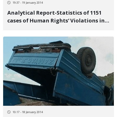
19:37 - 19 January 2014
Analytical Report-Statistics of 1151
cases of Human Rights’ Violations in
Kurdish Residential Places in Iran
(2013)
10:17 - 18 January 2014