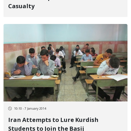
Casualty
10:10 - 7 January 2014
Iran Attempts to Lure Kurdish
Students to Join the Basij