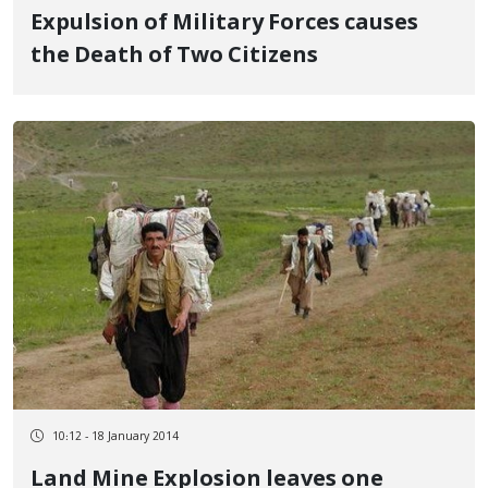
Expulsion of Military Forces causes
the Death of Two Citizens
10:12 - 18 January 2014
Land Mine Explosion leaves one