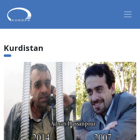
Kurdistan