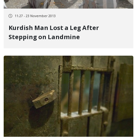
11:27 - 23 November 2013
Kurdish Man Lost a Leg After
Stepping on Landmine