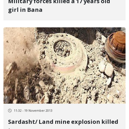
Military forces killed a 17 years old
girl in Bana
11:32 - 19 November 2013
Sardasht/ Land mine explosion killed