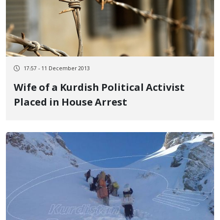
17:57 - 11 December 2013
Wife of a Kurdish Political Activist
Placed in House Arrest