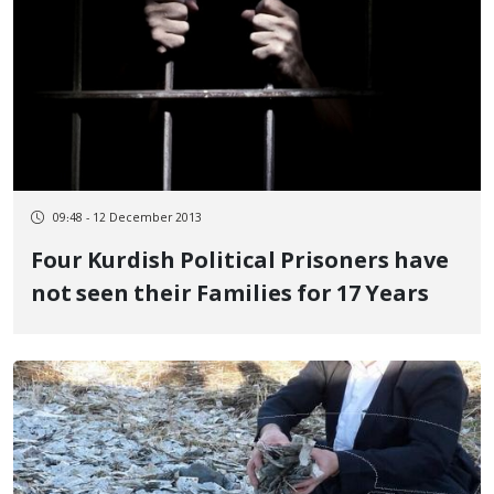
09:48 - 12 December 2013
Four Kurdish Political Prisoners have
not seen their Families for 17 Years