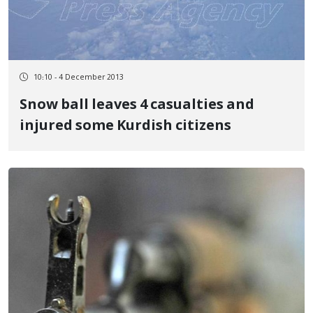
10:10 - 4 December 2013
Snow ball leaves 4 casualties and
injured some Kurdish citizens