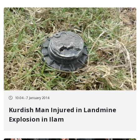
10:04 - 7 January 2014
Kurdish Man Injured in Landmine
Explosion in Ilam