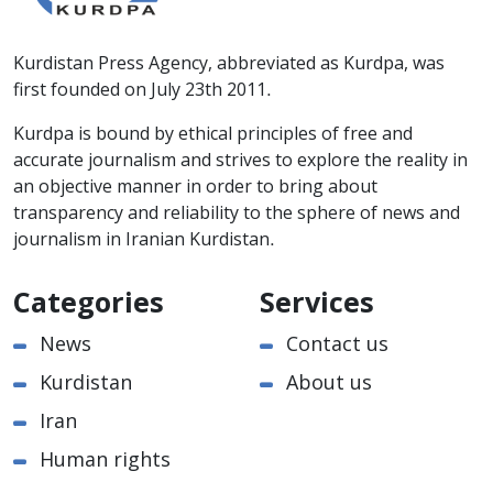
Kurdistan Press Agency, abbreviated as Kurdpa, was
first founded on July 23th 2011.
Kurdpa is bound by ethical principles of free and
accurate journalism and strives to explore the reality in
an objective manner in order to bring about
transparency and reliability to the sphere of news and
journalism in Iranian Kurdistan.
Categories
Services
News
Contact us
Kurdistan
About us
Iran
Human rights