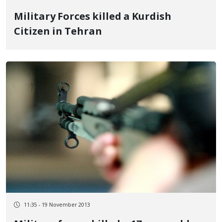
Military Forces killed a Kurdish
Citizen in Tehran
11:35 - 19 November 2013