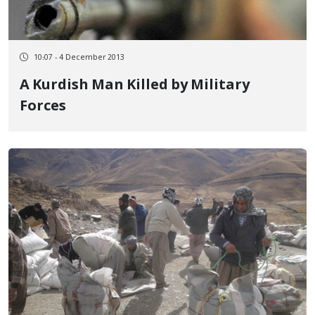
10:07 - 4 December 2013
A Kurdish Man Killed by Military
Forces