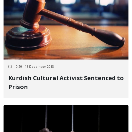
10:29 - 16 December 2013
Kurdish Cultural Activist Sentenced to
Prison