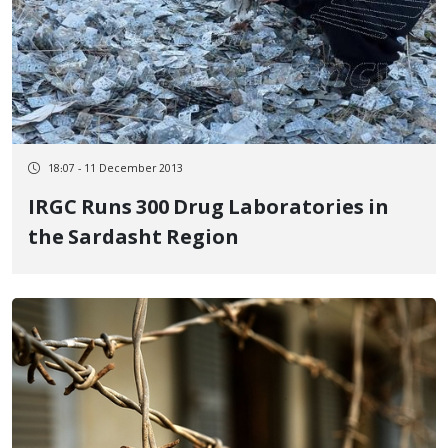
18:07 - 11 December 2013
IRGC Runs 300 Drug Laboratories in
the Sardasht Region