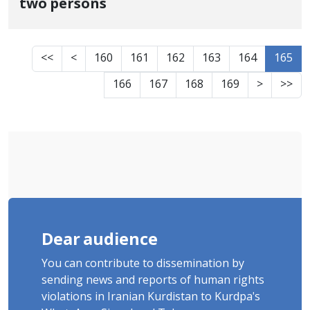
two persons
<<
<
160
161
162
163
164
165
166
167
168
169
>
>>
Dear audience
You can contribute to dissemination by
sending news and reports of human rights
violations in Iranian Kurdistan to Kurdpa's