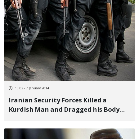
10:02 - 7 January 2014
Iranian Security Forces Killed a
Kurdish Man and Dragged his Body
Behind a Car