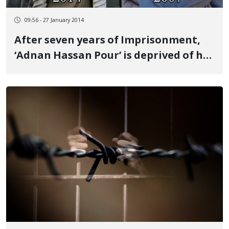
09:56 - 27 January 2014
After seven years of Imprisonment,
‘Adnan Hassan Pour’ is deprived of his
Elementary Rights