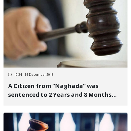
10:34 - 16 December 2013
A Citizen from “Naghada” was
sentenced to 2 Years and 8 Months
Imprisonment