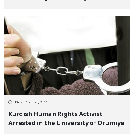
10:07 - 7 January 2014
Kurdish Human Rights Activist
Arrested in the University of Orumiye