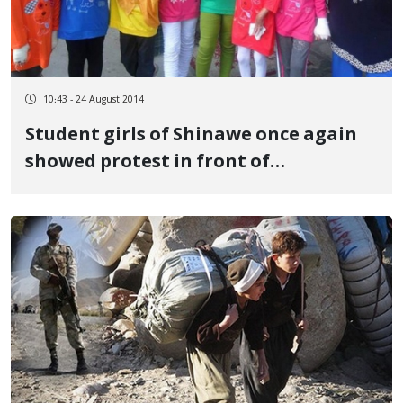
10:43 - 24 August 2014
Student girls of Shinawe once again
showed protest in front of
Presidential office