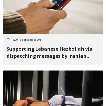
13:20 - 8 September 2014
Supporting Lebanese Hezbollah via
dispatching messages by Iranian
Telecommunication Company