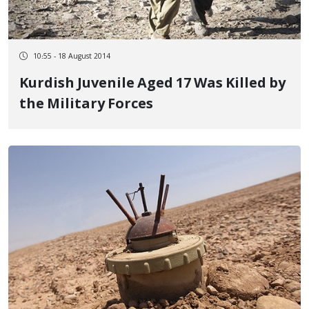
10:55 - 18 August 2014
Kurdish Juvenile Aged 17 Was Killed by
the Military Forces