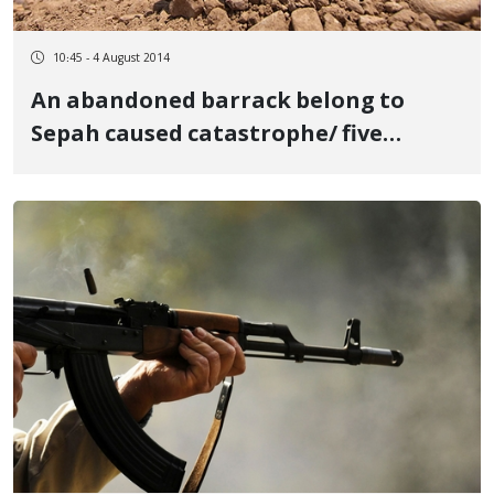
10:45 - 4 August 2014
An abandoned barrack belong to
Sepah caused catastrophe/ five
people were victim of landmine
explosion