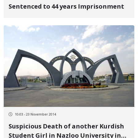
Sentenced to 44 years Imprisonment
10:03 - 23 November 2014
Suspicious Death of another Kurdish
Student Girl in Nazloo University in