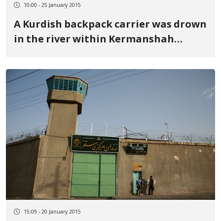
10:00 - 25 January 2015
A Kurdish backpack carrier was drown
in the river within Kermanshah
province border region
15:09 - 20 January 2015