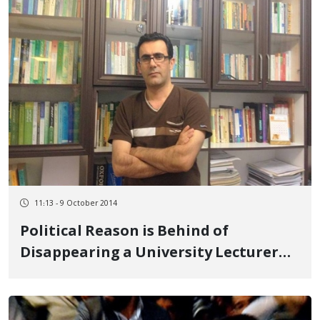
11:13 - 9 October 2014
Political Reason is Behind of
Disappearing a University Lecturer
from Mahabad