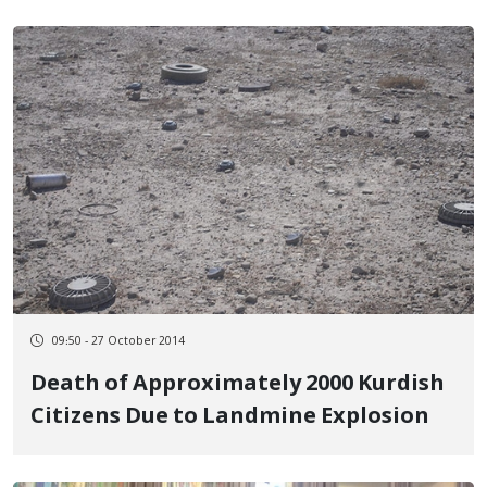
09:50 - 27 October 2014
Death of Approximately 2000 Kurdish
Citizens Due to Landmine Explosion