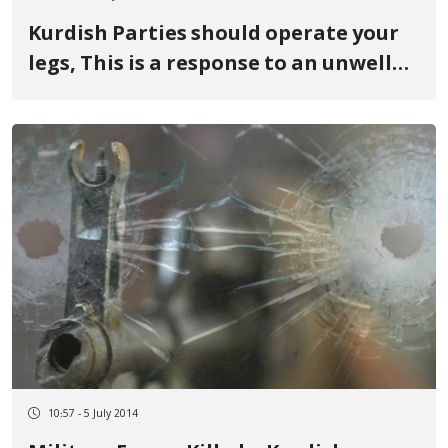
Kurdish Parties should operate your
legs, This is a response to an unwell
political prisoner
10:57 - 5 July 2014