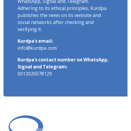
WhatsApp, Signal and Telegram.
Adhering to its ethical principles, Kurdpa
publishes the news on its website and
social networks after checking and
verifying it.
Kurdpa's email:
info@kurdpa.com
Kurdpa's contact number on WhatsApp,
Signal and Telegram:
0012026078129