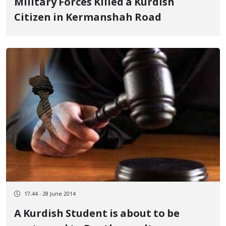
Military Forces Killed a Kurdish
Citizen in Kermanshah Road
17:44 - 28 June 2014
A Kurdish Student is about to be