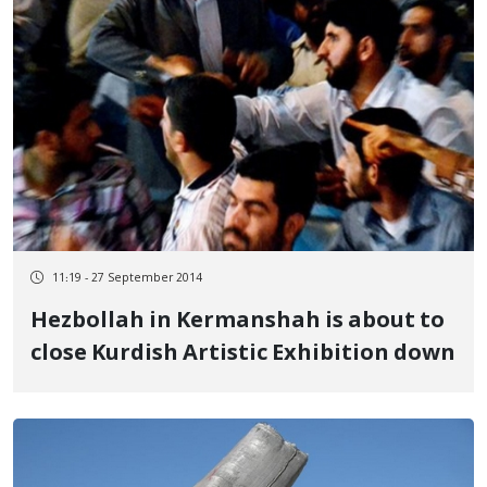
11:19 - 27 September 2014
Hezbollah in Kermanshah is about to
close Kurdish Artistic Exhibition down