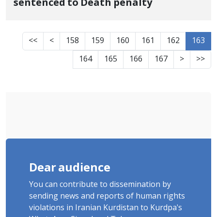
sentenced to Death penalty
<<
<
158
159
160
161
162
163
164
165
166
167
>
>>
Dear audience
You can contribute to dissemination by
sending news and reports of human rights
violations in Iranian Kurdistan to Kurdpa's