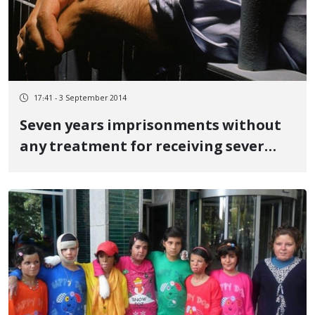
17:41 - 3 September 2014
Seven years imprisonments without
any treatment for receiving sever
abuse from Iranian intelligent office