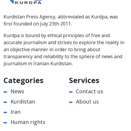
Kurdistan Press Agency, abbreviated as Kurdpa, was
first founded on July 23th 2011.
Kurdpa is bound by ethical principles of free and
accurate journalism and strives to explore the reality in
an objective manner in order to bring about
transparency and reliability to the sphere of news and
journalism in Iranian Kurdistan.
Categories
Services
News
Contact us
Kurdistan
About us
Iran
Human rights