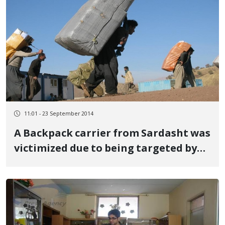
11:01 - 23 September 2014
A Backpack carrier from Sardasht was
victimized due to being targeted by
military forces