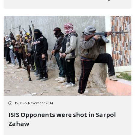
Urmia
15:31 - 5 November 2014
ISIS Opponents were shot in Sarpol
Zahaw