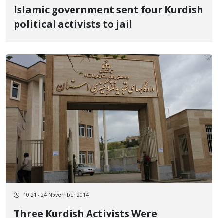
Islamic government sent four Kurdish
political activists to jail
10:21 - 24 November 2014
Three Kurdish Activists Were