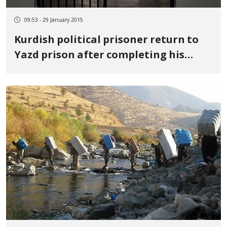
09:53 - 29 January 2015
Kurdish political prisoner return to
Yazd prison after completing his
leave period