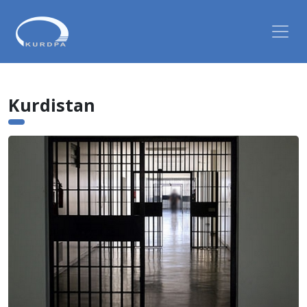
Kurdistan