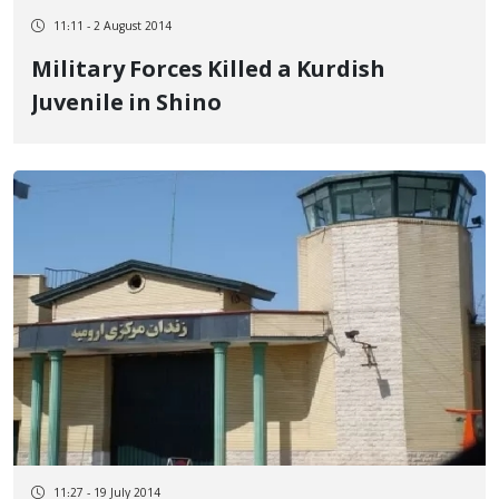
11:11 - 2 August 2014
Military Forces Killed a Kurdish
Juvenile in Shino
11:27 - 19 July 2014