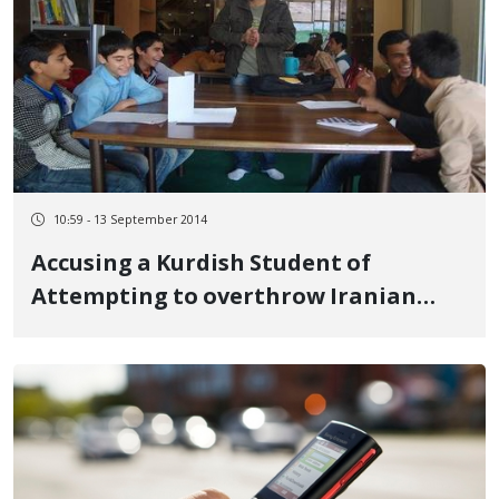
10:59 - 13 September 2014
Accusing a Kurdish Student of
Attempting to overthrow Iranian
Government