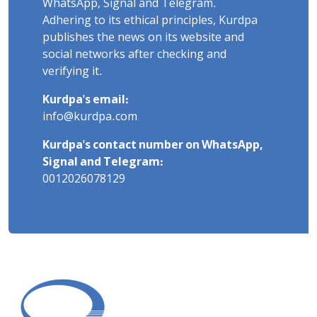
WhatsApp, Signal and Telegram.
Adhering to its ethical principles, Kurdpa
publishes the news on its website and
social networks after checking and
verifying it.
Kurdpa's email:
info@kurdpa.com
Kurdpa's contact number on WhatsApp,
Signal and Telegram:
0012026078129