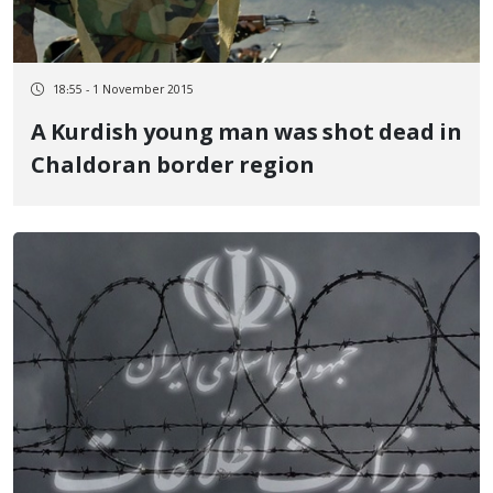
18:55 - 1 November 2015
A Kurdish young man was shot dead in
Chaldoran border region