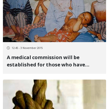
12:45 - 3 November 2015
A medical commission will be
established for those who have
injured by chemical weapons