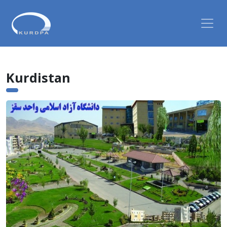
Kurdistan