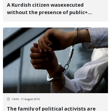
A Kurdish citizen wasexecuted
without the presence of public+
photos
14:06 - 11 August 2016
The family of political activists are