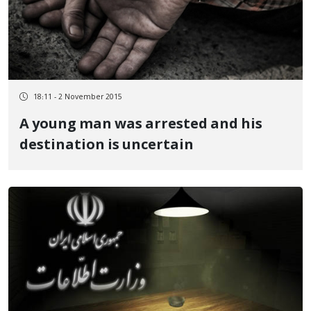
18:11 - 2 November 2015
A young man was arrested and his
destination is uncertain