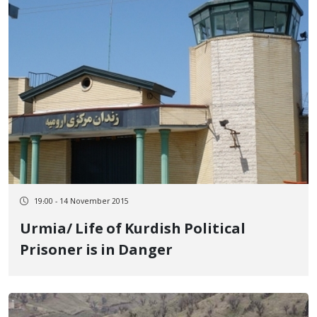
19:00 - 14 November 2015
Urmia/ Life of Kurdish Political
Prisoner is in Danger