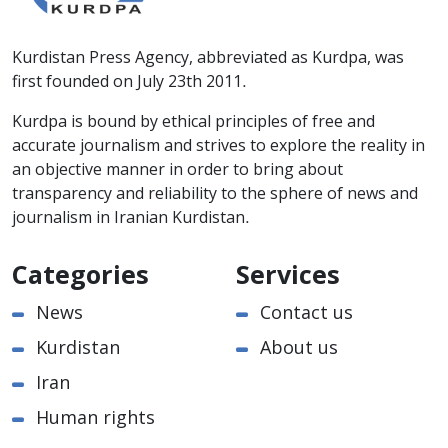
Kurdistan Press Agency, abbreviated as Kurdpa, was
first founded on July 23th 2011.
Kurdpa is bound by ethical principles of free and
accurate journalism and strives to explore the reality in
an objective manner in order to bring about
transparency and reliability to the sphere of news and
journalism in Iranian Kurdistan.
Categories
Services
News
Contact us
Kurdistan
About us
Iran
Human rights