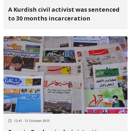
A Kurdish civil activist was sentenced
to 30 months incarceration
12:41 - 12 October 2015