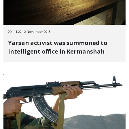
11:22 - 2 November 2015
Yarsan activist was summoned to
intelligent office in Kermanshah