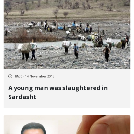
18:30 - 14 November 2015
A young man was slaughtered in
Sardasht