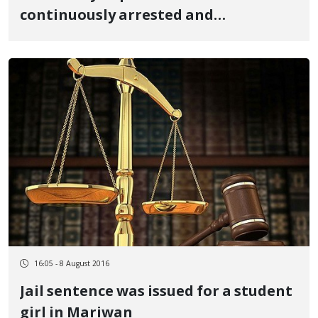
continuously arrested and
pressurized
16:05 - 8 August 2016
Jail sentence was issued for a student
girl in Mariwan