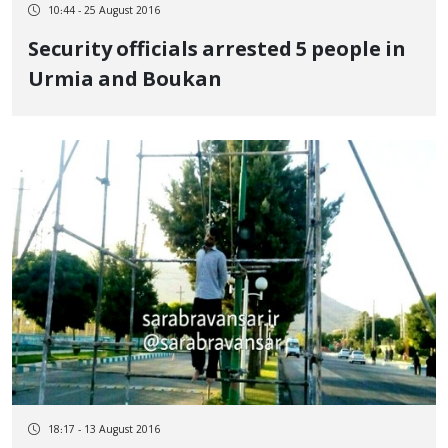
10:44 - 25 August 2016
Security officials arrested 5 people in
Urmia and Boukan
18:17 - 13 August 2016