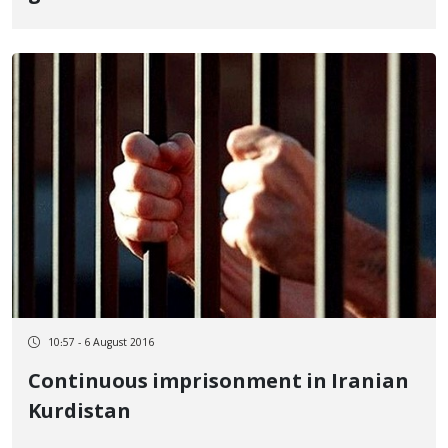
10:57 - 6 August 2016
Continuous imprisonment in Iranian
Kurdistan