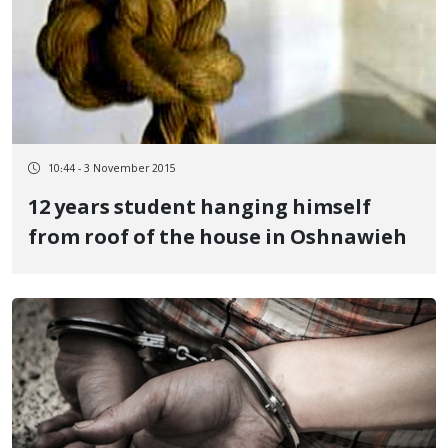
10:44 - 3 November 2015
12 years student hanging himself
from roof of the house in Oshnawieh