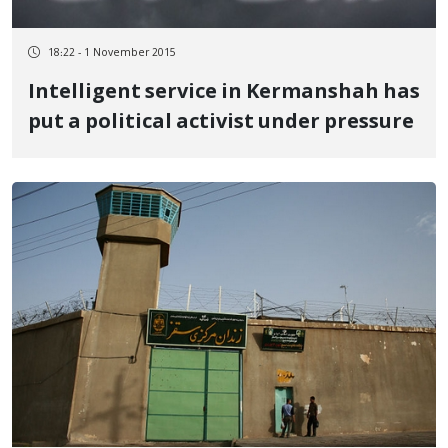
18:22 - 1 November 2015
Intelligent service in Kermanshah has
put a political activist under pressure