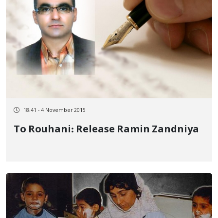
18:41 - 4 November 2015
To Rouhani: Release Ramin Zandniya