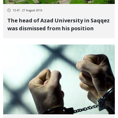
13:47 - 27 August 2016
The head of Azad University in Saqqez
was dismissed from his position