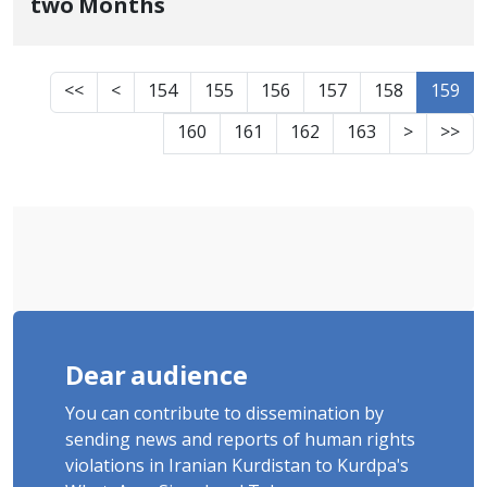
two Months
<<
<
154
155
156
157
158
159
160
161
162
163
>
>>
Dear audience
You can contribute to dissemination by
sending news and reports of human rights
violations in Iranian Kurdistan to Kurdpa's