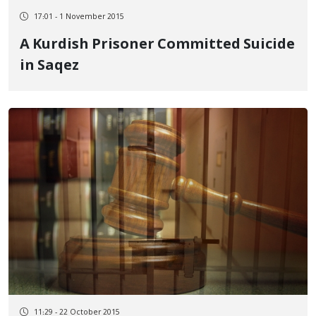
17:01 - 1 November 2015
A Kurdish Prisoner Committed Suicide
in Saqez
11:29 - 22 October 2015