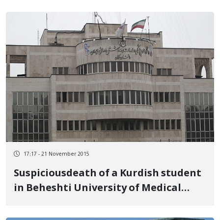
17:17 - 21 November 2015
Suspiciousdeath of a Kurdish student
in Beheshti University of Medical
Science in Tehran