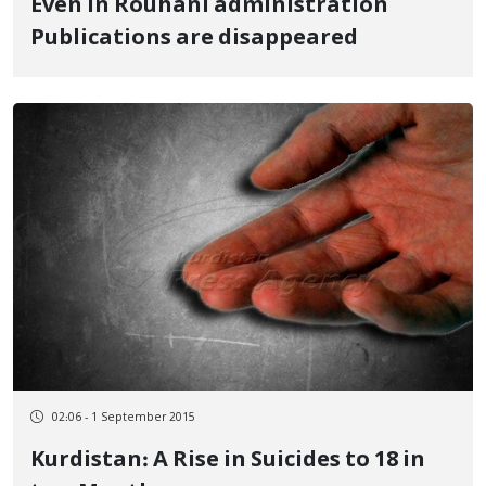
Even in Rouhani administration
Publications are disappeared
02:06 - 1 September 2015
Kurdistan: A Rise in Suicides to 18 in