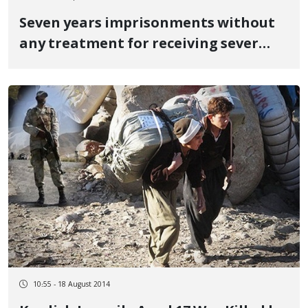
Seven years imprisonments without
any treatment for receiving sever
abuse from Iranian intelligent office
10:55 - 18 August 2014