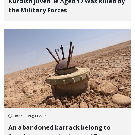
Kurdish Juvenile Aged 17 Was Killed by
the Military Forces
10:45 - 4 August 2014
An abandoned barrack belong to