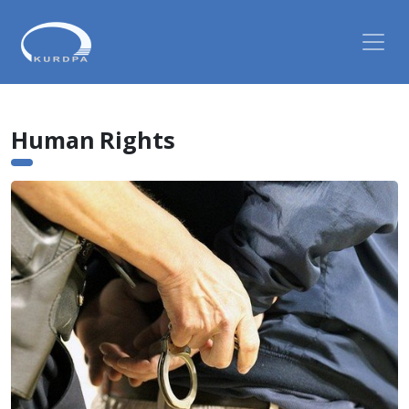
Human Rights