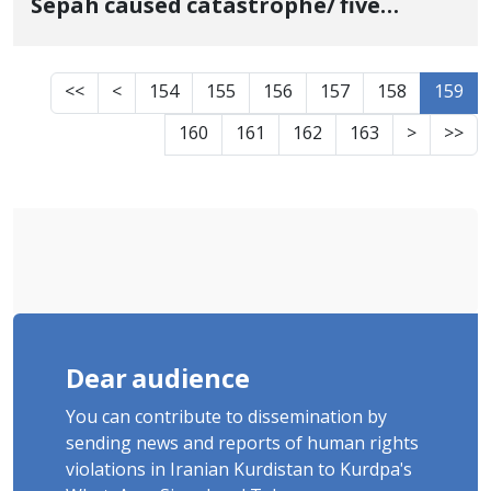
Sepah caused catastrophe/ five
people were victim of landmine
explosion
<<
<
154
155
156
157
158
159
160
161
162
163
>
>>
Dear audience
You can contribute to dissemination by
sending news and reports of human rights
violations in Iranian Kurdistan to Kurdpa's