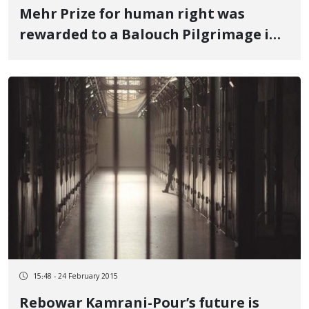
Mehr Prize for human right was
rewarded to a Balouch Pilgrimage in
Kermanshah
15:48 - 24 February 2015
Rebowar Kamrani-Pour’s future is