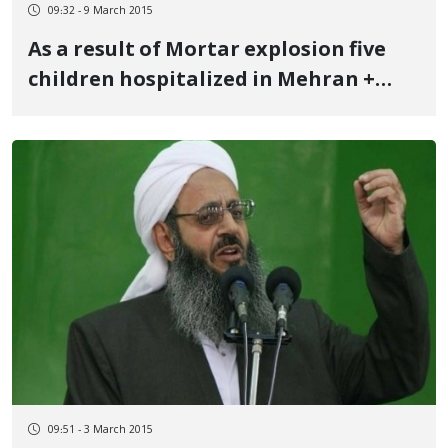
09:32 - 9 March 2015
As a result of Mortar explosion five
children hospitalized in Mehran +
Names
09:51 - 3 March 2015