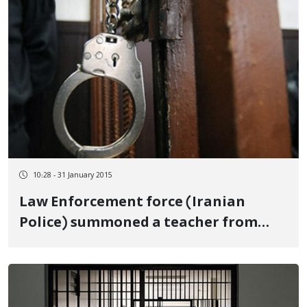
10:28 - 31 January 2015
Law Enforcement force (Iranian
Police) summoned a teacher from
Saqez to the court.