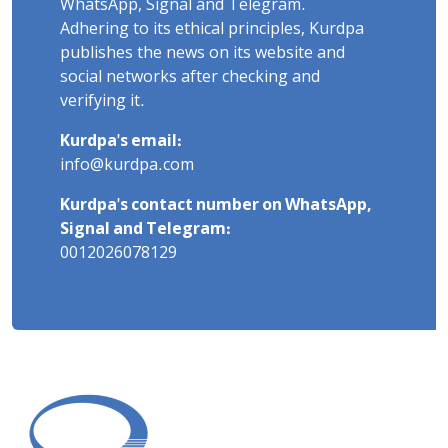
WhatsApp, Signal and Telegram.
Adhering to its ethical principles, Kurdpa
publishes the news on its website and
social networks after checking and
verifying it.
Kurdpa's email:
info@kurdpa.com
Kurdpa's contact number on WhatsApp,
Signal and Telegram:
0012026078129