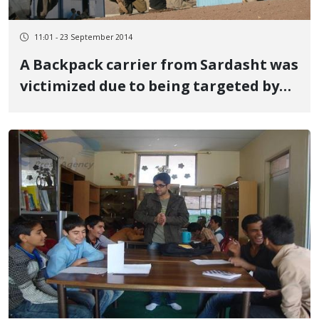
11:01 - 23 September 2014
A Backpack carrier from Sardasht was
victimized due to being targeted by
military forces