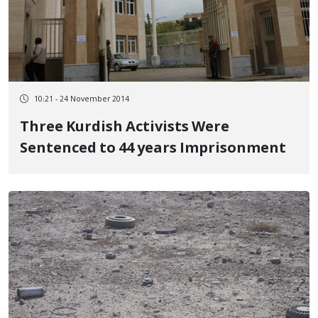
10:21 - 24 November 2014
Three Kurdish Activists Were
Sentenced to 44 years Imprisonment