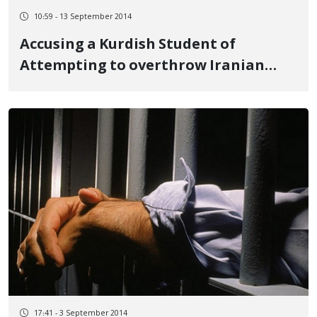
10:59 - 13 September 2014
Accusing a Kurdish Student of
Attempting to overthrow Iranian
Government
17:41 - 3 September 2014