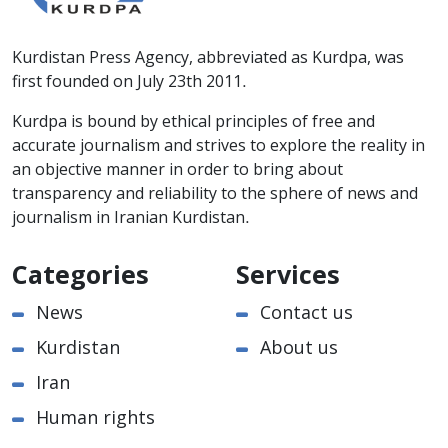
Kurdistan Press Agency, abbreviated as Kurdpa, was
first founded on July 23th 2011.
Kurdpa is bound by ethical principles of free and
accurate journalism and strives to explore the reality in
an objective manner in order to bring about
transparency and reliability to the sphere of news and
journalism in Iranian Kurdistan.
Categories
Services
News
Contact us
Kurdistan
About us
Iran
Human rights