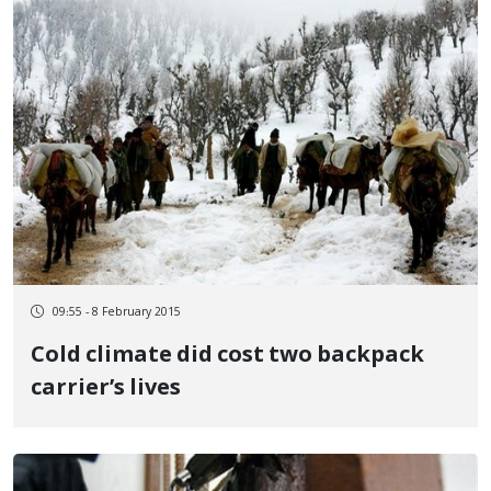
09:55 - 8 February 2015
Cold climate did cost two backpack
carrier’s lives