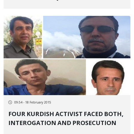
09:54 - 18 February 2015
FOUR KURDISH ACTIVIST FACED BOTH,
INTEROGATION AND PROSECUTION