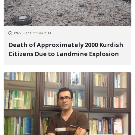
09:50 - 27 October 2014
Death of Approximately 2000 Kurdish
Citizens Due to Landmine Explosion