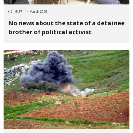
15:37 - 14 March 2015
No news about the state of a detainee
brother of political activist