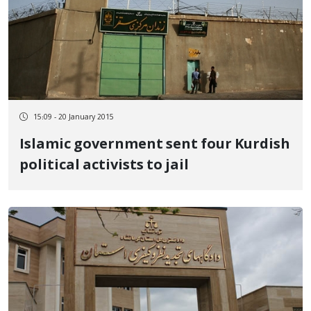
15:09 - 20 January 2015
Islamic government sent four Kurdish
political activists to jail