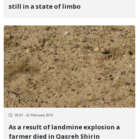
still in a state of limbo
09:57 - 22 February 2015
As a result of landmine explosion a
farmer died in Qasreh Shirin