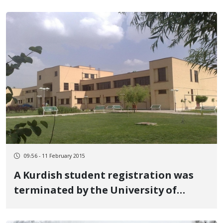
09:56 - 11 February 2015
A Kurdish student registration was
terminated by the University of
Marage