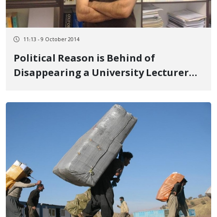
11:13 - 9 October 2014
Political Reason is Behind of
Disappearing a University Lecturer
from Mahabad