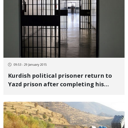
09:53 - 29 January 2015
Kurdish political prisoner return to
Yazd prison after completing his
leave period