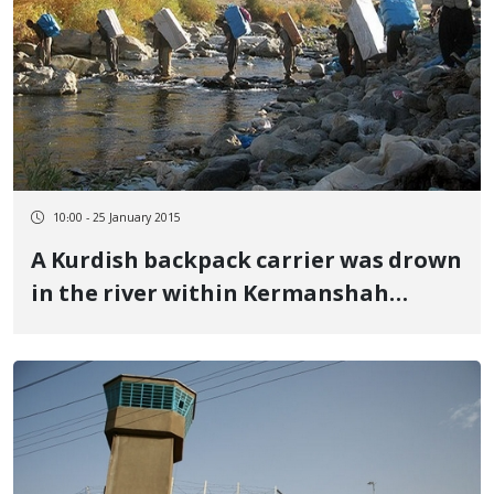
10:00 - 25 January 2015
A Kurdish backpack carrier was drown
in the river within Kermanshah
province border region