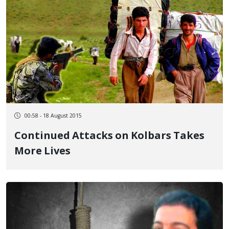
00:58 - 18 August 2015
Continued Attacks on Kolbars Takes
More Lives