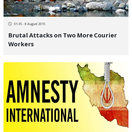
01:35 - 8 August 2015
Brutal Attacks on Two More Courier
Workers