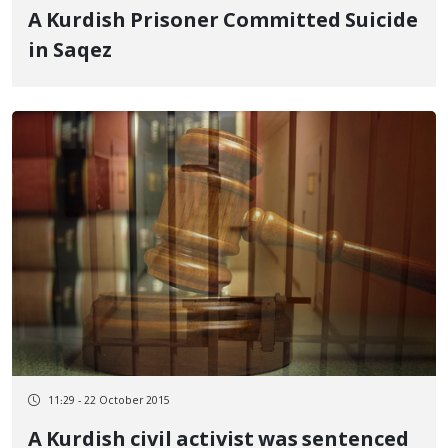
A Kurdish Prisoner Committed Suicide
in Saqez
11:29 - 22 October 2015
A Kurdish civil activist was sentenced