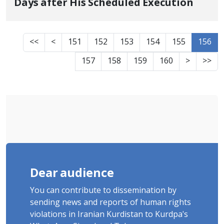
Days after His Scheduled Execution
<<
<
151
152
153
154
155
156
157
158
159
160
>
>>
Dear audience
You can contribute to dissemination by
sending news and reports of human rights
violations in Iranian Kurdistan to Kurdpa's