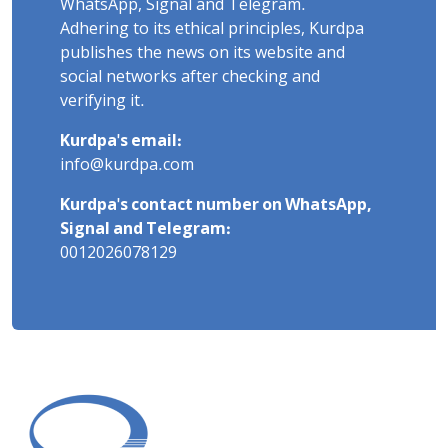
WhatsApp, Signal and Telegram.
Adhering to its ethical principles, Kurdpa
publishes the news on its website and
social networks after checking and
verifying it.
Kurdpa's email:
info@kurdpa.com
Kurdpa's contact number on WhatsApp,
Signal and Telegram:
0012026078129