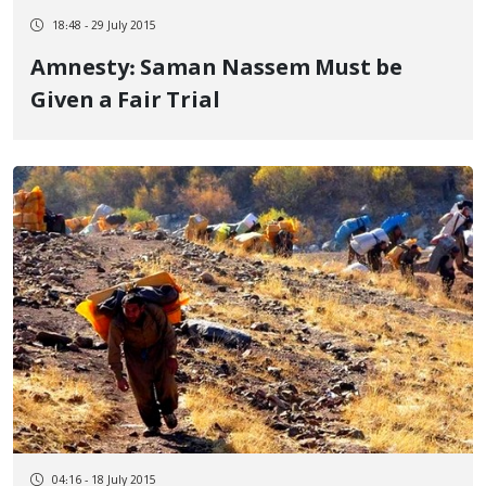
18:48 - 29 July 2015
Amnesty: Saman Nassem Must be
Given a Fair Trial
04:16 - 18 July 2015