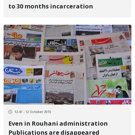
to 30 months incarceration
12:41 - 12 October 2015
Even in Rouhani administration
Publications are disappeared