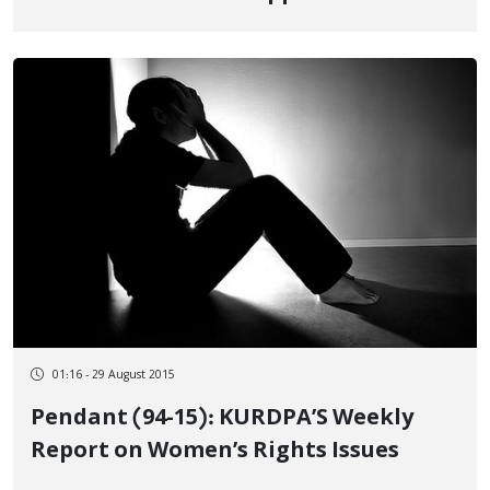
01:16 - 29 August 2015
Pendant (94-15): KURDPA’S Weekly
Report on Women’s Rights Issues