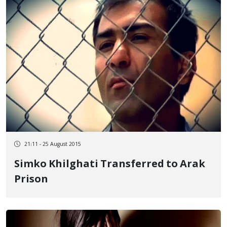
21:11 - 25 August 2015
Simko Khilghati Transferred to Arak
Prison