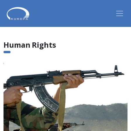
Human Rights