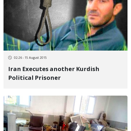
02:26 - 15 August 2015
Iran Executes another Kurdish
Political Prisoner