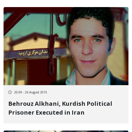
20:09 - 26 August 2015
Behrouz Alkhani, Kurdish Political
Prisoner Executed in Iran