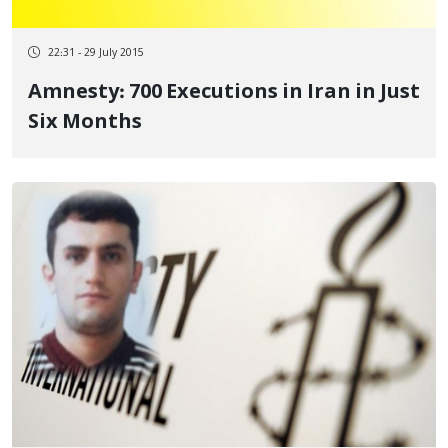
22:31 - 29 July 2015
Amnesty: 700 Executions in Iran in Just
Six Months