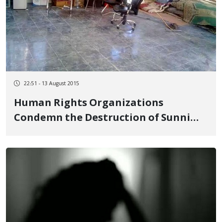
22:51 - 13 August 2015
Human Rights Organizations
Condemn the Destruction of Sunni
Place of Worship in Tehran