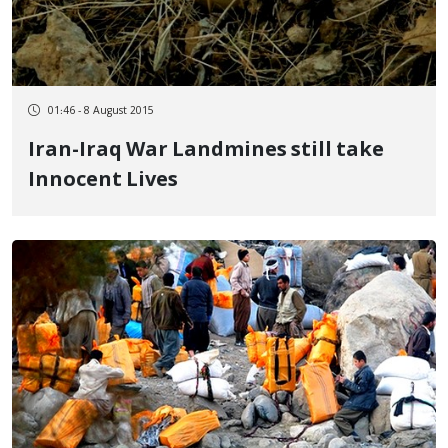
01:46 - 8 August 2015
Iran-Iraq War Landmines still take
Innocent Lives