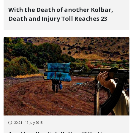
With the Death of another Kolbar,
Death and Injury Toll Reaches 23
20:21 - 17 July 2015