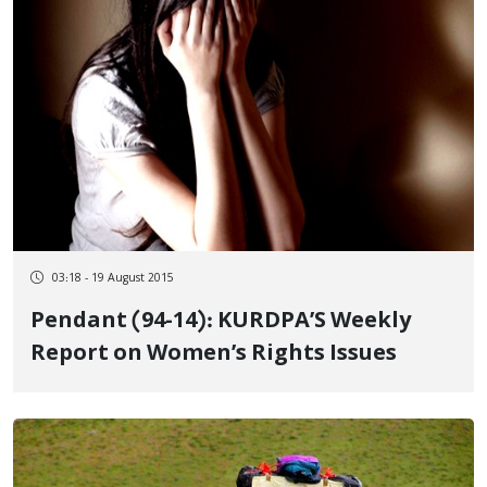
03:18 - 19 August 2015
Pendant (94-14): KURDPA’S Weekly
Report on Women’s Rights Issues