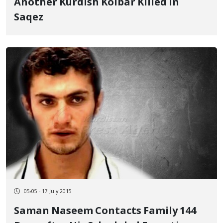
Another Kurdish Kolbar Killed in
Saqez
05:05 - 17 July 2015
Saman Naseem Contacts Family 144