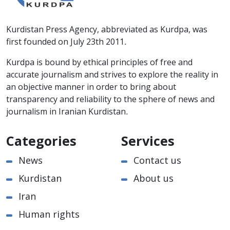
Kurdistan Press Agency, abbreviated as Kurdpa, was
first founded on July 23th 2011.
Kurdpa is bound by ethical principles of free and
accurate journalism and strives to explore the reality in
an objective manner in order to bring about
transparency and reliability to the sphere of news and
journalism in Iranian Kurdistan.
Categories
Services
News
Contact us
Kurdistan
About us
Iran
Human rights