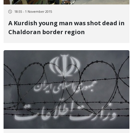
18:55 - 1 November 2015
A Kurdish young man was shot dead in
Chaldoran border region