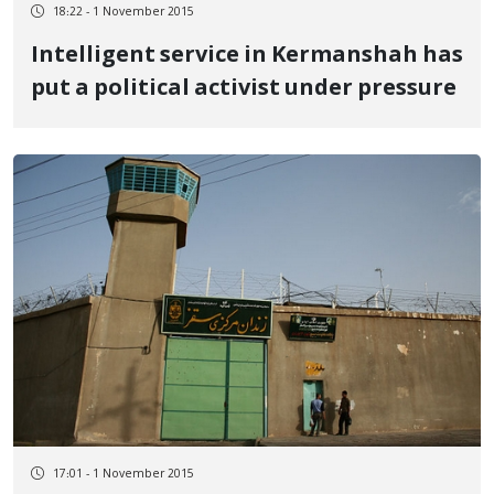
18:22 - 1 November 2015
Intelligent service in Kermanshah has
put a political activist under pressure
17:01 - 1 November 2015