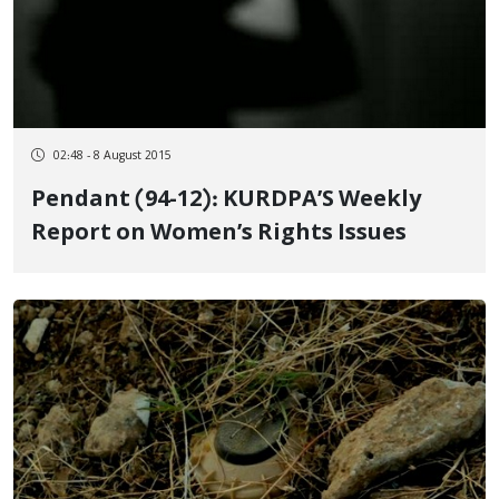
02:48 - 8 August 2015
Pendant (94-12): KURDPA’S Weekly
Report on Women’s Rights Issues