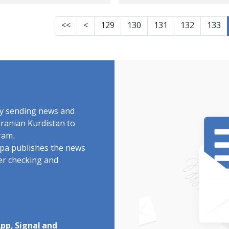
rd warned of mine
Kurdistan
k at altitudes
<<
<
129
130
131
132
133
by sending news and
Iranian Kurdistan to
ram.
rdpa publishes the news
ter checking and
pp, Signal and