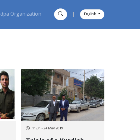
dpa Organization
|
English
11:31 - 24 May 2019