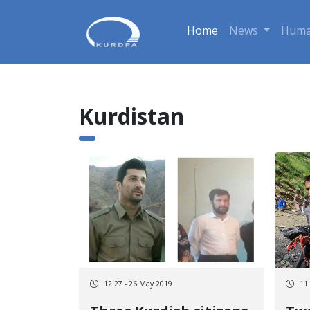
Home
News
Huma
Kurdistan
12:27 - 26 May 2019
11