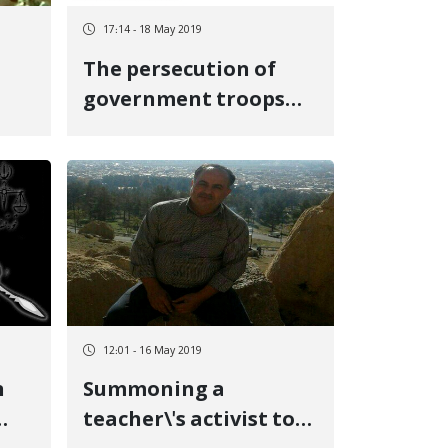
17:14 - 18 May 2019
The persecution of
government troops
led to the death of a
Kurdish tradesman
12:01 - 16 May 2019
n
Summoning a
teacher\'s activist to