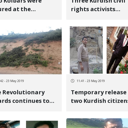
 Kolbars were
Three Kurdish civil
ured at the
rights activists
navieh borders
arrested in Sanand
ghts
:42 - 23 May 2019
11:41 - 23 May 2019
 Revolutionary
Temporary release 
rds continues to
two Kurdish citizen
troy Kurdistan\'s
and keeping
vironment
detention of two
other citizens in