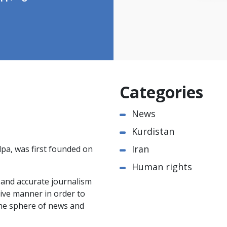
Categories
News
Kurdistan
Iran
pa, was first founded on
Human rights
e and accurate journalism
ctive manner in order to
the sphere of news and