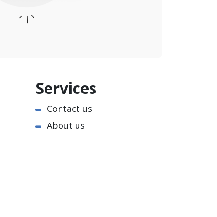
Services
Contact us
About us