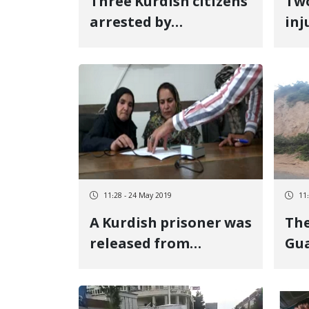
Three Kurdish citizens
Two
arrested by
inj
Sanandaj\'s Ettelaat
Osh
hei
11:28 - 24 May 2019
11
A Kurdish prisoner was
The
released from
Gua
execution
des
en