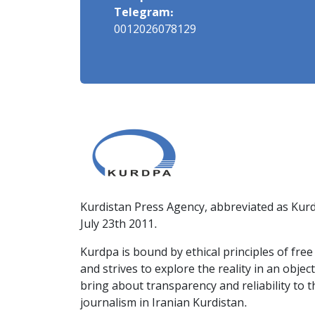
Telegram:
0012026078129
Kurdistan Press Agency, abbreviated as Kurd
July 23th 2011.
Kurdpa is bound by ethical principles of fre
and strives to explore the reality in an obje
bring about transparency and reliability to 
journalism in Iranian Kurdistan.