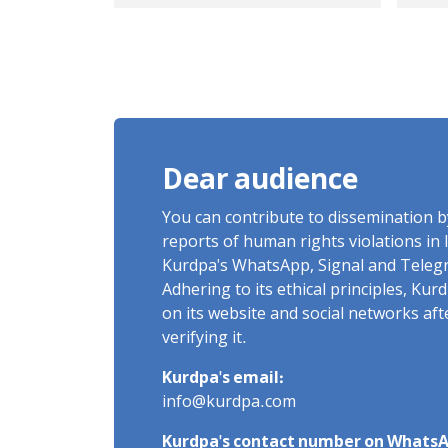
mountains and
Boa
forests in Iran
ris
Dear audience
You can contribute to dissemination 
reports of human rights violations in 
Kurdpa's WhatsApp, Signal and Teleg
Adhering to its ethical principles, Ku
on its website and social networks af
verifying it.
Kurdpa's email:
info@kurdpa.com
Kurdpa's contact number on WhatsA