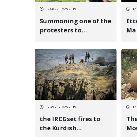
12:08 - 20 May 2019
12
Summoning one of the
Ett
protesters to
Mar
women\'s murder to
Ettelaat in Marivan
12:49 - 17 May 2019
12
the IRCGset fires to
Th
the Kurdish
Mo