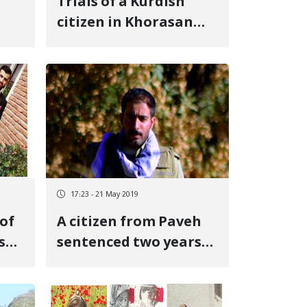
Trials of a Kurdish
citizen in Khorasan
aj
Razavi
17:23 - 21 May 2019
of
A citizen from Paveh
s
sentenced two years
in prison