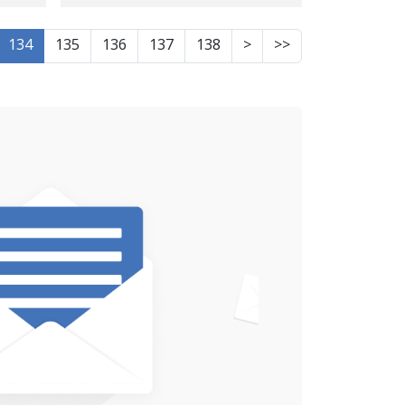
Kermanshah\'s
Ettelaat
134
135
136
137
138
>
>>