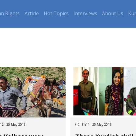
n Rights
Article
Hot Topics
Interviews
About Us
Kur
:12 - 25 May 2019
11:11 - 25 May 2019