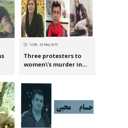
12:08 - 20 May 2019
as
Three protesters to
women\'s murder in
nt
Marivan were
\'s
convicted to disrupt
public order