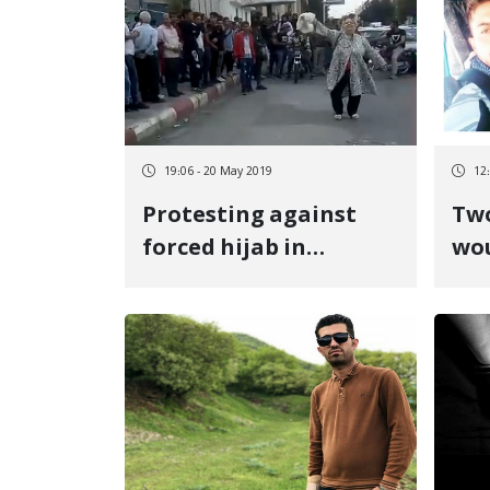
19:06 - 20 May 2019
12
Protesting against
Two
forced hijab in
wo
Sanandaj
Pi