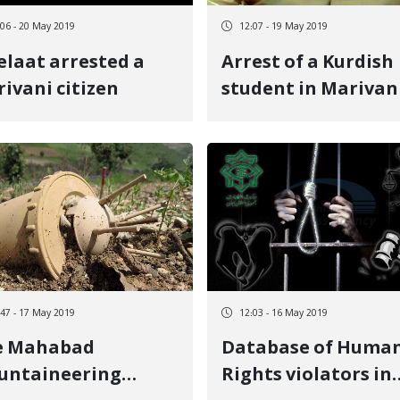
:06 - 20 May 2019
12:07 - 19 May 2019
elaat arrested a
Arrest of a Kurdish
ivani citizen
student in Marivan
:47 - 17 May 2019
12:03 - 16 May 2019
e Mahabad
Database of Huma
untaineering
Rights violators in