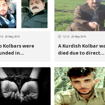
Piranshahr
:14 - 20 May 2019
12:13 - 20 May 2019
 Kolbars were
A Kurdish Kolbar w
unded in
died due to direct
ranshahr
firing of governme
troops at the Baneh
border