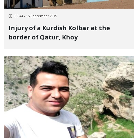
09:44 - 16 September 2019
Injury of a Kurdish Kolbar at the
border of Qatur, Khoy