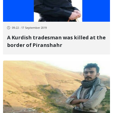
09:22 - 17 September 2019
A Kurdish tradesman was killed at the
border of Piranshahr