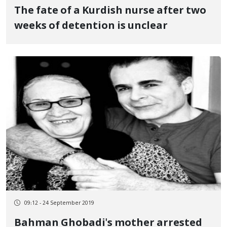
The fate of a Kurdish nurse after two
weeks of detention is unclear
09:12 - 24 September 2019
Bahman Ghobadi's mother arrested