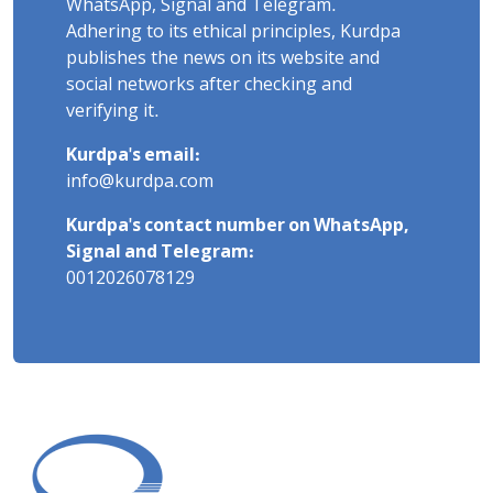
WhatsApp, Signal and Telegram.
Adhering to its ethical principles, Kurdpa
publishes the news on its website and
social networks after checking and
verifying it.
Kurdpa's email:
info@kurdpa.com
Kurdpa's contact number on WhatsApp,
Signal and Telegram:
0012026078129