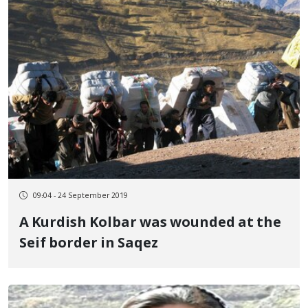
09:04 - 24 September 2019
A Kurdish Kolbar was wounded at the
Seif border in Saqez