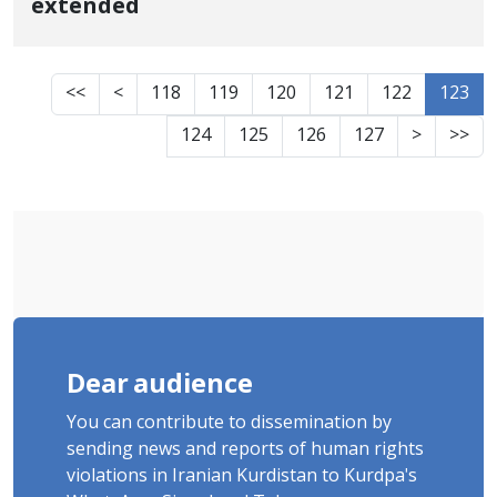
extended
<<
<
118
119
120
121
122
123
124
125
126
127
>
>>
Dear audience
You can contribute to dissemination by
sending news and reports of human rights
violations in Iranian Kurdistan to Kurdpa's