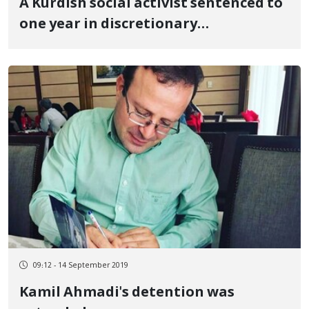
A Kurdish social activist sentenced to
one year in discretionary
imprisonment and two years in
no_flies list
09:12 - 14 September 2019
Kamil Ahmadi's detention was