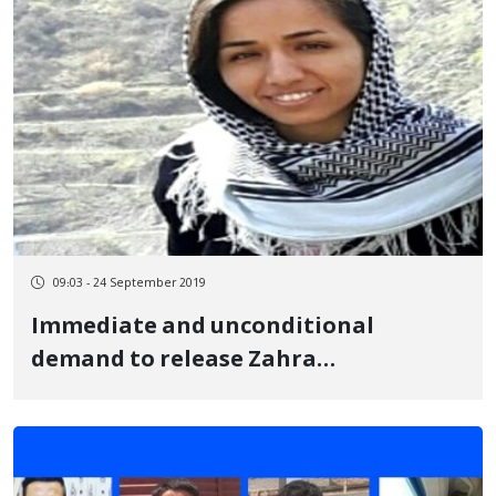
09:03 - 24 September 2019
Immediate and unconditional
demand to release Zahra
Mohammadi from custody