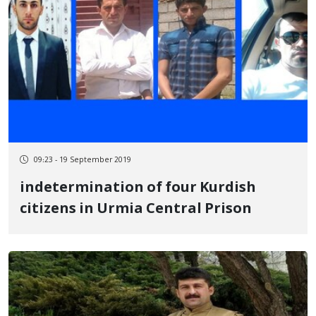
09:23 - 19 September 2019
indetermination of four Kurdish
citizens in Urmia Central Prison