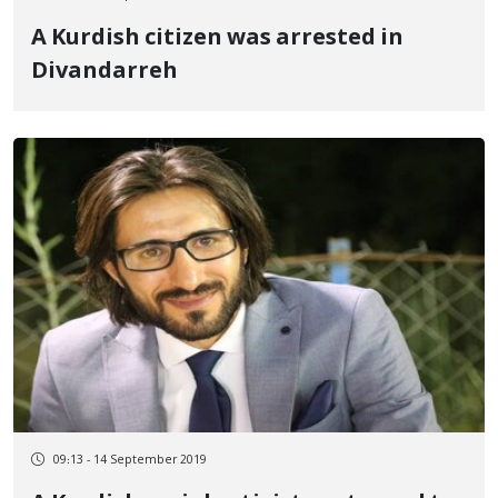
A Kurdish citizen was arrested in
Divandarreh
09:13 - 14 September 2019