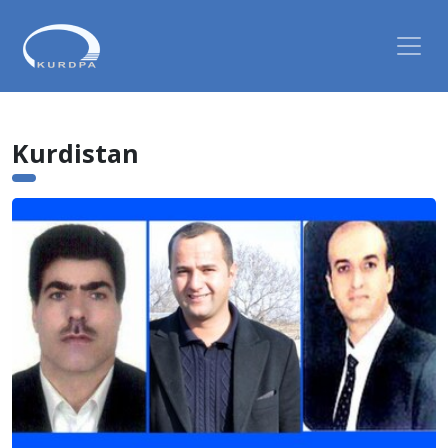
Kurdistan