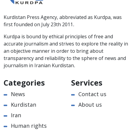
Kurdistan Press Agency, abbreviated as Kurdpa, was
first founded on July 23th 2011.
Kurdpa is bound by ethical principles of free and
accurate journalism and strives to explore the reality in
an objective manner in order to bring about
transparency and reliability to the sphere of news and
journalism in Iranian Kurdistan.
Categories
Services
News
Contact us
Kurdistan
About us
Iran
Human rights