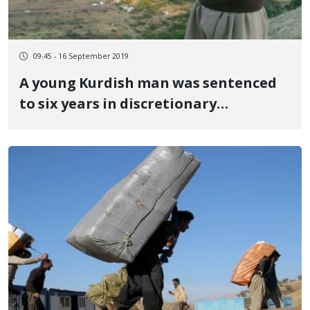
09:45 - 16 September 2019
A young Kurdish man was sentenced
to six years in discretionary
imprisonment