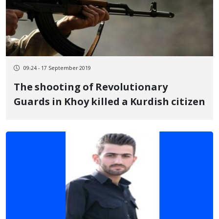
09:24 - 17 September 2019
The shooting of Revolutionary
Guards in Khoy killed a Kurdish citizen