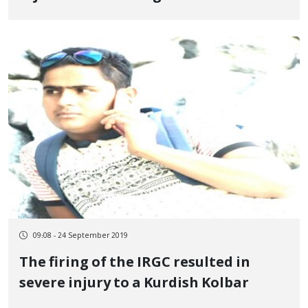
Kelashin
09:08 - 24 September 2019
The firing of the IRGC resulted in
severe injury to a Kurdish Kolbar