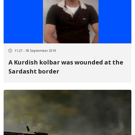
11:27 - 18 September 2019
A Kurdish kolbar was wounded at the
Sardasht border