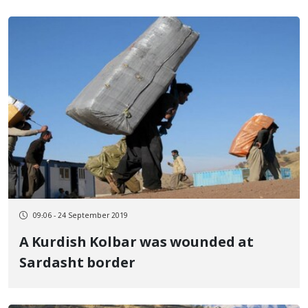
09:06 - 24 September 2019
A Kurdish Kolbar was wounded at
Sardasht border