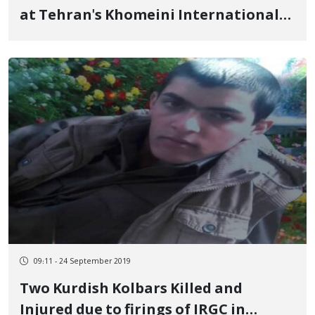
at Tehran's Khomeini International
Airport
09:11 - 24 September 2019
Two Kurdish Kolbars Killed and
Injured due to firings of IRGC in