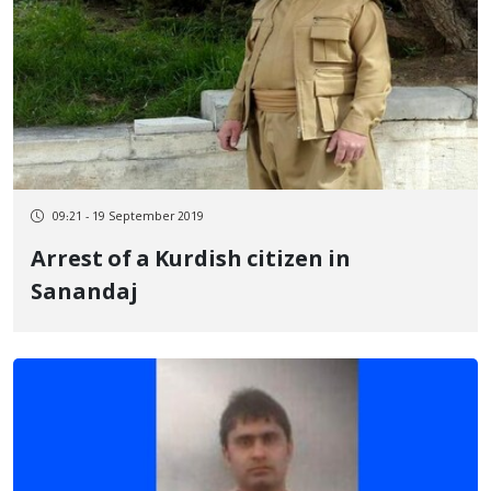
09:21 - 19 September 2019
Arrest of a Kurdish citizen in
Sanandaj