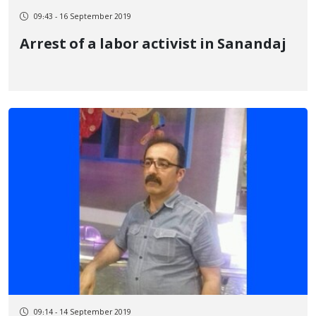
09:43 - 16 September 2019
Arrest of a labor activist in Sanandaj
09:14 - 14 September 2019