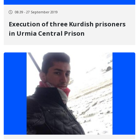
08:39 - 27 September 2019
Execution of three Kurdish prisoners
in Urmia Central Prison