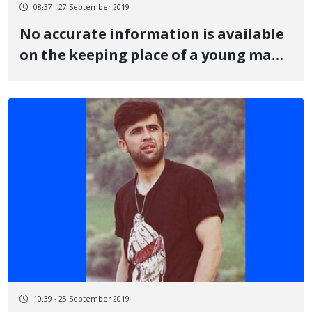
08:37 - 27 September 2019
No accurate information is available
on the keeping place of a young man
from Baneh
10:39 - 25 September 2019