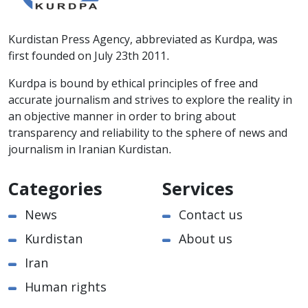
Kurdistan Press Agency, abbreviated as Kurdpa, was
first founded on July 23th 2011.
Kurdpa is bound by ethical principles of free and
accurate journalism and strives to explore the reality in
an objective manner in order to bring about
transparency and reliability to the sphere of news and
journalism in Iranian Kurdistan.
Categories
Services
News
Contact us
Kurdistan
About us
Iran
Human rights