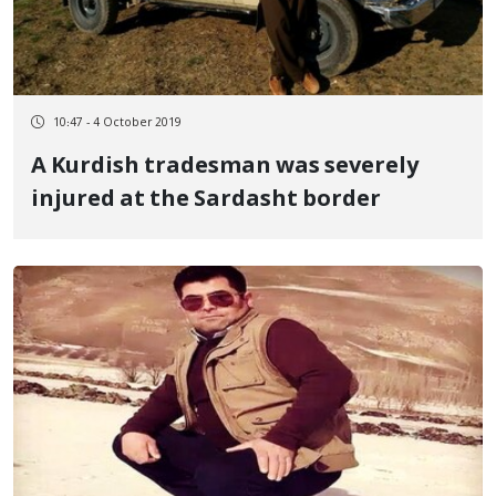
10:47 - 4 October 2019
A Kurdish tradesman was severely
injured at the Sardasht border