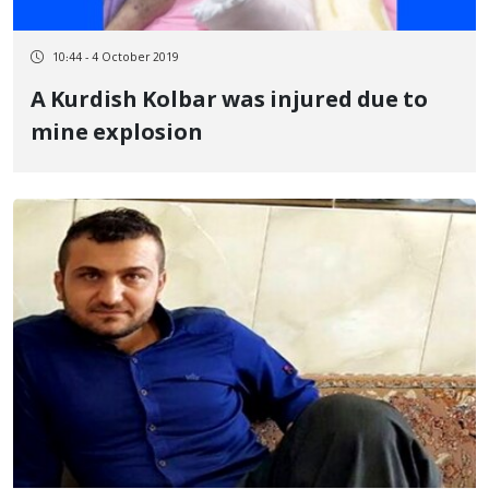
10:44 - 4 October 2019
A Kurdish Kolbar was injured due to
mine explosion