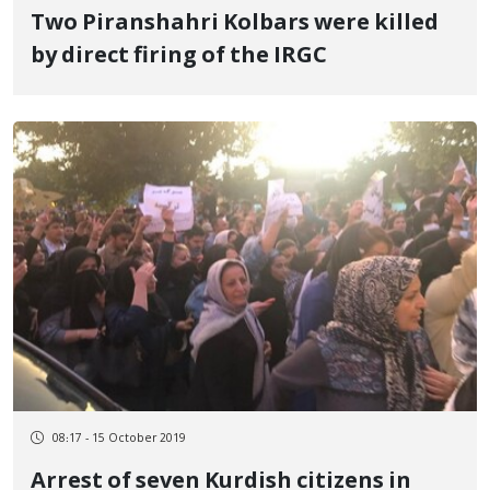
Two Piranshahri Kolbars were killed
by direct firing of the IRGC
08:17 - 15 October 2019
Arrest of seven Kurdish citizens in