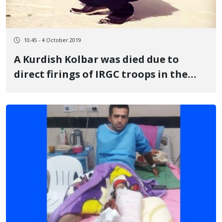
10:45 - 4 October 2019
A Kurdish Kolbar was died due to
direct firings of IRGC troops in the
Keleshin, Oshnavieh