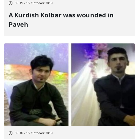
08:19 - 15 October 2019
A Kurdish Kolbar was wounded in
Paveh
08:18 - 15 October 2019