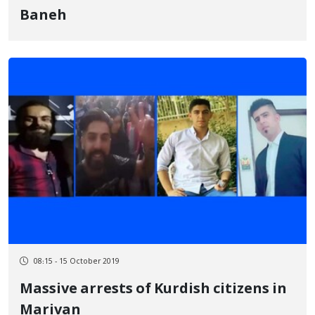
Baneh
08:15 - 15 October 2019
Massive arrests of Kurdish citizens in
Marivan