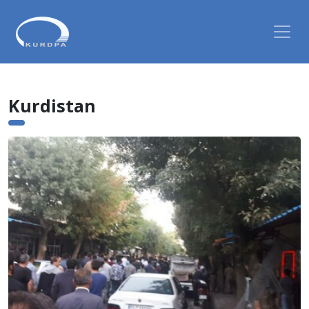
Kurdistan