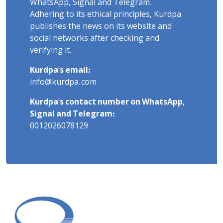
WhatsApp, Signal and Telegram.
Adhering to its ethical principles, Kurdpa
publishes the news on its website and
social networks after checking and
verifying it.
Kurdpa's email:
info@kurdpa.com
Kurdpa's contact number on WhatsApp,
Signal and Telegram:
0012026078129