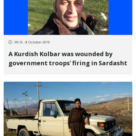
09:15 - 8 October 2019
A Kurdish Kolbar was wounded by
government troops' firing in Sardasht