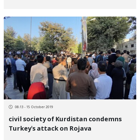
08:13 - 15 October 2019
civil society of Kurdistan condemns
Turkey's attack on Rojava