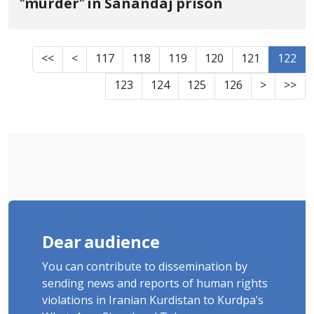
"murder" in Sanandaj prison
<<
<
117
118
119
120
121
122
123
124
125
126
>
>>
Dear audience
You can contribute to dissemination by
sending news and reports of human rights
violations in Iranian Kurdistan to Kurdpa's