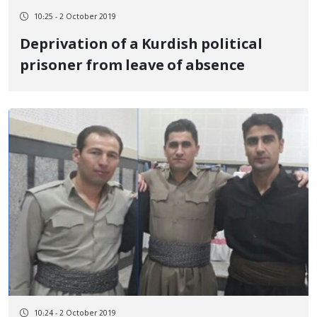
10:25 - 2 October 2019
Deprivation of a Kurdish political
prisoner from leave of absence
10:24 - 2 October 2019