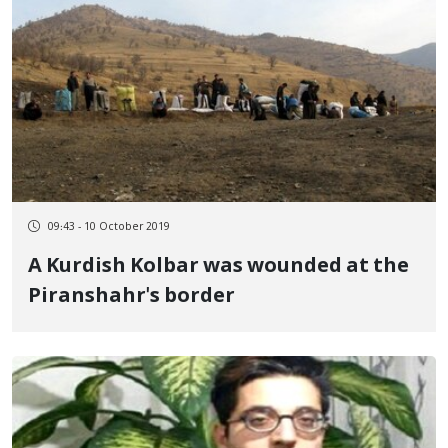
09:43 - 10 October 2019
A Kurdish Kolbar was wounded at the
Piranshahr's border