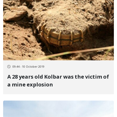
09:44 - 10 October 2019
A 28 years old Kolbar was the victim of
a mine explosion