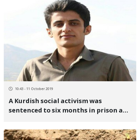
10:43 - 11 October 2019
A Kurdish social activism was
sentenced to six months in prison and
twenty lashes