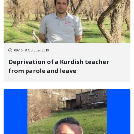
09:16 - 8 October 2019
Deprivation of a Kurdish teacher
from parole and leave