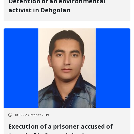
Detention of an environmental
activist in Dehgolan
10:19 - 2 October 2019
Execution of a prisoner accused of