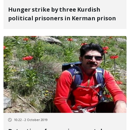
Hunger strike by three Kurdish
political prisoners in Kerman prison
10:22 - 2 October 2019