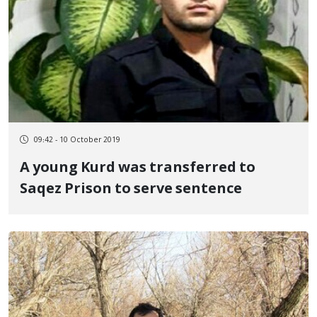
09:42 - 10 October 2019
A young Kurd was transferred to
Saqez Prison to serve sentence