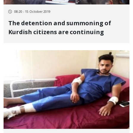
08:20 - 15 October 2019
The detention and summoning of
Kurdish citizens are continuing