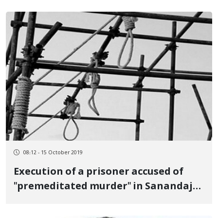
08:12 - 15 October 2019
Execution of a prisoner accused of
"premeditated murder" in Sanandaj
prison