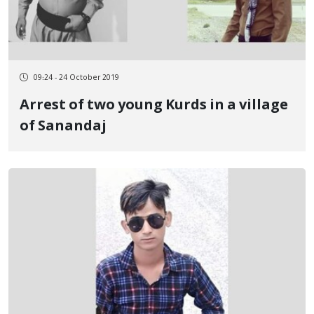
09:24 - 24 October 2019
Arrest of two young Kurds in a village
of Sanandaj