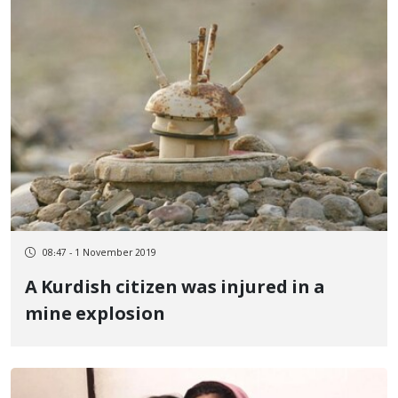
08:47 - 1 November 2019
A Kurdish citizen was injured in a
mine explosion