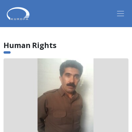
Human Rights