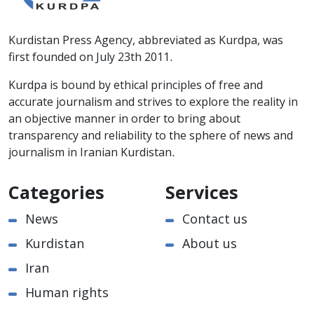
Kurdistan Press Agency, abbreviated as Kurdpa, was
first founded on July 23th 2011.
Kurdpa is bound by ethical principles of free and
accurate journalism and strives to explore the reality in
an objective manner in order to bring about
transparency and reliability to the sphere of news and
journalism in Iranian Kurdistan.
Categories
Services
News
Contact us
Kurdistan
About us
Iran
Human rights