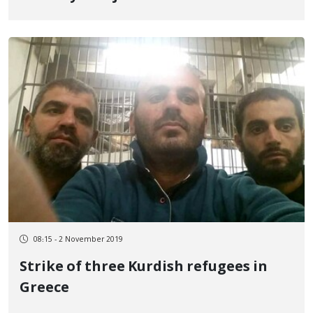
08:15 - 2 November 2019
Strike of three Kurdish refugees in
Greece