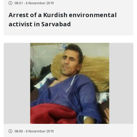
08:01 - 6 November 2019
Arrest of a Kurdish environmental
activist in Sarvabad
08:00 - 6 November 2019