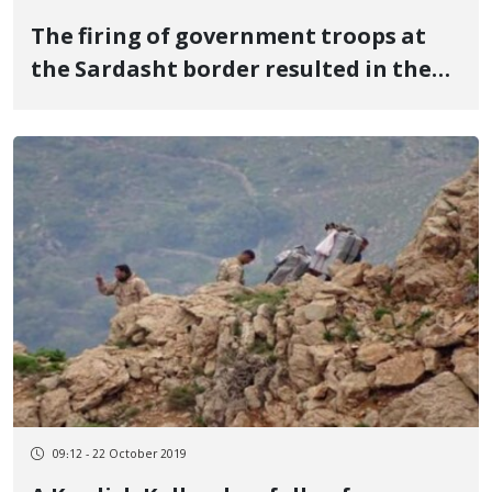
The firing of government troops at
the Sardasht border resulted in the
death of a Kurdish Kolbar
09:12 - 22 October 2019