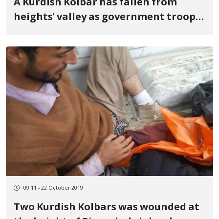
A Kurdish Kolbar has fallen from
heights' valley as government troops
chase
09:11 - 22 October 2019
Two Kurdish Kolbars was wounded at