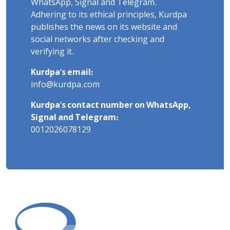
WhatsApp, Signal and Telegram.
Adhering to its ethical principles, Kurdpa
publishes the news on its website and
social networks after checking and
verifying it.
Kurdpa's email:
info@kurdpa.com
Kurdpa's contact number on WhatsApp,
Signal and Telegram:
0012026078129