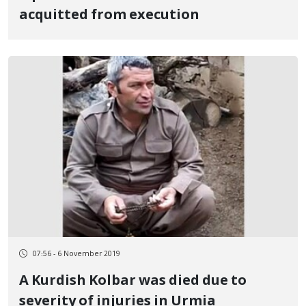
acquitted from execution
07:56 - 6 November 2019
A Kurdish Kolbar was died due to
severity of injuries in Urmia