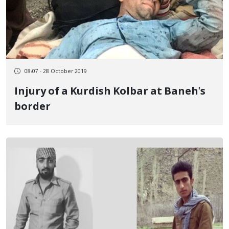
08:07 - 28 October 2019
Injury of a Kurdish Kolbar at Baneh's
border