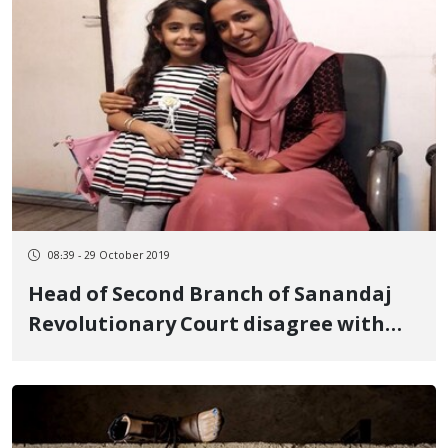
08:39 - 29 October 2019
Head of Second Branch of Sanandaj
Revolutionary Court disagree with
the freedom of Zahra Mohammadi