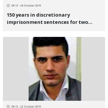
09:13 - 24 October 2019
150 years in discretionary
imprisonment sentences for two
Kurdish political prisoners
09:13 - 22 October 2019