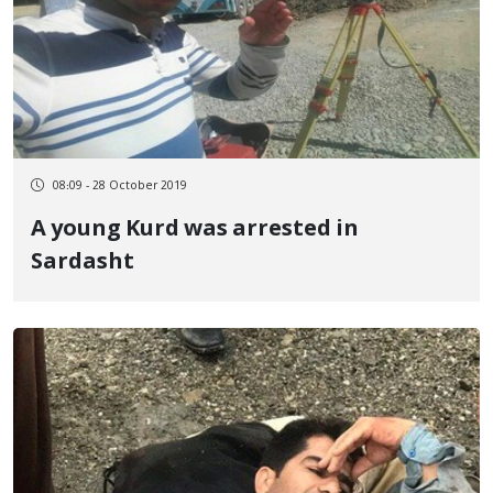
08:09 - 28 October 2019
A young Kurd was arrested in
Sardasht