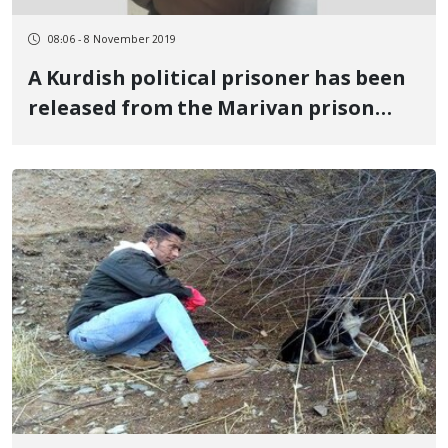
08:06 - 8 November 2019
A Kurdish political prisoner has been
released from the Marivan prison
after completing his sentence