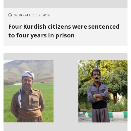
09:20 - 24 October 2019
Four Kurdish citizens were sentenced
to four years in prison