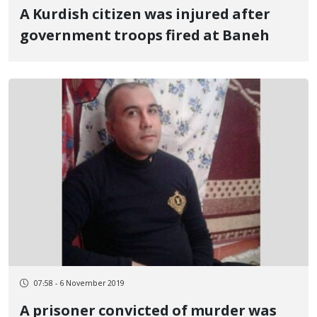
A Kurdish citizen was injured after
government troops fired at Baneh
07:58 - 6 November 2019
A prisoner convicted of murder was