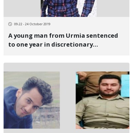
09:22 - 24 October 2019
A young man from Urmia sentenced
to one year in discretionary
imprisonment