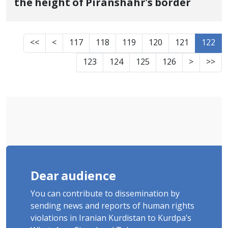
the height of Piranshahr's border
<<
<
117
118
119
120
121
122
123
124
125
126
>
>>
Dear audience
You can contribute to dissemination by
sending news and reports of human rights
violations in Iranian Kurdistan to Kurdpa's