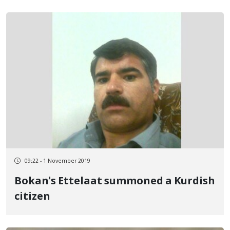
09:22 - 1 November 2019
Bokan's Ettelaat summoned a Kurdish
citizen