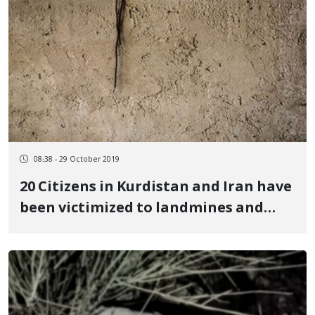
08:38 - 29 October 2019
20 Citizens in Kurdistan and Iran have
been victimized to landmines and
ammunitions