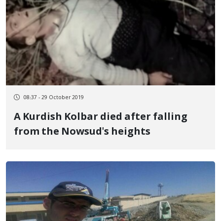
08:37 - 29 October 2019
A Kurdish Kolbar died after falling
from the Nowsud's heights