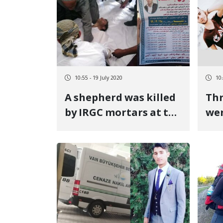
Bureau
10:55 - 19 July 2020
10:
A shepherd was killed
Thr
by IRGC mortars at the
wer
Piranshahr border
yea
mon