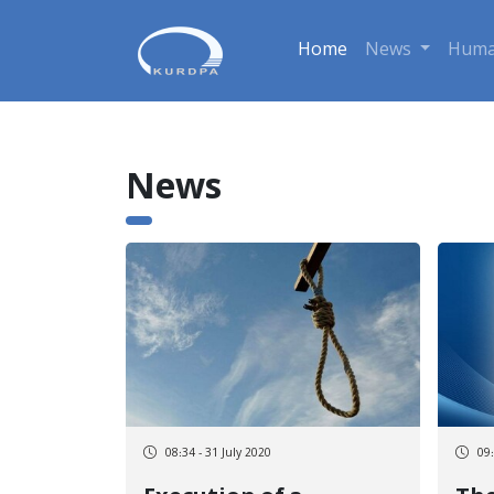
Home
News
Huma
News
08:34 - 31 July 2020
09: