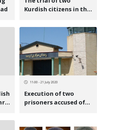
ng
The trial of two
bad
Kurdish citizens in the
Second Branch of the
Revolutionary Court
of Urmia
11:00 - 21 July 2020
dish
Execution of two
hr
prisoners accused of
e
"murder" in Urmia
izen
Central Prison