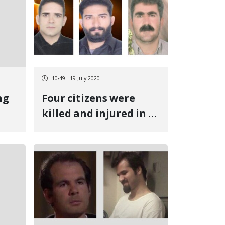
10:49 - 19 July 2020
ng
Four citizens were
killed and injured in a
b
mine explosion in
Mehran