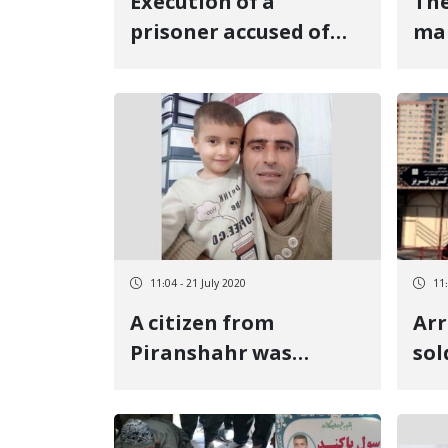
Execution of a
The
prisoner accused of
ma
"murder" in Sanandaj
was
Central Prison
day
11:04 - 21 July 2020
11:
A citizen from
Arr
Piranshahr was
sol
transferred to the
Tab
detention center of
the Urmia Intelligence