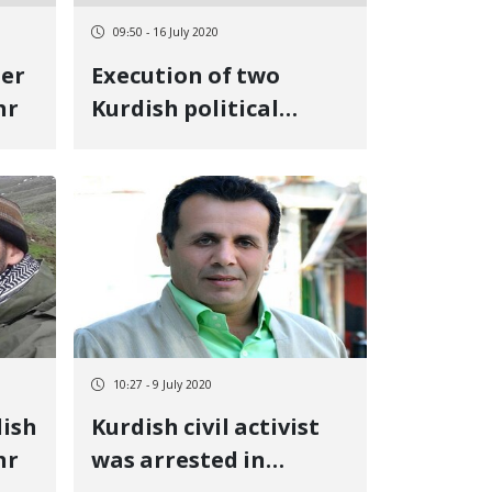
09:50 - 16 July 2020
her
Execution of two
hr
Kurdish political
prisoners in Urmia
Central Prison
10:27 - 9 July 2020
dish
Kurdish civil activist
hr
was arrested in