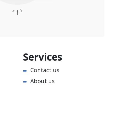
Services
Contact us
About us