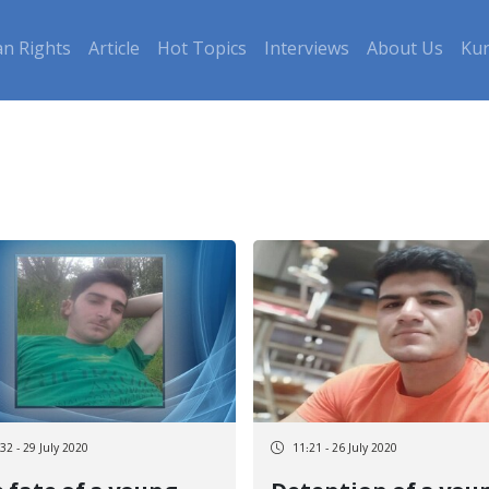
n Rights
Article
Hot Topics
Interviews
About Us
Kur
32 - 29 July 2020
11:21 - 26 July 2020