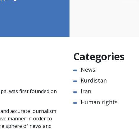
Categories
News
Kurdistan
Iran
pa, was first founded on
Human rights
e and accurate journalism
ctive manner in order to
the sphere of news and