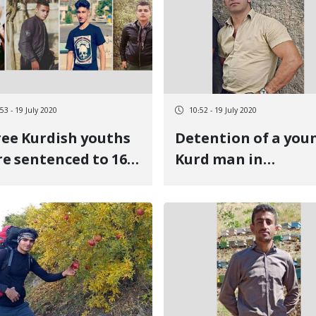
53 - 19 July 2020
10:52 - 19 July 2020
ee Kurdish youths
Detention of a you
e sentenced to 16
Kurd man in
rs and seven
Eslamabad-e-Ghar
ths in prison
for criticizing the
economic situation