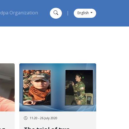
dpa Organization
|
English
11:20 - 26 July 2020