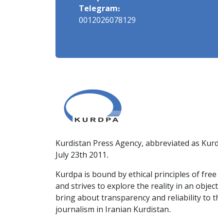
Telegram:
0012026078129
Kurdistan Press Agency, abbreviated as Kurd
July 23th 2011.
Kurdpa is bound by ethical principles of fre
and strives to explore the reality in an obje
bring about transparency and reliability to 
journalism in Iranian Kurdistan.