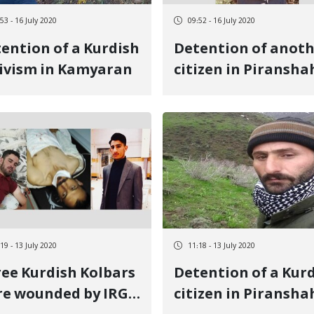
53 - 16 July 2020
09:52 - 16 July 2020
ention of a Kurdish
Detention of anot
ivism in Kamyaran
citizen in Piransha
19 - 13 July 2020
11:18 - 13 July 2020
ee Kurdish Kolbars
Detention of a Kur
e wounded by IRGC
citizen in Piransha