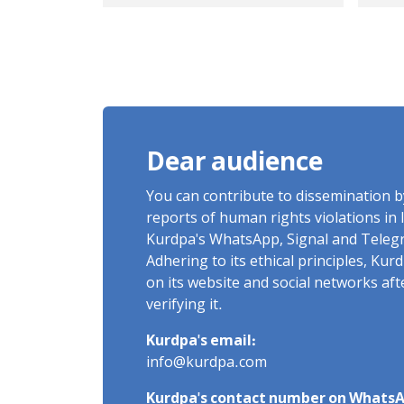
years in prison
for
Sum
bo
Dear audience
You can contribute to dissemination 
reports of human rights violations in 
Kurdpa's WhatsApp, Signal and Teleg
Adhering to its ethical principles, Ku
on its website and social networks af
verifying it.
Kurdpa's email:
info@kurdpa.com
Kurdpa's contact number on WhatsA