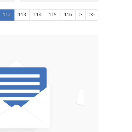
Javanrud
112
113
114
115
116
>
>>