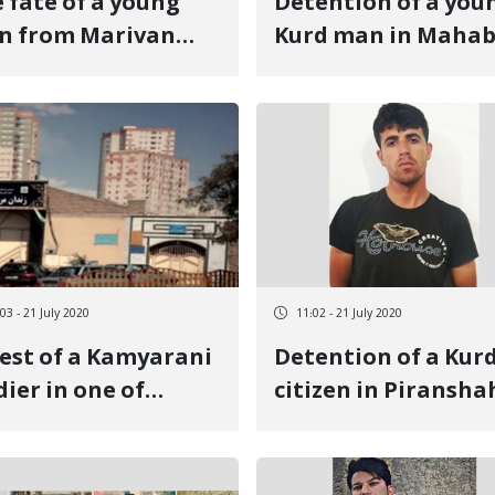
 fate of a young
Detention of a you
n from Marivan
Kurd man in Maha
 unknown after 21
s of detention
03 - 21 July 2020
11:02 - 21 July 2020
est of a Kamyarani
Detention of a Kur
dier in one of
citizen in Piransha
riz barracks
and unaware of th
fate of another cit
in Sanandaj