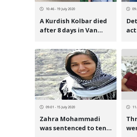
10:46 - 19 July 2020
09:
A Kurdish Kolbar died
Det
after 8 days in Van
act
Turkish Hospital
09:01 - 15 July 2020
11:
Zahra Mohammadi
Thr
was sentenced to ten
wer