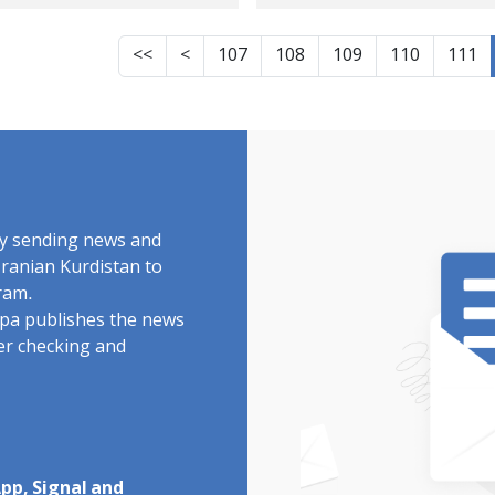
ces at Urmia's
ay-ye Beradust
<<
<
107
108
109
110
111
rder
by sending news and
Iranian Kurdistan to
ram.
rdpa publishes the news
ter checking and
pp, Signal and