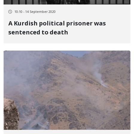
10:10 - 14 September 2020
A Kurdish political prisoner was
sentenced to death