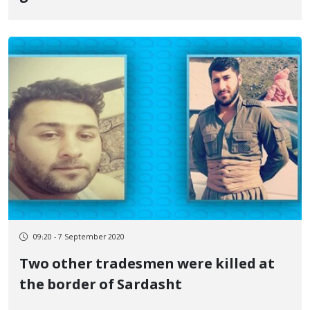
09:20 - 7 September 2020
Two other tradesmen were killed at
the border of Sardasht