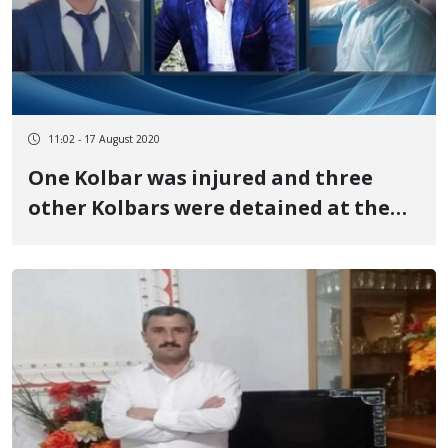
11:02 - 17 August 2020
One Kolbar was injured and three
other Kolbars were detained at the
Urmia border