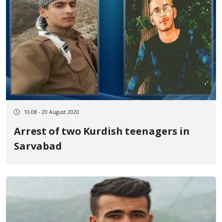
10:08 - 20 August 2020
Arrest of two Kurdish teenagers in
Sarvabad