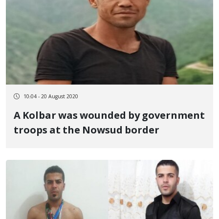
10:04 - 20 August 2020
A Kolbar was wounded by government
troops at the Nowsud border