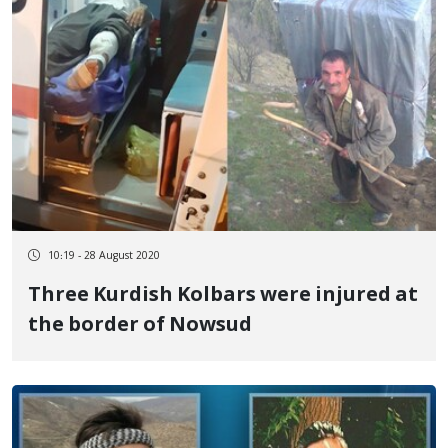
10:19 - 28 August 2020
Three Kurdish Kolbars were injured at
the border of Nowsud