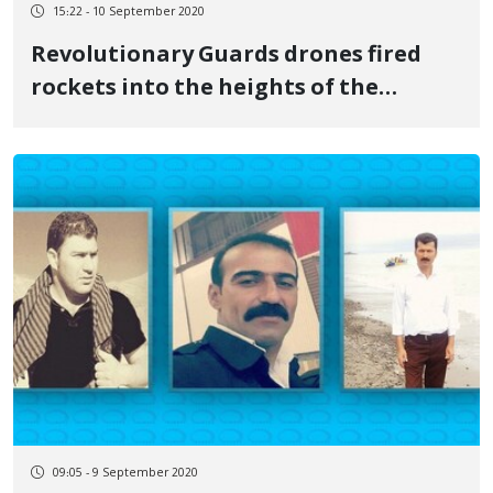
15:22 - 10 September 2020
Revolutionary Guards drones fired
rockets into the heights of the
Kurdistan Region
09:05 - 9 September 2020