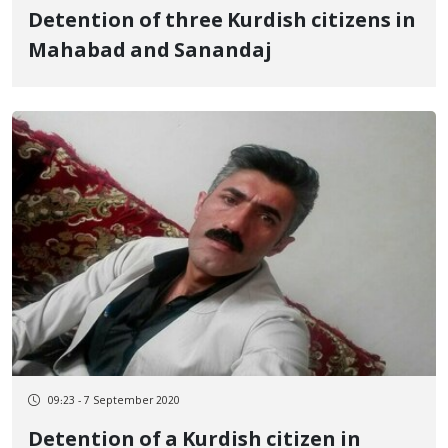
Detention of three Kurdish citizens in
Mahabad and Sanandaj
09:23 - 7 September 2020
Detention of a Kurdish citizen in