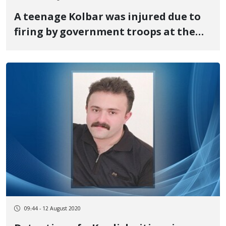
A teenage Kolbar was injured due to
firing by government troops at the
Marivan border
09:44 - 12 August 2020