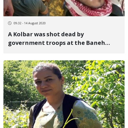
09:32 - 14 August 2020
A Kolbar was shot dead by
government troops at the Baneh
border