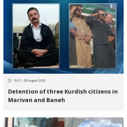
10:21 - 28 August 2020
Detention of three Kurdish citizens in
Marivan and Baneh