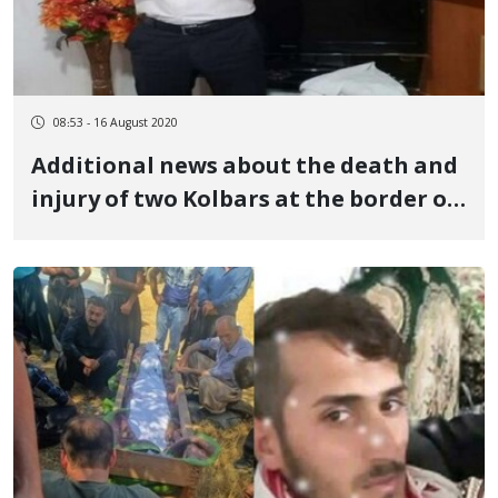
08:53 - 16 August 2020
Additional news about the death and
injury of two Kolbars at the border of
Urmia