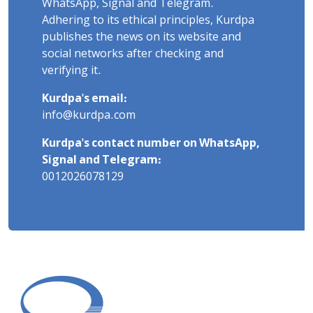
WhatsApp, Signal and Telegram.
Adhering to its ethical principles, Kurdpa
publishes the news on its website and
social networks after checking and
verifying it.
Kurdpa's email:
info@kurdpa.com
Kurdpa's contact number on WhatsApp,
Signal and Telegram:
0012026078129