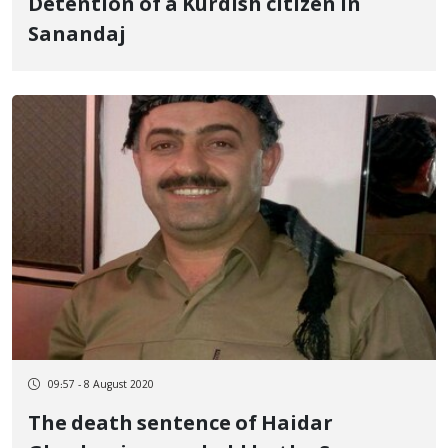
Detention of a Kurdish citizen in
Sanandaj
09:57 - 8 August 2020
The death sentence of Haidar