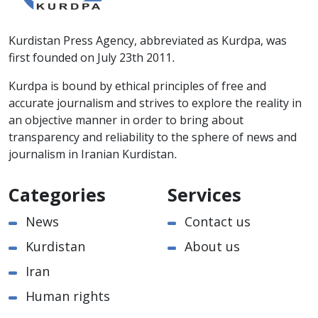
Kurdistan Press Agency, abbreviated as Kurdpa, was
first founded on July 23th 2011.
Kurdpa is bound by ethical principles of free and
accurate journalism and strives to explore the reality in
an objective manner in order to bring about
transparency and reliability to the sphere of news and
journalism in Iranian Kurdistan.
Categories
Services
News
Contact us
Kurdistan
About us
Iran
Human rights