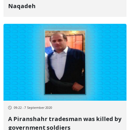
Naqadeh
09:22 - 7 September 2020
A Piranshahr tradesman was killed by
government soldiers