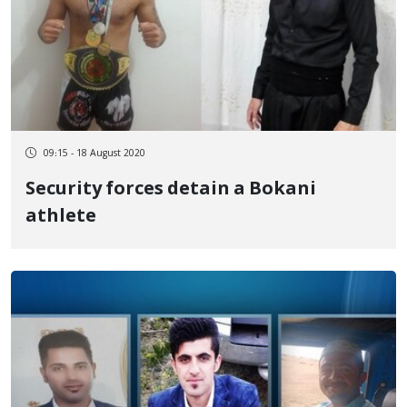
09:15 - 18 August 2020
Security forces detain a Bokani
athlete