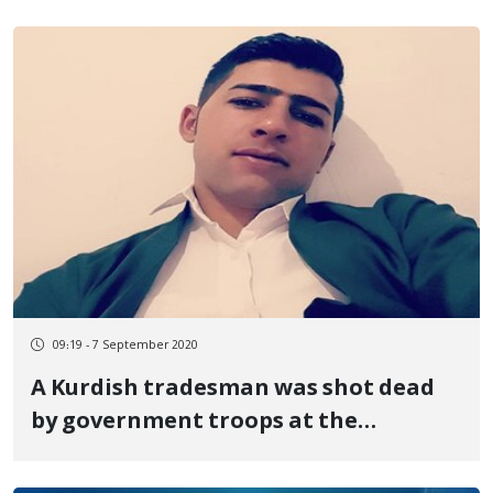
09:19 - 7 September 2020
A Kurdish tradesman was shot dead
by government troops at the
Sardasht border