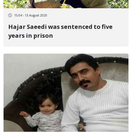
15:04 - 13 August 2020
Hajar Saeedi was sentenced to five
years in prison