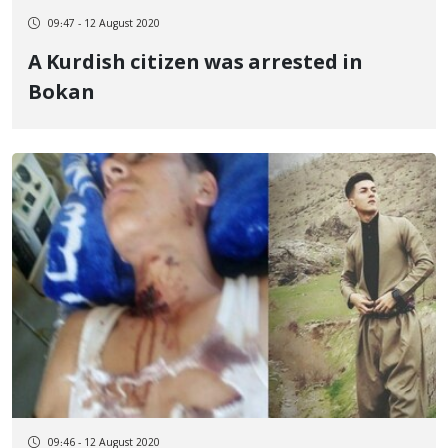
09:47 - 12 August 2020
A Kurdish citizen was arrested in
Bokan
09:46 - 12 August 2020