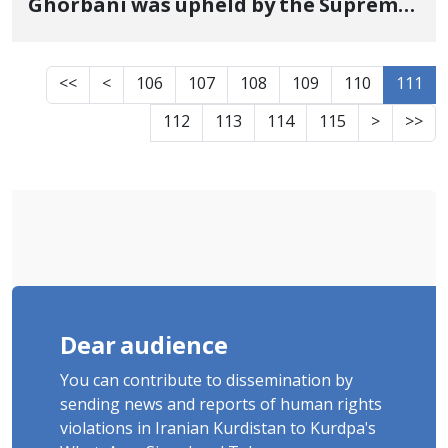
Ghorbani was upheld by the Supreme
Court
<<
<
106
107
108
109
110
111
112
113
114
115
>
>>
Dear audience
You can contribute to dissemination by
sending news and reports of human rights
violations in Iranian Kurdistan to Kurdpa's