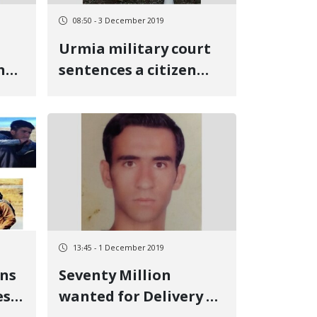
08:50 - 3 December 2019
Urmia military court
nd
sentences a citizen
from Oshnavieh to six
years in prison and
exile
13:45 - 1 December 2019
ens
Seventy Million
es
wanted for Delivery of