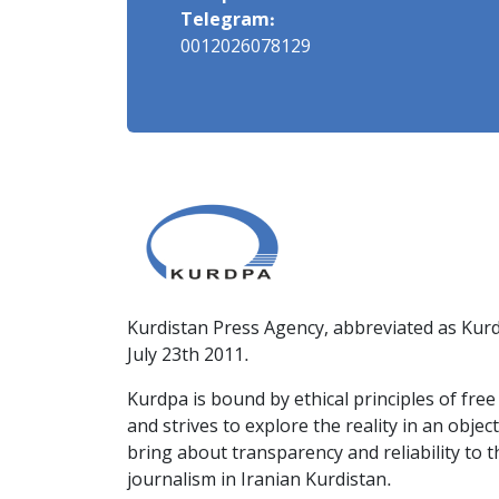
Telegram:
0012026078129
Kurdistan Press Agency, abbreviated as Kurd
July 23th 2011.
Kurdpa is bound by ethical principles of fre
and strives to explore the reality in an obje
bring about transparency and reliability to 
journalism in Iranian Kurdistan.