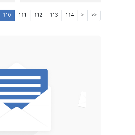
Body of One of
Karmashan's Recent
110
111
112
113
114
>
>>
Protests