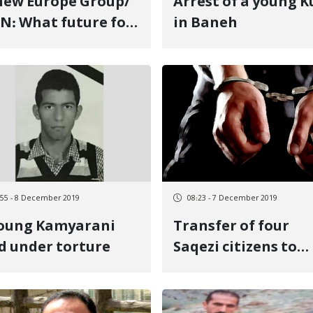
ew Europe Group/
Arrest of a young K
N: What future for
in Baneh
nic groups?
:55 - 8 December 2019
08:23 - 7 December 2019
young Kamyarani
Transfer of four
d under torture
Saqezi citizens to
Sanandaj Ettelaat
Bureau