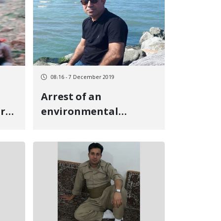
08:16 - 7 December 2019
Arrest of an
er
environmental
activist in Oshnavieh