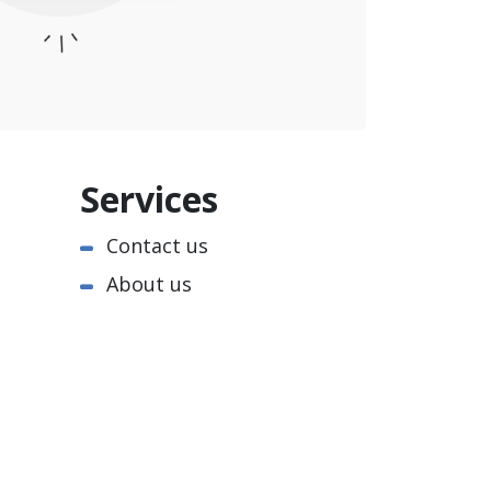
Services
Contact us
About us