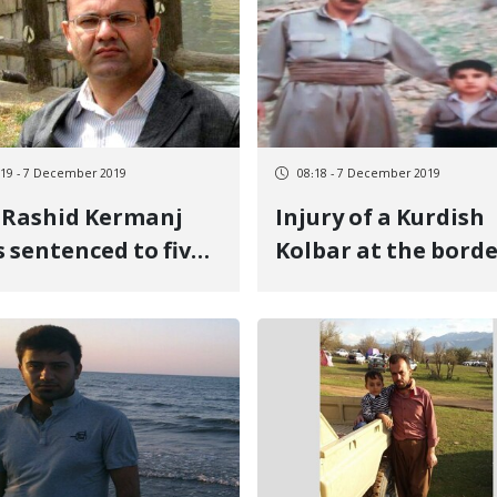
:19 - 7 December 2019
08:18 - 7 December 2019
 Rashid Kermanj
Injury of a Kurdish
 sentenced to five
Kolbar at the bord
rs in prison
of Piranshahr