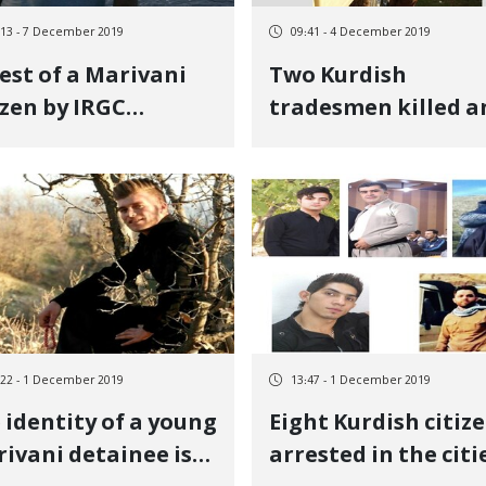
:13 - 7 December 2019
09:41 - 4 December 2019
est of a Marivani
Two Kurdish
izen by IRGC
tradesmen killed a
elligence
injured in Marivan
:22 - 1 December 2019
13:47 - 1 December 2019
 identity of a young
Eight Kurdish citiz
ivani detainee is
arrested in the citi