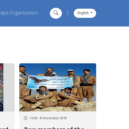
dpa Organization
|
English
13:59 - 8 December 2019