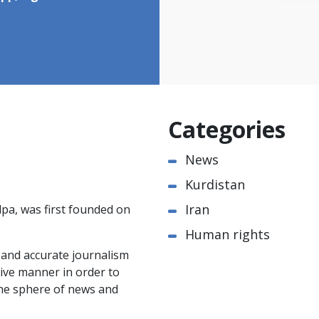
Categories
News
Kurdistan
Iran
pa, was first founded on
Human rights
e and accurate journalism
ctive manner in order to
the sphere of news and