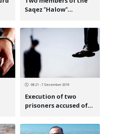
urd
Two members of the
Saqez "Halow"
mountaineering
group were sentenced
to prison
08:21 - 7 December 2019
Execution of two
prisoners accused of
"premeditated
murder" in Urmia
Central Prison