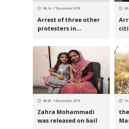
08:14 - 7 December 2019
08
Arrest of three other
Arr
protesters in
cit
Javarovud
int
08:49 - 3 December 2019
15
Zahra Mohammadi
the
was released on bail
Mar