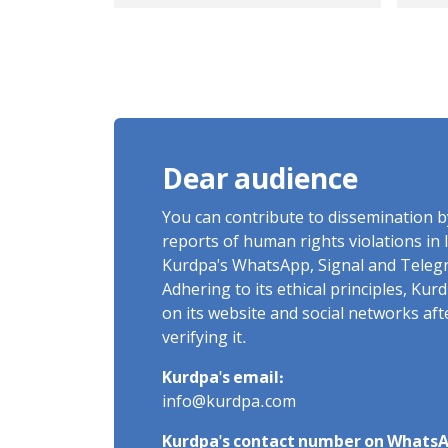
ver
ral
Dear audience
You can contribute to dissemination 
reports of human rights violations in 
Kurdpa's WhatsApp, Signal and Teleg
Adhering to its ethical principles, Ku
on its website and social networks af
verifying it.
Kurdpa's email:
info@kurdpa.com
Kurdpa's contact number on WhatsA