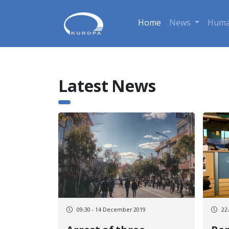
Home
News
Huma
Latest News
09:30 - 14 December 2019
22