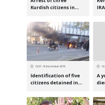
Arrest of three
Ren
Kurdish citizens in
IRA
Kermanshah
eth
13:57 - 8 December 2019
13
Identification of five
A 
citizens detained in
die
Saqez protest rallies