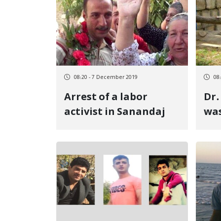
08:20 - 7 December 2019
08
Arrest of a labor
Dr.
activist in Sanandaj
was
yea