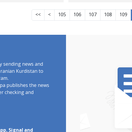
ified during protest
of Marivan and
lies
Javanrud
<<
<
105
106
107
108
109
by sending news and
Iranian Kurdistan to
ram.
rdpa publishes the news
ter checking and
pp, Signal and