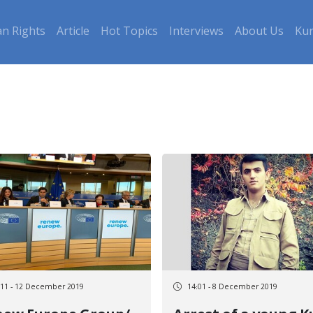
n Rights
Article
Hot Topics
Interviews
About Us
Kur
:11 - 12 December 2019
14:01 - 8 December 2019