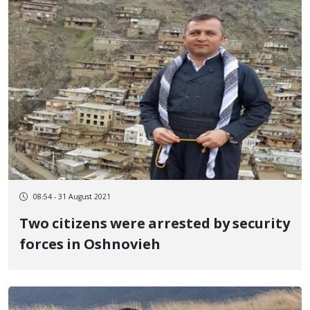
08:54 - 31 August 2021
Two citizens were arrested by security
forces in Oshnovieh