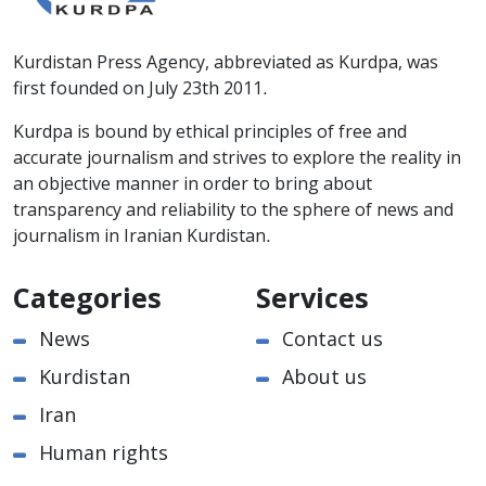
Kurdistan Press Agency, abbreviated as Kurdpa, was
first founded on July 23th 2011.
Kurdpa is bound by ethical principles of free and
accurate journalism and strives to explore the reality in
an objective manner in order to bring about
transparency and reliability to the sphere of news and
journalism in Iranian Kurdistan.
Categories
Services
News
Contact us
Kurdistan
About us
Iran
Human rights