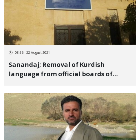
08:36 - 22 August 2021
Sanandaj; Removal of Kurdish
language from official boards of
Kurdistan University