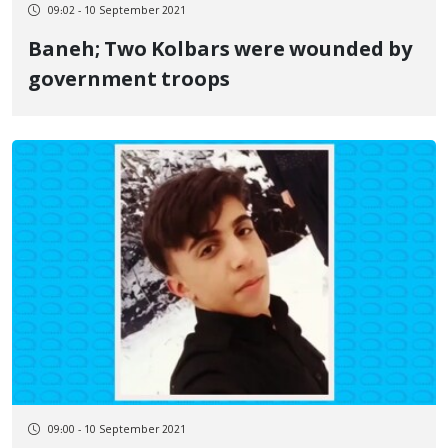
09:02 - 10 September 2021
Baneh; Two Kolbars were wounded by
government troops
09:00 - 10 September 2021