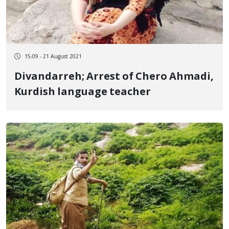
15:09 - 21 August 2021
Divandarreh; Arrest of Chero Ahmadi,
Kurdish language teacher