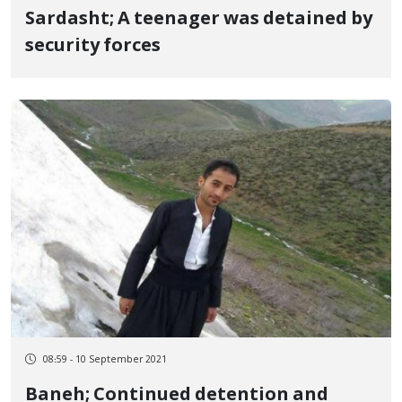
Sardasht; A teenager was detained by
security forces
08:59 - 10 September 2021
Baneh; Continued detention and