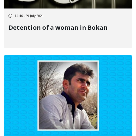
14:46 - 29 July 2021
Detention of a woman in Bokan