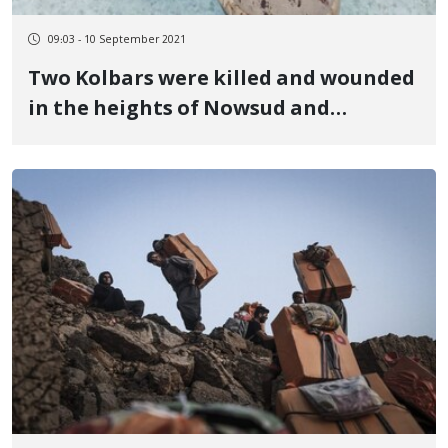
09:03 - 10 September 2021
Two Kolbars were killed and wounded
in the heights of Nowsud and
Marivan