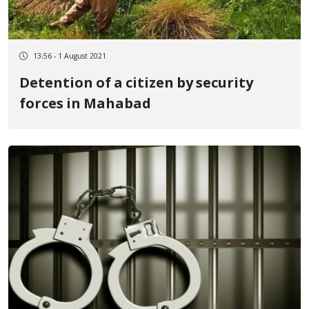
13:56 - 1 August 2021
Detention of a citizen by security
forces in Mahabad