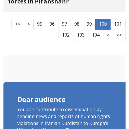
forces in Piranshahr
<<
<
95
96
97
98
99
100
101
102
103
104
>
>>
Dear audience
You can contribute to dissemination by
sending news and reports of human rights
violations in Iranian Kurdistan to Kurdpa's