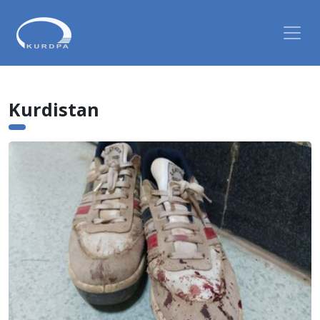
Kurdistan