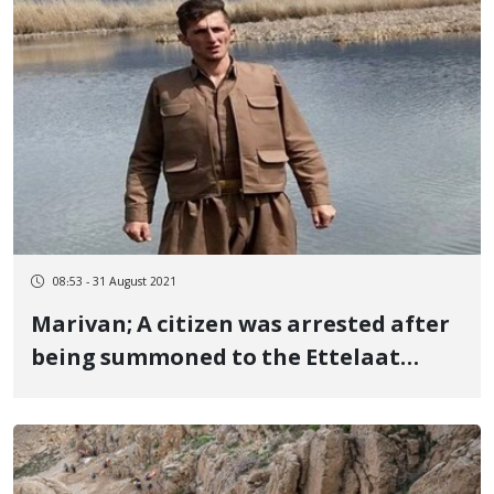
08:53 - 31 August 2021
Marivan; A citizen was arrested after
being summoned to the Ettelaat
Bureau