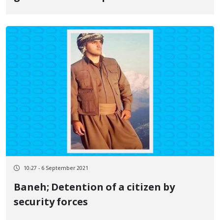
10:27 - 6 September 2021
Baneh; Detention of a citizen by
security forces