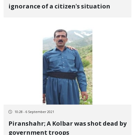
ignorance of a citizen's situation
10:28 - 6 September 2021
Piranshahr; A Kolbar was shot dead by
government troops