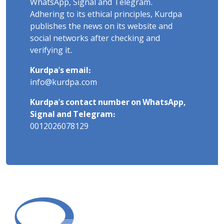
WhatsApp, Signal and Telegram.
Adhering to its ethical principles, Kurdpa
publishes the news on its website and
social networks after checking and
verifying it.
Kurdpa's email:
info@kurdpa.com
Kurdpa's contact number on WhatsApp,
Signal and Telegram:
0012026078129