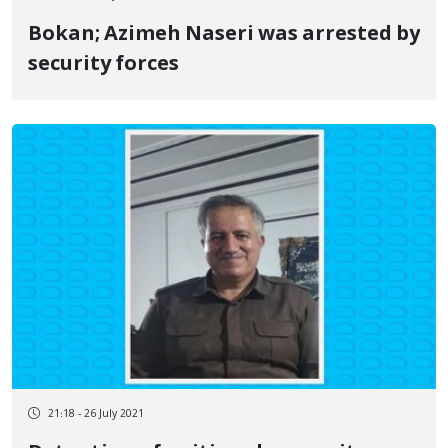
Bokan; Azimeh Naseri was arrested by
security forces
21:18 - 26 July 2021