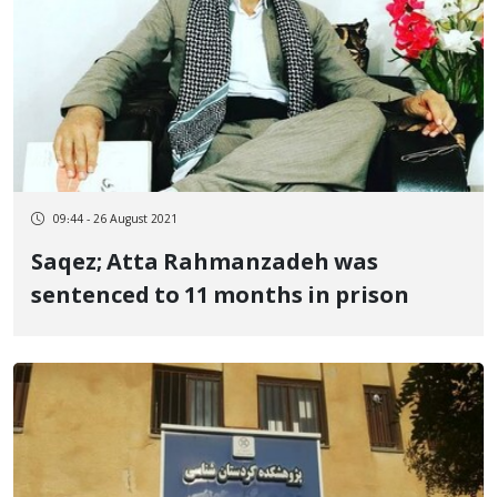
09:44 - 26 August 2021
Saqez; Atta Rahmanzadeh was
sentenced to 11 months in prison