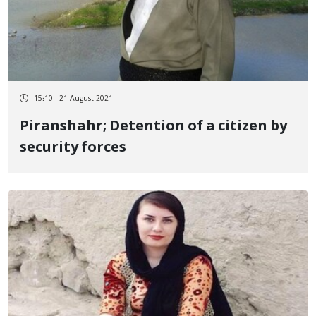
15:10 - 21 August 2021
Piranshahr; Detention of a citizen by
security forces