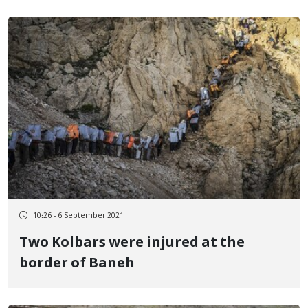
10:26 - 6 September 2021
Two Kolbars were injured at the
border of Baneh