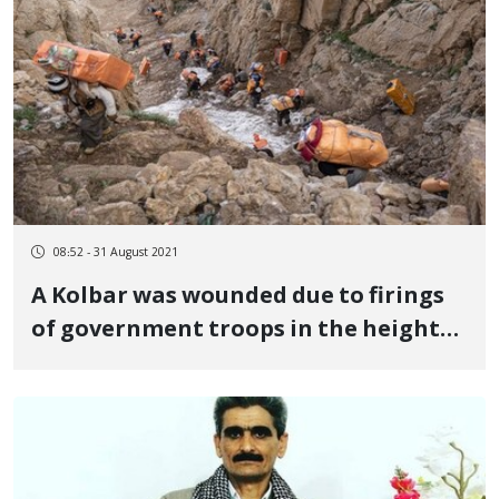
08:52 - 31 August 2021
A Kolbar was wounded due to firings
of government troops in the heights
of "Tahteh" in Hawraman