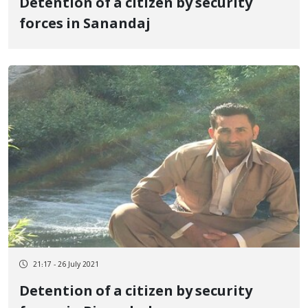
Detention of a citizen by security
forces in Sanandaj
21:17 - 26 July 2021
Detention of a citizen by security