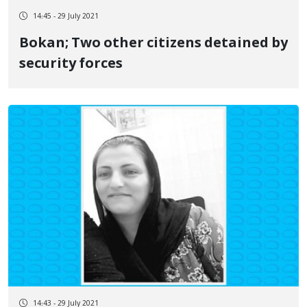
14:45 - 29 July 2021
Bokan; Two other citizens detained by
security forces
14:43 - 29 July 2021